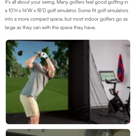
It's all about your swing. Many golfers feel good golfing in
a 10'H x 14'W x 18'D golf simulator. Some fit golf simulators
into a more compact space, but most indoor golfers go as
large as they can with the space they have.