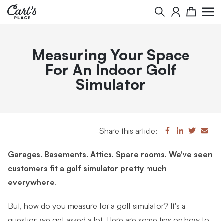
Search
Cart
Measuring Your Space
For An Indoor Golf
Simulator
Share this article:
Garages. Basements. Attics. Spare rooms. We've seen
customers fit a golf simulator pretty much
everywhere.
But, how do you measure for a golf simulator? It's a
question we get asked a lot. Here are some tips on how to