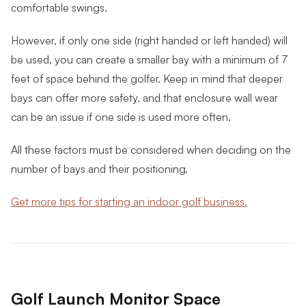
comfortable swings.
However, if only one side (right handed or left handed) will
be used, you can create a smaller bay with a minimum of 7
feet of space behind the golfer. Keep in mind that deeper
bays can offer more safety, and that enclosure wall wear
can be an issue if one side is used more often.
All these factors must be considered when deciding on the
number of bays and their positioning.
Get more tips for starting an indoor golf business.
Golf Launch Monitor Space