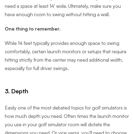
need a space at least 14' wide. Ultimately, make sure you
have enough room to swing without hitting a wall.
One thing to remember.
While 14 feet typically provides enough space to swing
comfortably, certain launch monitors or setups that require
hitting strictly from the center may need additional width,
especially for full driver swings.
3. Depth
Easily one of the most debated topics for golf simulators is
how much depth you need. Often times the launch monitor
you use in your golf simulator room will dictate the
dimensions you need. Or vice versa, you'll need to choose