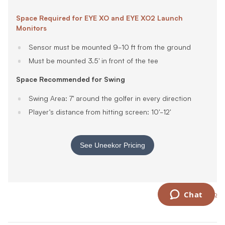
Space Required for EYE XO and EYE XO2 Launch
Monitors
Sensor must be mounted 9-10 ft from the ground
Must be mounted 3.5' in front of the tee
Space Recommended for Swing
Swing Area: 7' around the golfer in every direction
Player’s distance from hitting screen: 10'-12'
See Uneekor Pricing
Back to top
Chat