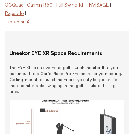
GCQuad
|
Garmin R50
|
Full Swing KIT
|
NVISAGE
|
Rapsodo
|
Trackman iO
Uneekor EYE XR Space Requirements
The EYE XR is an overhead golf launch monitor that you
can mount to a Carl’s Place Pro Enclosure, or your ceiling.
Ceiling-mounted launch monitors typically let golfers feel
more comfortable swinging in the golf simulator hitting
area.