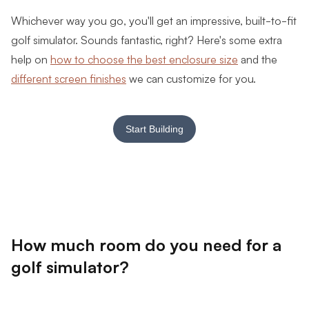
Whichever way you go, you'll get an impressive, built-to-fit
golf simulator. Sounds fantastic, right? Here's some extra
help on
how to choose the best enclosure size
and the
different screen finishes
we can customize for you.
Start Building
How much room do you need for a
golf simulator?