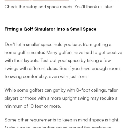
Check the setup and space needs. You'll thank us later.
Fitting a Golf Simulator Into a Small Space
Don't let a smaller space hold you back from getting a
home golf simulator. Many golfers have had to get creative
with their layouts. Test out your space by taking a few
swings with different clubs. See if you have enough room
to swing comfortably, even with just irons.
While some golfers can get by with 8-foot ceilings, taller
players or those with a more upright swing may require a
minimum of 10 feet or more.
Some other requirements to keep in mind if space is tight.
Make sure to keep buffer space around the enclosure.