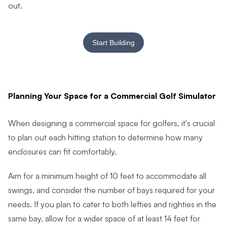
out.
Start Building
Planning Your Space for a Commercial Golf Simulator
When designing a commercial space for golfers, it's crucial
to plan out each hitting station to determine how many
enclosures can fit comfortably.
Aim for a minimum height of 10 feet to accommodate all
swings, and consider the number of bays required for your
needs. If you plan to cater to both lefties and righties in the
same bay, allow for a wider space of at least 14 feet for