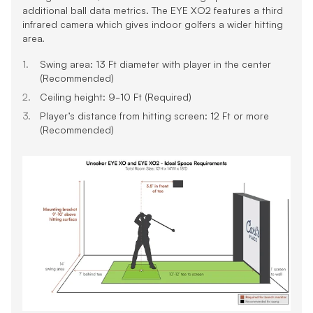
additional ball data metrics. The EYE XO2 features a third
infrared camera which gives indoor golfers a wider hitting
area.
Swing area: 13 Ft diameter with player in the center
(Recommended)
Ceiling height: 9-10 Ft (Required)
Player’s distance from hitting screen: 12 Ft or more
(Recommended)