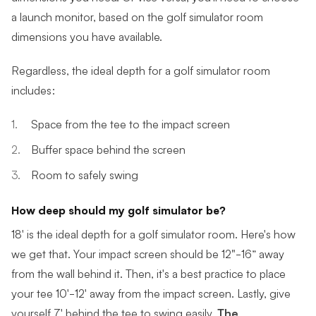
a launch monitor, based on the golf simulator room
dimensions you have available.
Regardless, the ideal depth for a golf simulator room
includes:
Space from the tee to the impact screen
Buffer space behind the screen
Room to safely swing
How deep should my golf simulator be?
18' is the ideal depth for a golf simulator room. Here's how
we get that. Your impact screen should be 12"-16” away
from the wall behind it. Then, it's a best practice to place
your tee 10'-12' away from the impact screen. Lastly, give
yourself 7' behind the tee to swing easily.
The