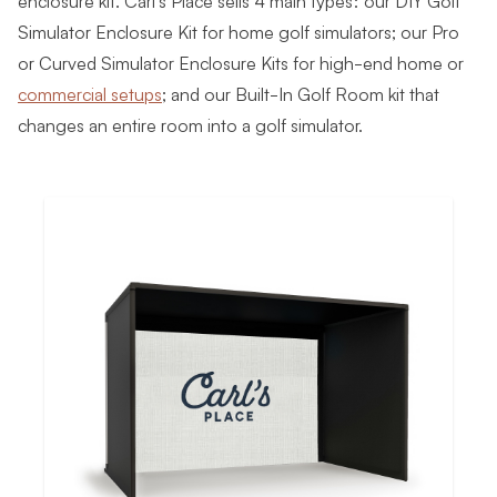
Simulator Enclosure Kit for home golf simulators; our Pro
or Curved Simulator Enclosure Kits for high-end home or
commercial setups
; and our Built-In Golf Room kit that
changes an entire room into a golf simulator.