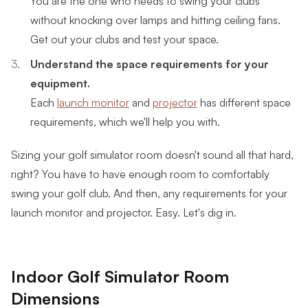
without knocking over lamps and hitting ceiling fans.
Get out your clubs and test your space.
Understand the space requirements for your
equipment.
Each
launch monitor
and
projector
has different space
requirements, which we'll help you with.
Sizing your golf simulator room doesn't sound all that hard,
right? You have to have enough room to comfortably
swing your golf club. And then, any requirements for your
launch monitor and projector. Easy. Let's dig in.
Indoor Golf Simulator Room
Dimensions