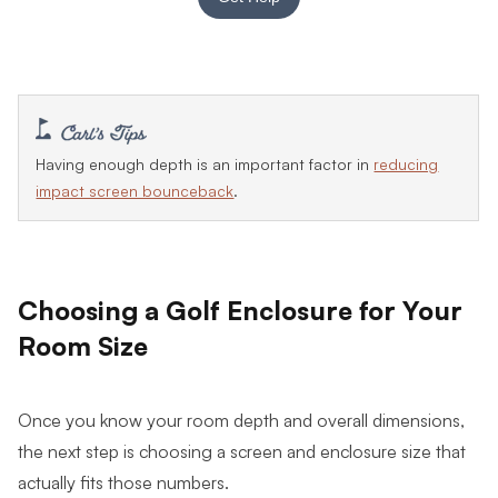
Having enough depth is an important factor in
reducing
impact screen bounceback
.
Choosing a Golf Enclosure for Your
Room Size
Once you know your room depth and overall dimensions,
the next step is choosing a screen and enclosure size that
actually fits those numbers.