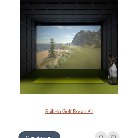
Built-In Golf Room Kit
View Product