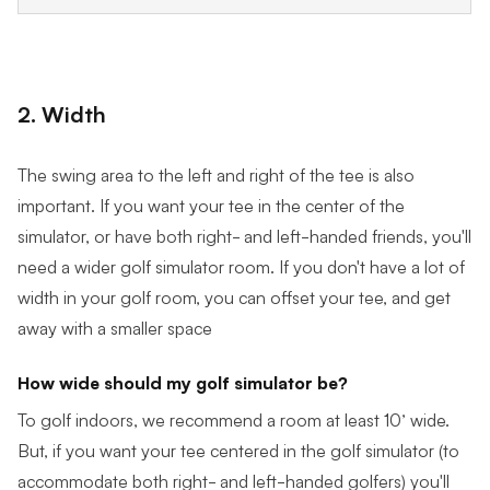
2. Width
The swing area to the left and right of the tee is also
important. If you want your tee in the center of the
simulator, or have both right- and left-handed friends, you'll
need a wider golf simulator room. If you don't have a lot of
width in your golf room, you can offset your tee, and get
away with a smaller space
How wide should my golf simulator be?
To golf indoors, we recommend a room at least 10’ wide.
But, if you want your tee centered in the golf simulator (to
accommodate both right- and left-handed golfers) you'll