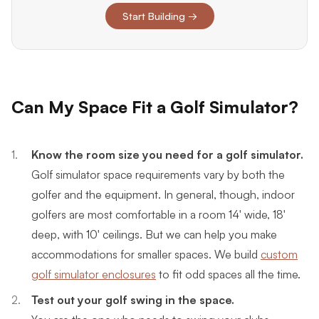
Start Building →
Can My Space Fit a Golf Simulator?
Know the room size you need for a golf simulator.
Golf simulator space requirements vary by both the
golfer and the equipment. In general, though, indoor
golfers are most comfortable in a room 14' wide, 18'
deep, with 10' ceilings. But we can help you make
accommodations for smaller spaces. We build
custom
golf simulator enclosures
to fit odd spaces all the time.
Test out your golf swing in the space.
You are the one who needs to swing your clubs