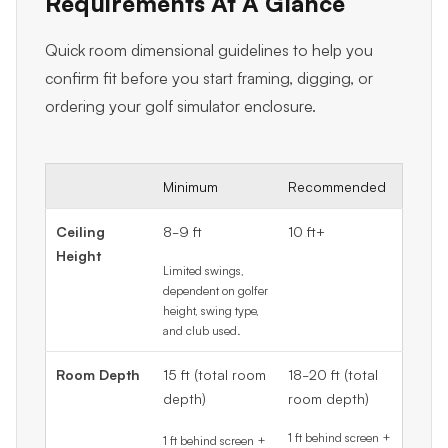
Requirements At A Glance
Quick room dimensional guidelines to help you
confirm fit before you start framing, digging, or
ordering your golf simulator enclosure.
Minimum
Recommended
Ceiling
8-9 ft
10 ft+
Height
Limited swings,
dependent on golfer
height, swing type,
and club used.
Room Depth
15 ft (total room
18-20 ft (total
depth)
room depth)
1 ft behind screen +
1 ft behind screen +