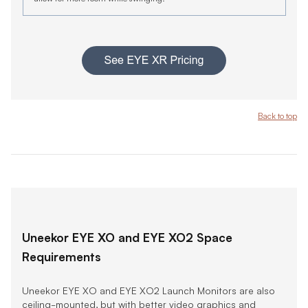
Back to top
Uneekor EYE XO and EYE XO2 Space
Requirements
Uneekor EYE XO and EYE XO2 Launch Monitors are also
ceiling-mounted, but with better video graphics and