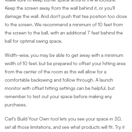
Keep the screen away from the wall behind it, or you'll
damage the wall. And don't push that tee position too close
to the screen. We recommend a minimum of 10 feet from
the screen to the ball, with an additional 7 feet behind the
ball for optimal swing space.
Width-wise, you may be able to get away with a minimum
width of 10 feet, but be prepared to offset your hitting area
from the center of the room as this will allow for a
comfortable backswing and follow through. A launch
monitor with offset hitting settings can be helpful, but
remember to test out your space before making any
purchases.
Carl's Build Your Own tool lets you see your space in 3D,
set all those limitations, and see what products will fit. Try it