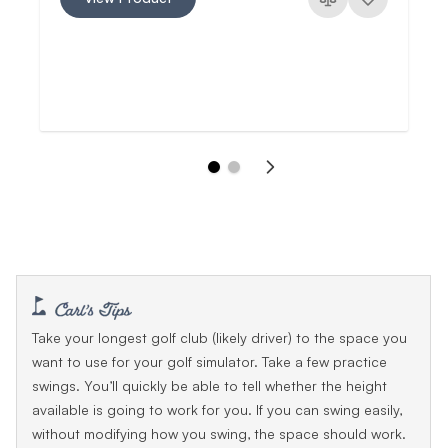
Take your longest golf club (likely driver) to the space you
want to use for your golf simulator. Take a few practice
swings. You’ll quickly be able to tell whether the height
available is going to work for you. If you can swing easily,
without modifying how you swing, the space should work.