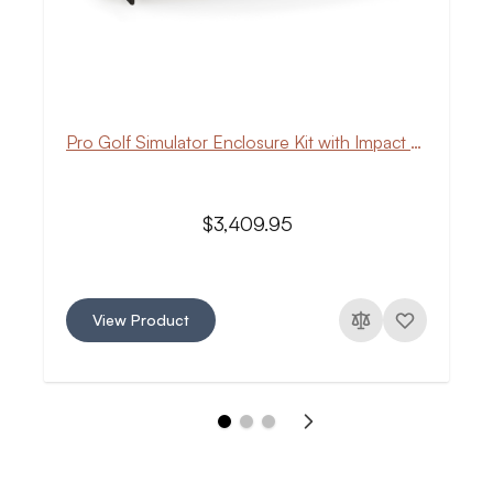
Pro Golf Simulator Enclosure Kit with Impact Screen
$3,409.95
View Product