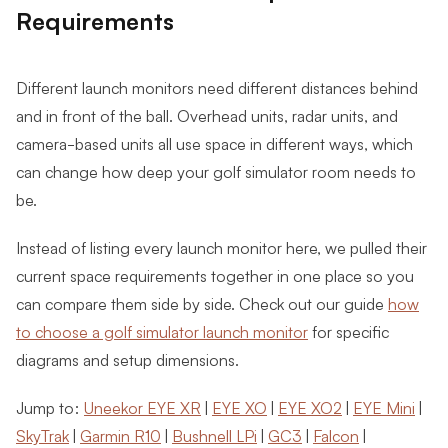
Requirements
Different launch monitors need different distances behind
and in front of the ball. Overhead units, radar units, and
camera-based units all use space in different ways, which
can change how deep your golf simulator room needs to
be.
Instead of listing every launch monitor here, we pulled their
current space requirements together in one place so you
can compare them side by side. Check out our guide
how
to choose a golf simulator launch monitor
for specific
diagrams and setup dimensions.
Jump to:
Uneekor EYE XR
|
EYE XO
|
EYE XO2
|
EYE Mini
|
SkyTrak
|
Garmin R10
|
Bushnell LPi
|
GC3
|
Falcon
|