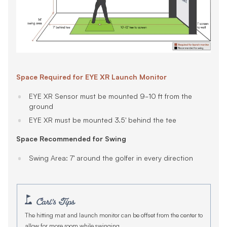
Space Required for EYE XR Launch Monitor
EYE XR Sensor must be mounted 9-10 ft from the
ground
EYE XR must be mounted 3.5' behind the tee
Space Recommended for Swing
Swing Area: 7' around the golfer in every direction
The hitting mat and launch monitor can be offset from the center to
allow for more room while swinging.