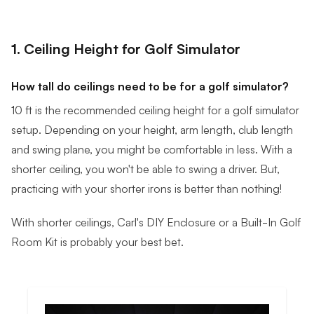
1. Ceiling Height for Golf Simulator
How tall do ceilings need to be for a golf simulator?
10 ft is the recommended ceiling height for a golf simulator
setup. Depending on your height, arm length, club length
and swing plane, you might be comfortable in less. With a
shorter ceiling, you won't be able to swing a driver. But,
practicing with your shorter irons is better than nothing!
With shorter ceilings, Carl's DIY Enclosure or a Built-In Golf
Room Kit is probably your best bet.