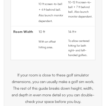
10-12 ft screen-to-
10 ft screen-to-ball
ball + 7 ft behind
+ 4 ft behind ball.
ball. Also launch
Also launch monitor
monitor dependent.
dependent.
Room Width
10 ft
14 ft+
To allow centered
With an offset
hitting for both
hitting area.
right- and left-
handed golfers.
If your room is close to these golf simulator
dimensions, you can usually make a golf sim work.
The rest of this guide breaks down height, width,
and depth in even more detail so you can double-
check your space before you buy.