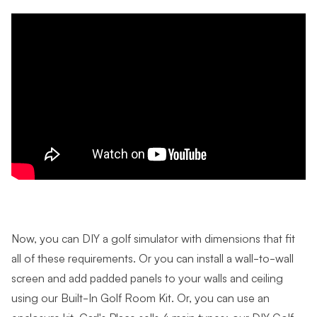
Now, you can DIY a golf simulator with dimensions that fit
all of these requirements. Or y
ou can install a wall-to-wall
screen and add padded panels to your walls and ceiling
using our Built-In Golf Room Kit.
Or, you can use an
enclosure kit. Carl's Place sells 4 main types: our DIY Golf