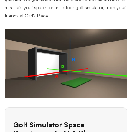
measure your space for an indoor golf simulator, from your
friends at Carl’s Place.
Golf Simulator Space