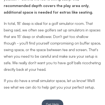
recommended depth covers the play area only,
additional space is needed for extras like seating.
In total, 18' deep is ideal for a golf simulator room. That
being said, we often see golfers set up simulators in spaces
that are 15' deep or shallower. Don't get too shallow
though - you'll find yourself compromising on buffer space,
swing space, or the space between tee and screen. That's
when you need to be careful and make sure your setup is
safe. We really don't want you to have golf balls ricocheting
directly back at your head.
If you do have a small simulator space, let us know! We'll
see what we can do to help get you your perfect setup.
Get Help