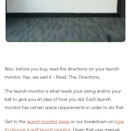
Also, before you buy, read the directions on your launch
monitor. Yep, we said it - Read. The. Directions.
The launch monitor is what reads your swing and/or your
ball to give you an idea of how you did. Each launch
monitor has certain space requirements in order to do that.
Get to the
launch monitor page
or our breakdown on
how
to choose a golf launch monitor
. Open that user manual.