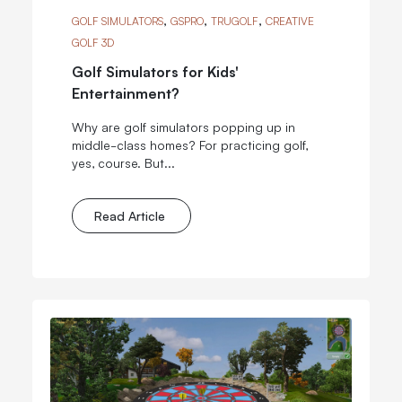
,
,
,
GOLF SIMULATORS
GSPRO
TRUGOLF
CREATIVE
GOLF 3D
Golf Simulators for Kids'
Entertainment?
Why are golf simulators popping up in
middle-class homes? For practicing golf,
yes, course. But...
Read Article