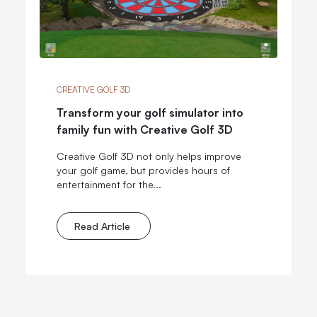
CREATIVE GOLF 3D
Transform your golf simulator into
family fun with Creative Golf 3D
Creative Golf 3D not only helps improve
your golf game, but provides hours of
entertainment for the...
Read Article