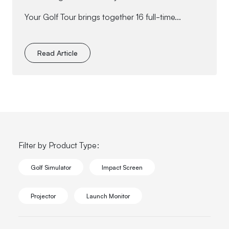
Your Golf Tour brings together 16 full-time...
Read Article
Filter by Product Type:
Golf Simulator
Impact Screen
Projector
Launch Monitor