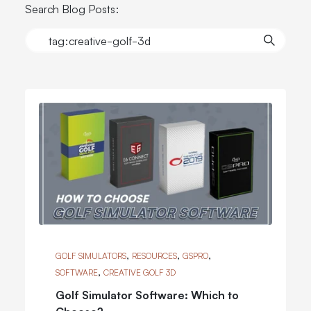
Search Blog Posts:
,
,
,
GOLF SIMULATORS
RESOURCES
GSPRO
,
SOFTWARE
CREATIVE GOLF 3D
Golf Simulator Software: Which to
Choose?