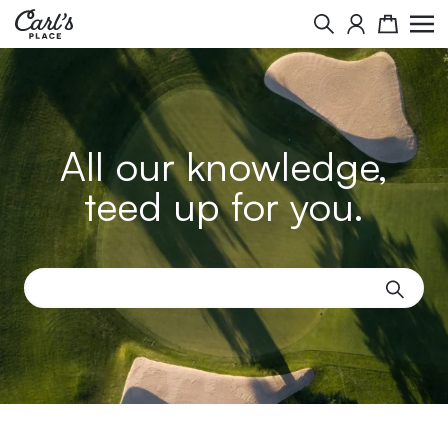
Search
Cart
All our knowledge,
teed up for you.