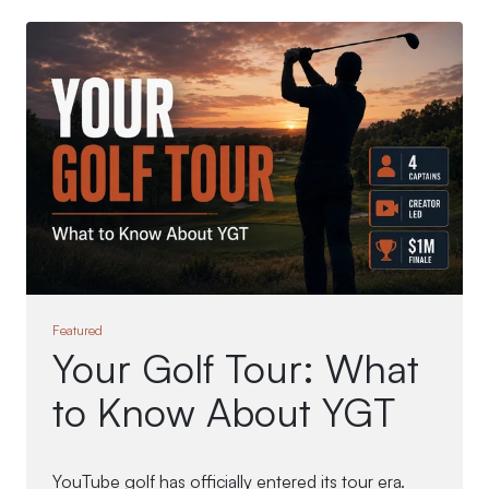
Featured
Your Golf Tour: What
to Know About YGT
YouTube golf has officially entered its tour era.