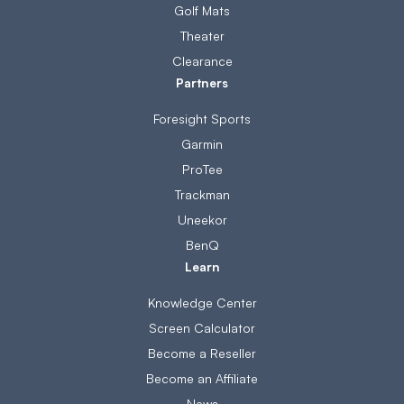
Golf Mats
Theater
Clearance
Partners
Foresight Sports
Garmin
ProTee
Trackman
Uneekor
BenQ
Learn
Knowledge Center
Screen Calculator
Become a Reseller
Become an Affiliate
News