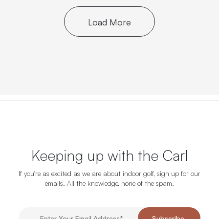
Load More
Keeping up with the Carl
If you're as excited as we are about indoor golf, sign up for our
emails. All the knowledge, none of the spam.