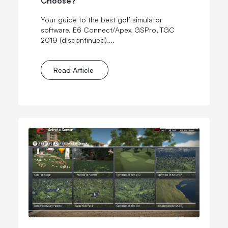
Your guide to the best golf simulator
software. E6 Connect/Apex, GSPro, TGC
2019
(discontinued)
,...
Read Article