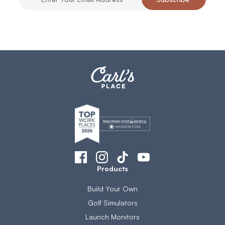
Products
Build Your Own
Golf Simulators
Launch Monitors