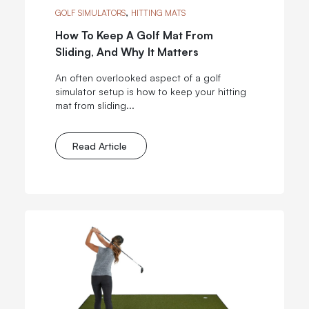
,
GOLF SIMULATORS
HITTING MATS
How To Keep A Golf Mat From
Sliding, And Why It Matters
An often overlooked aspect of a golf
simulator setup is how to keep your hitting
mat from sliding...
Read Article