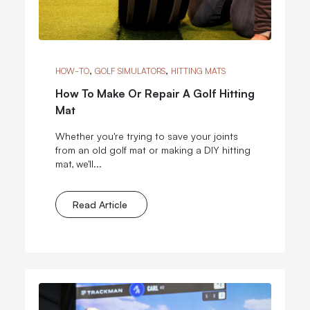
,
,
HOW-TO
GOLF SIMULATORS
HITTING MATS
How To Make Or Repair A Golf Hitting
Mat
Whether you're trying to save your joints
from an old golf mat or making a DIY hitting
mat, we'll...
Read Article