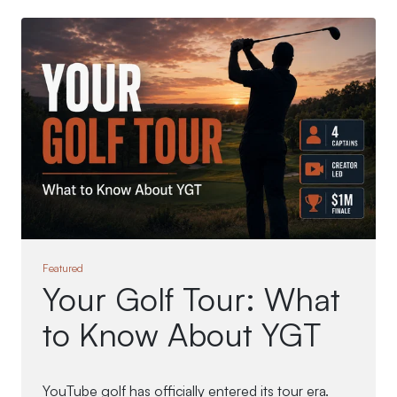
Featured
Your Golf Tour: What
to Know About YGT
YouTube golf has officially entered its tour era.