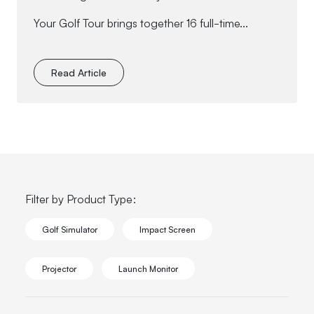
Your Golf Tour brings together 16 full-time...
Read Article
Filter by Product Type:
Golf Simulator
Impact Screen
Projector
Launch Monitor