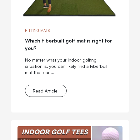
HITTING MATS
Which Fiberbuilt golf mat is right for
you?
No matter what your indoor golfing
situation is, you can likely find a Fiberbuilt
mat that can...
Read Article