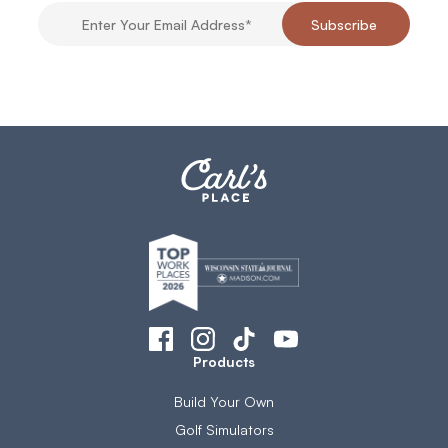
Products
Build Your Own
Golf Simulators