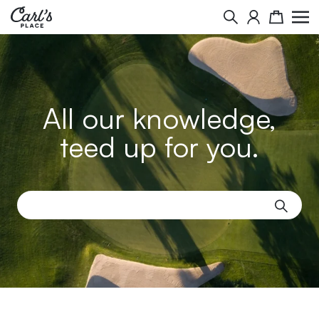
Search
Cart
All our knowledge,
teed up for you.