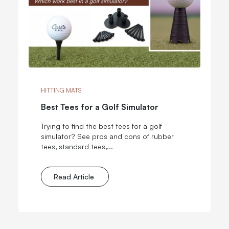
HITTING MATS
Best Tees for a Golf Simulator
Trying to find the best tees for a golf
simulator? See pros and cons of rubber
tees, standard tees,...
Read Article