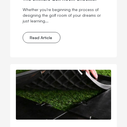
Whether you’re beginning the process of
designing the golf room of your dreams or
just learning...
Read Article