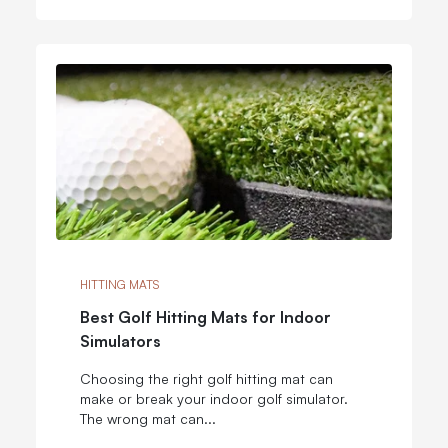
HITTING MATS
Best Golf Hitting Mats for Indoor
Simulators
Choosing the right golf hitting mat can
make or break your indoor golf simulator.
The wrong mat can...