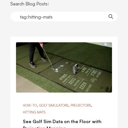
Search Blog Posts:
,
,
,
HOW-TO
GOLF SIMULATORS
PROJECTORS
HITTING MATS
See Golf Sim Data on the Floor with
Projection Mapping