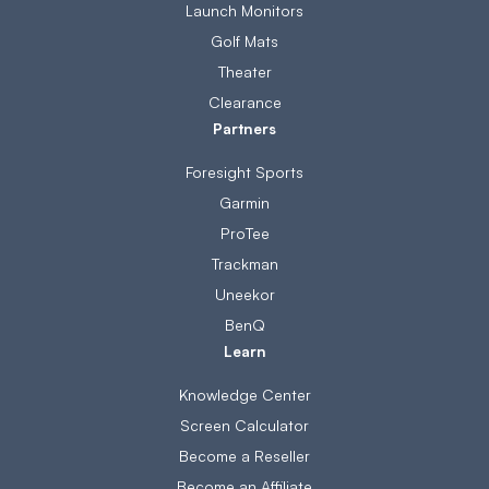
Launch Monitors
Golf Mats
Theater
Clearance
Partners
Foresight Sports
Garmin
ProTee
Trackman
Uneekor
BenQ
Learn
Knowledge Center
Screen Calculator
Become a Reseller
Become an Affiliate