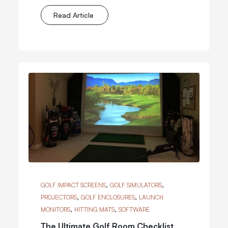
Read Article
,
,
GOLF IMPACT SCREENS
GOLF SIMULATORS
,
,
PROJECTORS
GOLF ENCLOSURES
LAUNCH
,
,
MONITORS
HITTING MATS
SOFTWARE
The Ultimate Golf Room Checklist