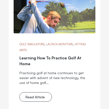
,
,
GOLF SIMULATORS
LAUNCH MONITORS
HITTING
MATS
Learning How To Practice Golf At
Home
Practicing golf at home continues to get
easier with advent of new technology, the
use of home golf...
Read Article