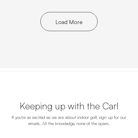
Load More
Keeping up with the Carl
If you're as excited as we are about indoor golf, sign up for our
emails. All the knowledge, none of the spam.