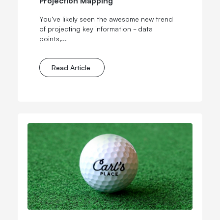
You’ve likely seen the awesome new trend
of projecting key information - data
points,...
Read Article