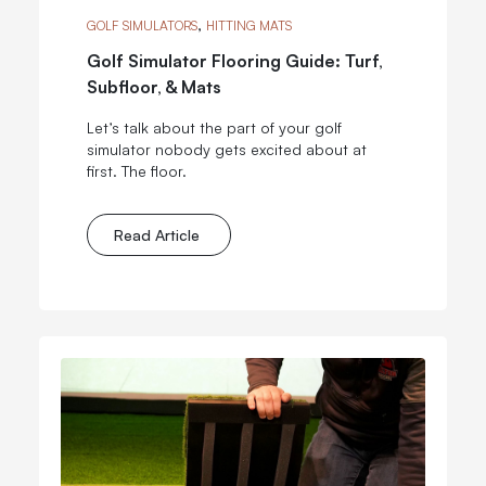
,
GOLF SIMULATORS
HITTING MATS
Golf Simulator Flooring Guide: Turf,
Subfloor, & Mats
Let’s talk about the part of your golf
simulator nobody gets excited about at
first. The floor.
Read Article