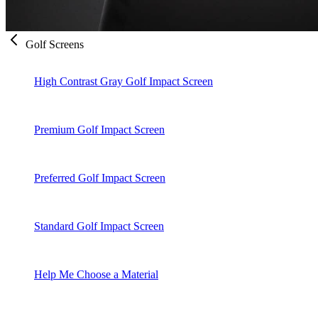
Golf Screens
High Contrast Gray Golf Impact Screen
Premium Golf Impact Screen
Preferred Golf Impact Screen
Standard Golf Impact Screen
Help Me Choose a Material