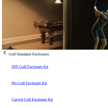
Golf Simulator Enclosures
DIY Golf Enclosure Kit
Pro Golf Enclosure Kit
Curved Golf Enclosure Kit