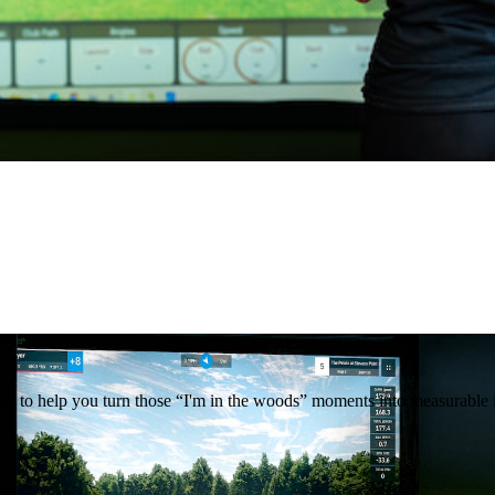
ghts to help you turn those “I'm in the woods” moments into measurabl