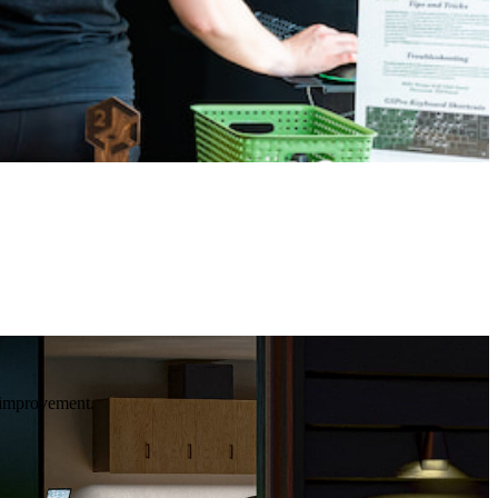
e improvement.