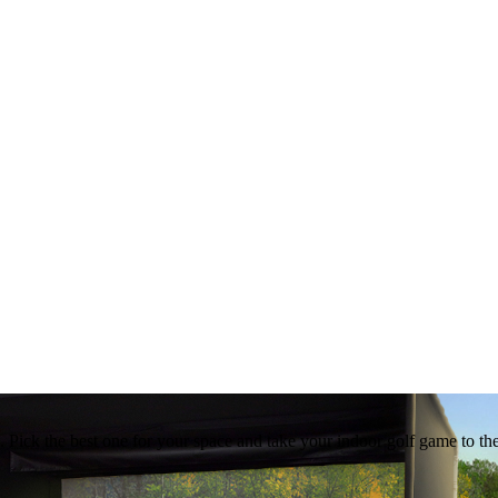
ed. Pick the best one for your space and take your indoor golf game to th