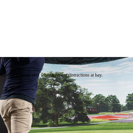
rse you in every shot while keeping distractions at bay.