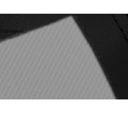
 ball impacts.