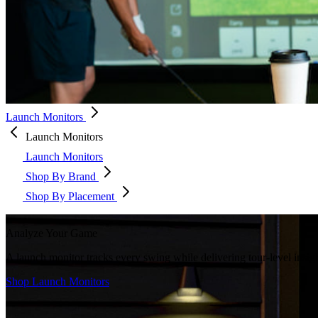
Launch Monitors
Launch Monitors
Launch Monitors
Shop By Brand
Shop By Placement
Analyze Your Game
A launch monitor tracks every swing while delivering tour-level insi
Shop Launch Monitors