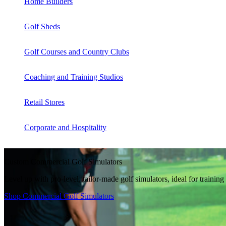
Home Builders
Golf Sheds
Golf Courses and Country Clubs
Coaching and Training Studios
Retail Stores
Corporate and Hospitality
Custom Commercial Golf Simulators
Level up with pro-level, tailor-made golf simulators, ideal for traini
Shop Commercial Golf Simulators