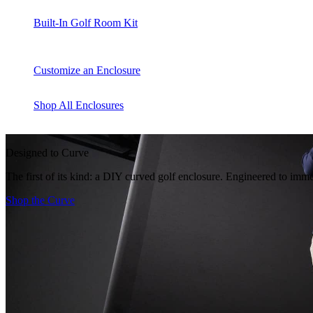
Built-In Golf Room Kit
Customize an Enclosure
Shop All Enclosures
Designed to Curve
The first of its kind: a DIY curved golf enclosure. Engineered to imme
Shop the Curve