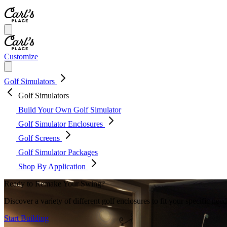
Customize
Golf Simulators
Golf Simulators
Build Your Own Golf Simulator
Golf Simulator Enclosures
Golf Screens
Golf Simulator Packages
Shop By Application
Ready to Remake Your Swing?
Discover a variety of different golf enclosures to fit your specific ne
Start Building