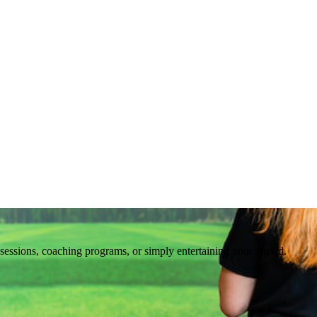
ng sessions, coaching programs, or simply entertaining your crowd.