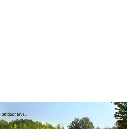
e outdoor level.