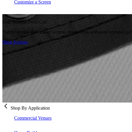
Customize a Screen
Golf Screens From Carl
Tightly woven golf impact screens designed to withstand repeated golf
Shop Screens
Shop By Application
Commercial Venues