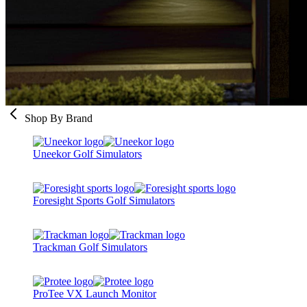
Shop By Brand
Uneekor Golf Simulators
Foresight Sports Golf Simulators
Trackman Golf Simulators
ProTee VX Launch Monitor