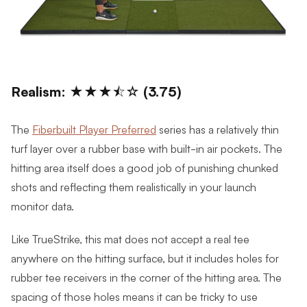
Realism: ★★★⯪☆ (3.75)
The
Fiberbuilt Player Preferred
series has a relatively thin
turf layer over a rubber base with built-in air pockets. The
hitting area itself does a good job of punishing chunked
shots and reflecting them realistically in your launch
monitor data.
Like TrueStrike, this mat does not accept a real tee
anywhere on the hitting surface, but it includes holes for
rubber tee receivers in the corner of the hitting area. The
spacing of those holes means it can be tricky to use