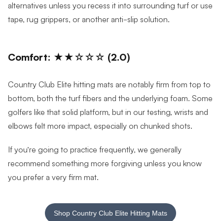
alternatives unless you recess it into surrounding turf or use
tape, rug grippers, or another anti-slip solution.
Comfort: ★★☆☆☆ (2.0)
Country Club Elite hitting mats are notably firm from top to
bottom, both the turf fibers and the underlying foam. Some
golfers like that solid platform, but in our testing, wrists and
elbows felt more impact, especially on chunked shots.
If you’re going to practice frequently, we generally
recommend something more forgiving unless you know
you prefer a very firm mat.
Shop Country Club Elite Hitting Mats