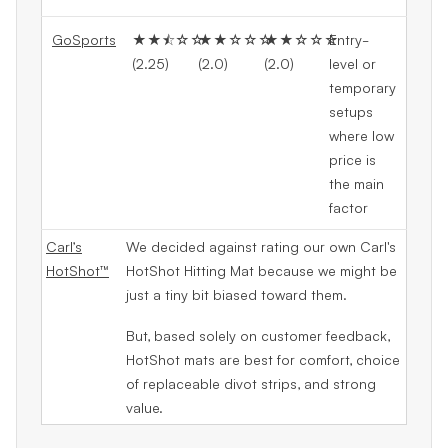
GoSports
★★⯪☆☆
★★☆☆☆
★★☆☆☆
Entry-
(2.25)
(2.0)
(2.0)
level or
temporary
setups
where low
price is
the main
factor
Carl’s
We decided against rating our own Carl's
HotShot™
HotShot Hitting Mat because we might be
just a tiny bit biased toward them.
But, based solely on customer feedback,
HotShot mats are best for comfort, choice
of replaceable divot strips, and strong
value.