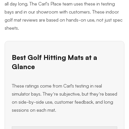
all day long. The Carl's Place team uses these in testing
bays and in our showroom with customers. These indoor
golf mat reviews are based on hands-on use, not just spec
sheets.
Best Golf Hitting Mats at a
Glance
These ratings come from Carl’s testing in real
simulator bays. They’re subjective, but they’re based
on side-by-side use, customer feedback, and long
sessions on each mat.