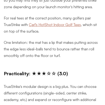
so you may find they sit just outside your preferred strike
zone depending on your launch monitor’s hitting area.
For real tees at the correct position, many golfers pair
TrueStrike with
Carl’s HotShot Indoor Golf Tees
, which sit
on top of the surface.
One limitation: the mat has a lip that makes putting across
the edge less ideal-balls tend to bounce rather than roll
smoothly off onto the floor or turf.
Practicality: ★★★☆☆ (3.0)
TrueStrike’s modular design is a big plus. You can choose
different configurations (single-sided, center strike,
academy, etc.) and expand or reconfigure with additional