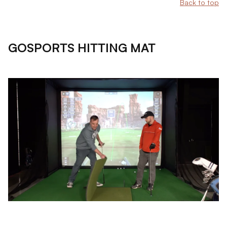
Back to top
GOSPORTS HITTING MAT