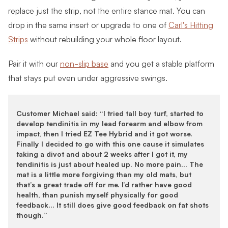
replace just the strip, not the entire stance mat. You can
drop in the same insert or upgrade to one of
Carl's Hitting
Strips
without rebuilding your whole floor layout.
Pair it with our
non-slip base
and you get a stable platform
that stays put even under aggressive swings.
Customer Michael said: “I tried tall boy turf, started to
develop tendinitis in my lead forearm and elbow from
impact, then I tried EZ Tee Hybrid and it got worse.
Finally I decided to go with this one cause it simulates
taking a divot and about 2 weeks after I got it, my
tendinitis is just about healed up. No more pain… The
mat is a little more forgiving than my old mats, but
that’s a great trade off for me. I’d rather have good
health, than punish myself physically for good
feedback… It still does give good feedback on fat shots
though.”