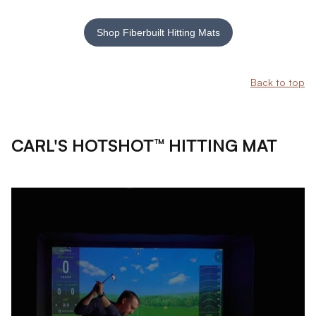
Shop Fiberbuilt Hitting Mats
Back to top
CARL'S HOTSHOT™ HITTING MAT