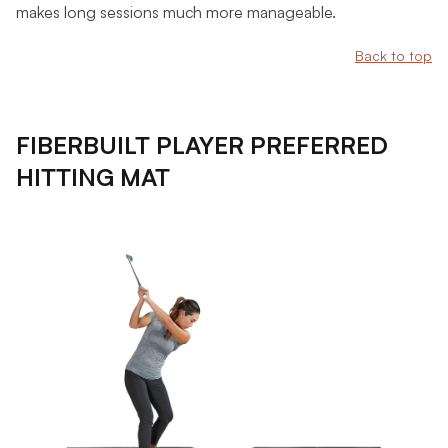
makes long sessions much more manageable.
Back to top
FIBERBUILT PLAYER PREFERRED
HITTING MAT