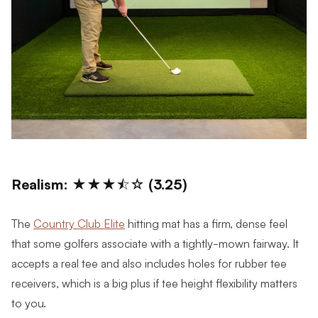
Realism: ★★★⯪☆ (3.25)
The
Country Club Elite
hitting mat has a firm, dense feel
that some golfers associate with a tightly-mown fairway. It
accepts a real tee and also includes holes for rubber tee
receivers, which is a big plus if tee height flexibility matters
to you.