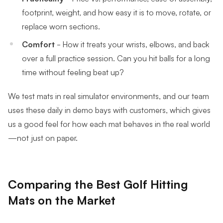
footprint, weight, and how easy it is to move, rotate, or
replace worn sections.
Comfort
- How it treats your wrists, elbows, and back
over a full practice session. Can you hit balls for a long
time without feeling beat up?
We test mats in real simulator environments, and our team
uses these daily in demo bays with customers, which gives
us a good feel for how each mat behaves in the real world
—not just on paper.
Comparing the Best Golf Hitting
Mats on the Market