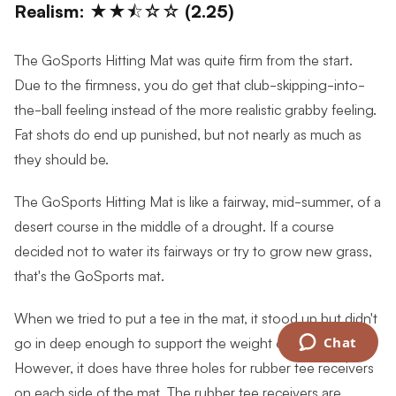
Realism: ★★⯪☆☆ (2.25)
The GoSports Hitting Mat was quite firm from the start.
Due to the firmness, you do get that club-skipping-into-
the-ball feeling instead of the more realistic grabby feeling.
Fat shots do end up punished, but not nearly as much as
they should be.
The GoSports Hitting Mat is like a fairway, mid-summer, of a
desert course in the middle of a drought. If a course
decided not to water its fairways or try to grow new grass,
that's the GoSports mat.
When we tried to put a tee in the mat, it stood up but didn't
go in deep enough to support the weight of a ball.
Chat
However, it does have three holes for rubber tee receivers
on each side of the mat. The rubber tee receivers are