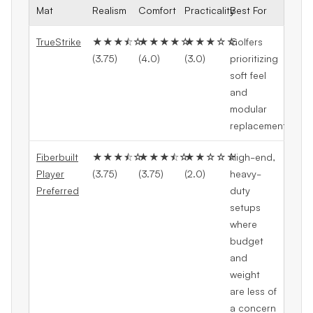
Mat
Realism
Comfort
Practicality
Best For
TrueStrike
★★★⯪☆
★★★★☆
★★★☆☆
Golfers
(3.75)
(4.0)
(3.0)
prioritizing
soft feel
and
modular
replacement
Fiberbuilt
★★★⯪☆
★★★⯪☆
★★☆☆☆
High-end,
Player
(3.75)
(3.75)
(2.0)
heavy-
Preferred
duty
setups
where
budget
and
weight
are less of
a concern