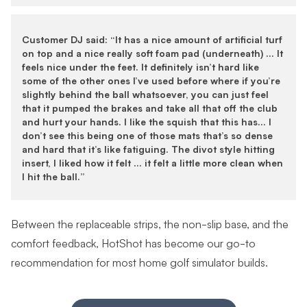
Customer DJ said: “It has a nice amount of artificial turf
on top and a nice really soft foam pad (underneath) … It
feels nice under the feet. It definitely isn’t hard like
some of the other ones I’ve used before where if you’re
slightly behind the ball whatsoever, you can just feel
that it pumped the brakes and take all that off the club
and hurt your hands. I like the squish that this has… I
don’t see this being one of those mats that’s so dense
and hard that it’s like fatiguing. The divot style hitting
insert, I liked how it felt … it felt a little more clean when
I hit the ball.”
Between the replaceable strips, the non-slip base, and the
comfort feedback, HotShot has become our go-to
recommendation for most home golf simulator builds.