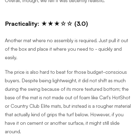
Practicality: ★★★☆☆ (3.0)
Another mat where no assembly is required. Just pull it out
of the box and place it where you need to - quickly and
easily.
The price is also hard to beat for those budget-conscious
buyers. Despite being lightweight, it did not shift as much
during the swing because of its more textured bottom; the
base of the mat is not made out of foam like Carl's HotShot
or Country Club Elite mats, but instead is a rougher material
that actually kind of grips the turf below. However, if you
have it on cement or another surface, it might still slide
around.