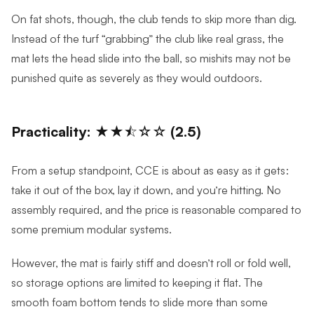
On fat shots, though, the club tends to skip more than dig.
Instead of the turf “grabbing” the club like real grass, the
mat lets the head slide into the ball, so mishits may not be
punished quite as severely as they would outdoors.
Practicality: ★★⯪☆☆ (2.5)
From a setup standpoint, CCE is about as easy as it gets:
take it out of the box, lay it down, and you’re hitting. No
assembly required, and the price is reasonable compared to
some premium modular systems.
However, the mat is fairly stiff and doesn’t roll or fold well,
so storage options are limited to keeping it flat. The
smooth foam bottom tends to slide more than some