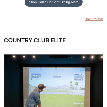
Shop Carl's HotShot Hitting Mats
Back to top
COUNTRY CLUB ELITE