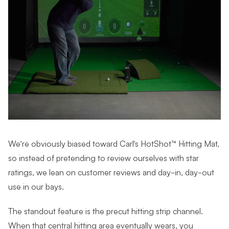
We’re obviously biased toward Carl’s HotShot™ Hitting Mat,
so instead of pretending to review ourselves with star
ratings, we lean on customer reviews and day-in, day-out
use in our bays.
The standout feature is the precut hitting strip channel.
When that central hitting area eventually wears, you