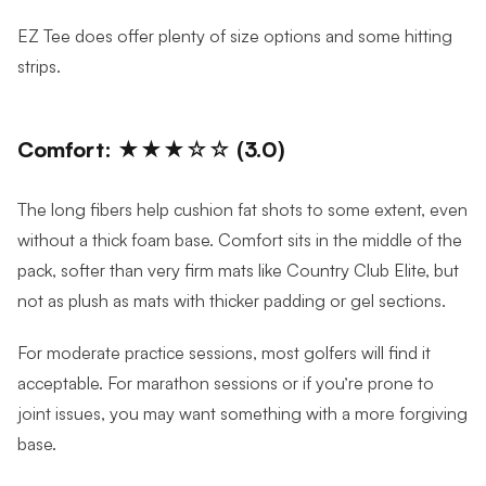
EZ Tee does offer plenty of size options and some hitting
strips.
Comfort: ★★★☆☆ (3.0)
The long fibers help cushion fat shots to some extent, even
without a thick foam base. Comfort sits in the middle of the
pack, softer than very firm mats like Country Club Elite, but
not as plush as mats with thicker padding or gel sections.
For moderate practice sessions, most golfers will find it
acceptable. For marathon sessions or if you’re prone to
joint issues, you may want something with a more forgiving
base.