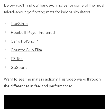
Below you’ll find our hands-on notes for some of the most
talked-about golf hitting mats for indoor simulators:
TrueStrike
Fiberbuilt Player Preferred
Carl's HotShot™
Country Club Elite
EZ Tee
GoSports
Want to see the mats in action? This video walks through
the differences in feel and performance: