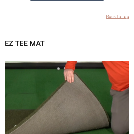
Back to top
EZ TEE MAT