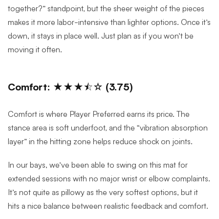
together?” standpoint, but the sheer weight of the pieces
makes it more labor-intensive than lighter options. Once it’s
down, it stays in place well. Just plan as if you won’t be
moving it often.
Comfort: ★★★⯪☆ (3.75)
Comfort is where Player Preferred earns its price. The
stance area is soft underfoot, and the “vibration absorption
layer” in the hitting zone helps reduce shock on joints.
In our bays, we’ve been able to swing on this mat for
extended sessions with no major wrist or elbow complaints.
It’s not quite as pillowy as the very softest options, but it
hits a nice balance between realistic feedback and comfort.