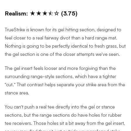
Realism: ★★★⯪☆ (3.75)
TrueStrike is known for its gel hitting section, designed to
feel closer to a real fairway divot than a hard range mat.
Nothing is going to be perfectly identical to fresh grass, but
the gel section is one of the closer attempts we’ve seen.
The gel insert feels looser and more forgiving than the
surrounding range-style sections, which have a tighter
“cut.” That contrast helps separate your strike area from the
stance area.
You can’t push a real tee directly into the gel or stance
sections, but the range sections do have holes for rubber
tee receivers. Those holes sit a bit away from the gel insert,