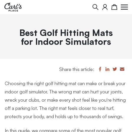
Search
Cart
Best Golf Hitting Mats
for Indoor Simulators
Share this article:
Choosing the right golf hitting mat can make or break your
indoor golf simulator. The wrong mat can hurt your joints,
wreck your clubs, or make every shot feel like you’re hitting
off a parking lot. The right mat feels closer to real turf,
protects your body, and holds up to thousands of swings.
In this guide, we compare some of the most popular golf