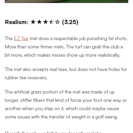
Realism: ★★★⯪☆ (3.25)
The
EZ Tee
mat does a respectable job punishing fat shots.
More than some firmer mats. The turf can grab the club a
bit more, which makes misses show up more realistically.
The mat also accepts real tees, but does not have holes for
rubber tee receivers.
The artificial grass portion of the mat was made of up
longer, stiffer fibers that kind of force your foot one way or
another when you step on it, which could maybe cause
some issues with the transfer of weight in a golf swing.
Overall, though, we felt it was decently realistic.