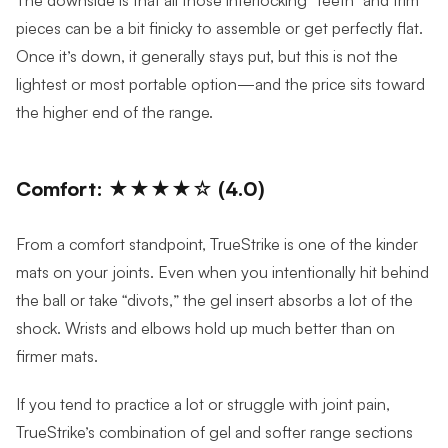
pieces can be a bit finicky to assemble or get perfectly flat.
Once it’s down, it generally stays put, but this is not the
lightest or most portable option—and the price sits toward
the higher end of the range.
Comfort: ★★★★☆ (4.0)
From a comfort standpoint, TrueStrike is one of the kinder
mats on your joints. Even when you intentionally hit behind
the ball or take “divots,” the gel insert absorbs a lot of the
shock. Wrists and elbows hold up much better than on
firmer mats.
If you tend to practice a lot or struggle with joint pain,
TrueStrike’s combination of gel and softer range sections