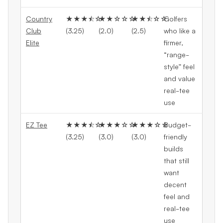
Country
★★★⯪☆
★★☆☆☆
★★⯪☆☆
Golfers
Club
(3.25)
(2.0)
(2.5)
who like a
Elite
firmer,
“range-
style” feel
and value
real-tee
use
EZ Tee
★★★⯪☆
★★★☆☆
★★★☆☆
Budget-
(3.25)
(3.0)
(3.0)
friendly
builds
that still
want
decent
feel and
real-tee
use