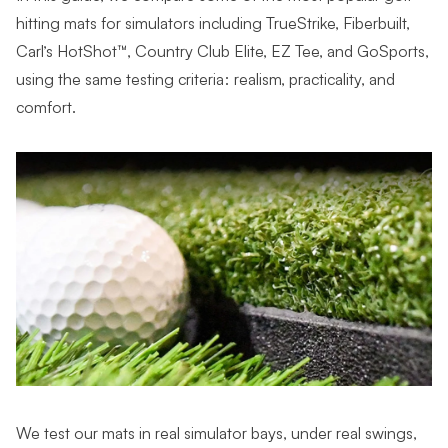
hitting mats for simulators including TrueStrike, Fiberbuilt,
Carl’s HotShot™, Country Club Elite, EZ Tee, and GoSports,
using the same testing criteria: realism, practicality, and
comfort.
We test our mats in real simulator bays, under real swings,