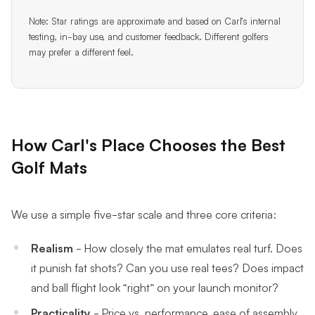
Note: Star ratings are approximate and based on Carl’s internal
testing, in-bay use, and customer feedback. Different golfers
may prefer a different feel.
How Carl's Place Chooses the Best
Golf Mats
We use a simple five-star scale and three core criteria:
Realism
- How closely the mat emulates real turf. Does
it punish fat shots? Can you use real tees? Does impact
and ball flight look “right” on your launch monitor?
Practicality
- Price vs. performance, ease of assembly,