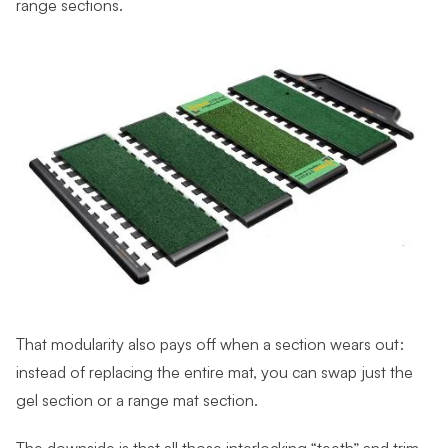
range sections.
That modularity also pays off when a section wears out:
instead of replacing the entire mat, you can swap just the
gel section or a range mat section.
The downside is that all those interlocking “teeth” and trim