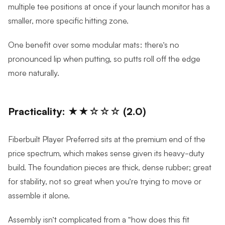
multiple tee positions at once if your launch monitor has a
smaller, more specific hitting zone.
One benefit over some modular mats: there’s no
pronounced lip when putting, so putts roll off the edge
more naturally.
Practicality: ★★☆☆☆ (2.0)
Fiberbuilt Player Preferred sits at the premium end of the
price spectrum, which makes sense given its heavy-duty
build. The foundation pieces are thick, dense rubber; great
for stability, not so great when you’re trying to move or
assemble it alone.
Assembly isn’t complicated from a “how does this fit