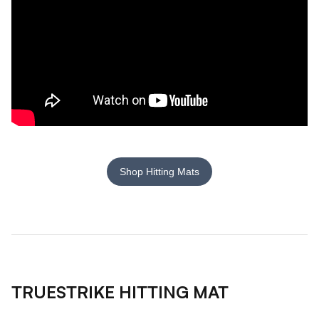
Shop Hitting Mats
TRUESTRIKE HITTING MAT