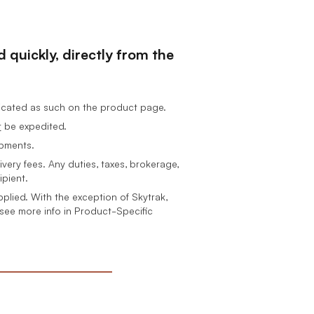
 quickly, directly from the
dicated as such on the product page.
t
be expedited.
ipments.
ivery fees.
Any duties, taxes, brokerage,
ipient.
pplied. With the exception of Skytrak,
 see more info in Product-Specific