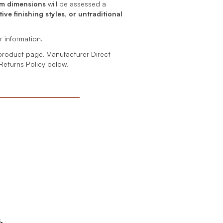
m dimensions
will be assessed a
ive finishing styles, or untraditional
r information.
product page. Manufacturer Direct
 Returns Policy below.
.