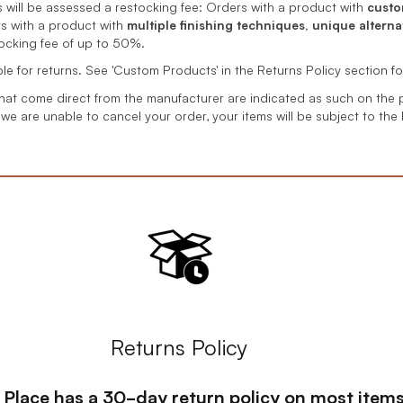
will be assessed a restocking fee: Orders with a product with
custo
s with a product with
multiple finishing techniques, unique alternat
tocking fee of up to 50%.
ible for returns. See 'Custom Products' in the Returns Policy section fo
hat come direct from the manufacturer are indicated as such on the 
 we are unable to cancel your order, your items will be subject to the
Returns Policy
s Place has a 30-day return policy on most items