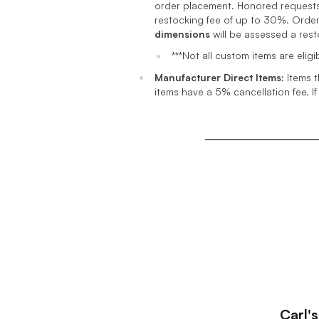
order placement. Honored requests 
restocking fee of up to 30%. Order
dimensions
will be assessed a res
***Not all custom items are elig
Manufacturer Direct Items:
Items t
items have a 5% cancellation fee. If
Carl'