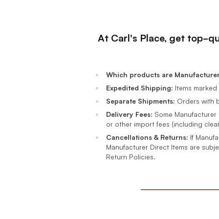
At Carl's Place, get top-q
Which products are Manufacturer 
Expedited Shipping:
Items marked 
Separate Shipments:
Orders with b
Delivery Fees:
Some Manufacturer Di
or other import fees (including clea
Cancellations & Returns:
If Manufa
Manufacturer Direct Items are subje
Return Policies.