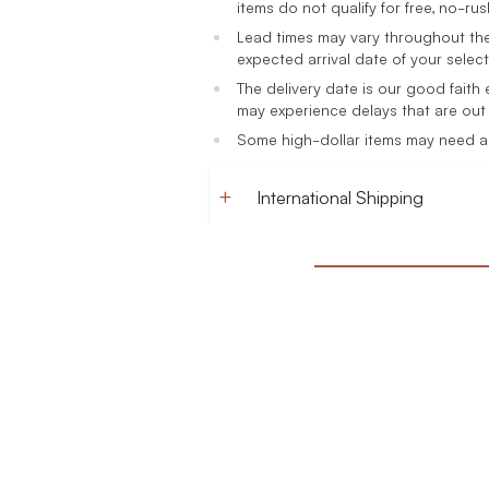
items do not qualify for free, no-rush
Lead times may vary throughout the
expected arrival date of your select
The delivery date is our good faith
may experience delays that are out 
Some high-dollar items may need a s
International Shipping