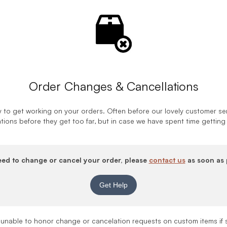
Order Changes & Cancellations
 to get working on your orders. Often before our lovely customer ser
tions before they get too far, but in case we have spent time getting
eed to change or cancel your order, please
contact us
as soon as 
Get Help
 unable to honor change or cancelation requests on custom items if 