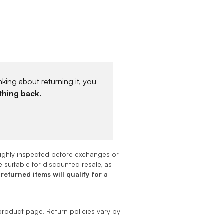
king about returning it, you
thing back.
oughly inspected before exchanges or
 suitable for discounted resale, as
 returned items will qualify for a
product page. Return policies vary by