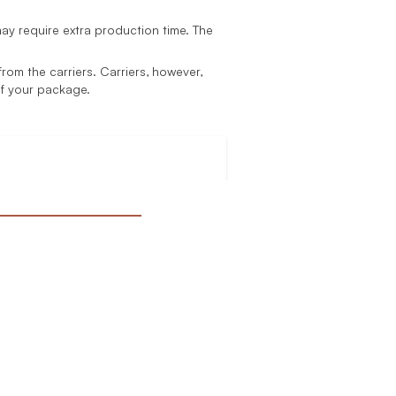
y require extra production time. The
rom the carriers. Carriers, however,
of your package.