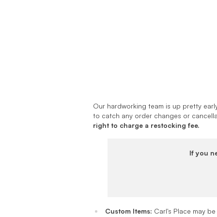
Our hardworking team is up pretty early
to catch any order changes or cancella
right to charge a restocking fee.
If you n
Custom Items:
Carl's Place may be