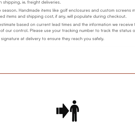
 shipping, ie. freight deliveries.
 season. Handmade items like golf enclosures and custom screens ma
ed items and shipping cost, if any, will populate during checkout.
 estimate based on current lead times and the information we receive f
of our control. Please use your tracking number to track the status 
ignature at delivery to ensure they reach you safely.