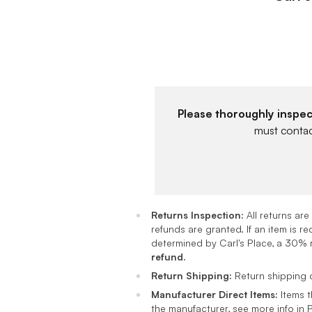
Please thoroughly inspec
must contact
Returns Inspection:
All returns ar
refunds are granted. If an item is 
determined by Carl's Place, a 30% r
refund.
Return Shipping:
Return shipping c
Manufacturer Direct Items:
Items t
the manufacturer, see more info in 