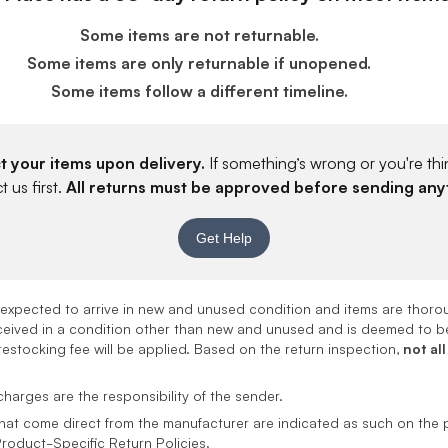
Some items are not returnable.
Some items are only returnable if unopened.
Some items follow a different timeline.
t your items upon delivery.
If something’s wrong or you're thin
 us first.
All returns must be approved before sending any
Get Help
e expected to arrive in new and unused condition and items are thor
received in a condition other than new and unused and is deemed to be
estocking fee will be applied. Based on the return inspection,
not all
harges are the responsibility of the sender.
hat come direct from the manufacturer are indicated as such on the 
Product-Specific Return Policies.