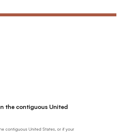
hin the contiguous United
the contiguous United States, or if your