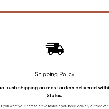
Shipping Policy
, no-rush shipping on most orders delivered wit
States.
if you want your item to arrive faster, if you need delivery outside of 