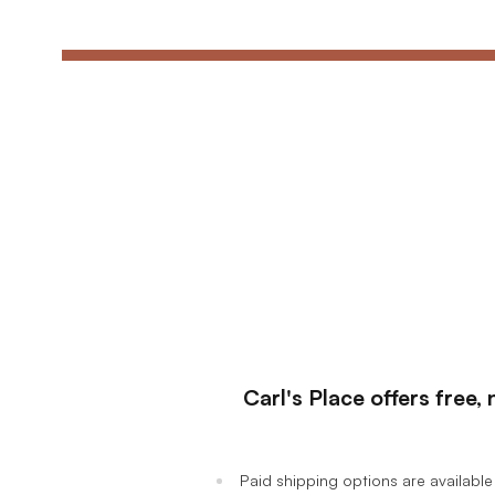
Ultimate Golf Room Checklist
Carl's Place offers free
Paid shipping options are available 