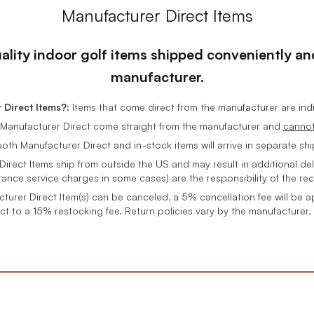
Manufacturer Direct Items
uality indoor golf items shipped conveniently and
manufacturer.
Direct Items?:
Items that come direct from the manufacturer are in
Manufacturer Direct come straight from the manufacturer and
canno
oth Manufacturer Direct and in-stock items will arrive in separate sh
rect Items ship from outside the US and may result in additional del
rance service charges in some cases) are the responsibility of the rec
cturer Direct Item(s) can be canceled, a 5% cancellation fee will be a
ct to a 15% restocking fee. Return policies vary by the manufacturer,