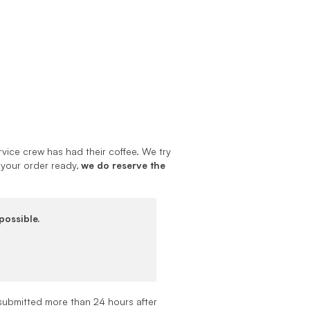
vice crew has had their coffee. We try
 your order ready,
we do reserve the
possible.
submitted more than 24 hours after