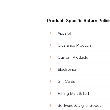
Product-Specific Return Polici
Apparel
Clearance Products
Custom Products
Electronics
Gift Cards
Hitting Mats & Turf
Software & Digital Goods