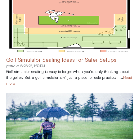
Golf Simulator Seating Ideas for Safer Setups
posted at
6/26/26, 1:39 PM
Golf simulator seating is easy to forget when you’re only thinking about
the golfer. But, a golf simulator isn't just a place for solo practice. It...
Read
more