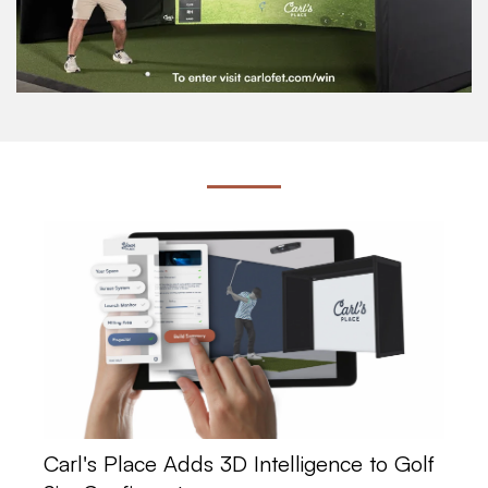
Carl's Place Adds 3D Intelligence to Golf