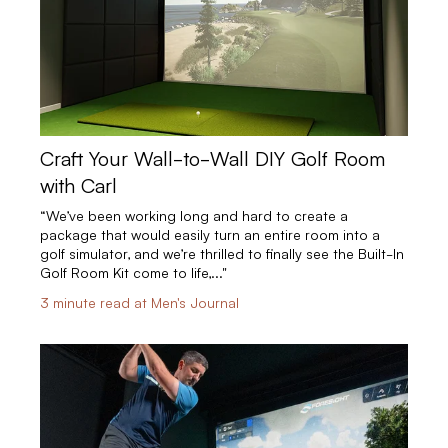
Craft Your Wall-to-Wall DIY Golf Room
with Carl
“We’ve been working long and hard to create a
package that would easily turn an entire room into a
golf simulator, and we’re thrilled to finally see the Built-In
Golf Room Kit come to life,..."
3 minute read at Men's Journal