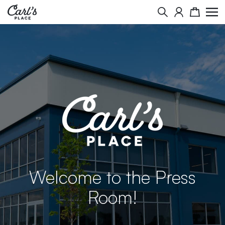
Search
Cart
Welcome to the Press
Room!