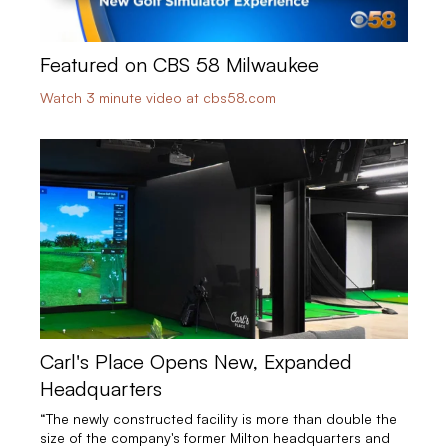
Featured on CBS 58 Milwaukee
Watch 3 minute video at cbs58.com
Carl's Place Opens New, Expanded
Headquarters
“The newly constructed facility is more than double the
size of the company's former Milton headquarters and