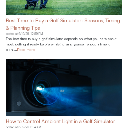
Best Time to Buy a Golf Simulator: Seasons, Timing
& Planning Tips
posted at
6/19/26, 12:59 PM
The best time to buy a golf simulator depends on what you care about
most: getting it ready before winter, giving yourself enough time to
plan,...
Read more
How to Control Ambient Light in a Golf Simulator
posted at
5/19/26, 8:14 AM