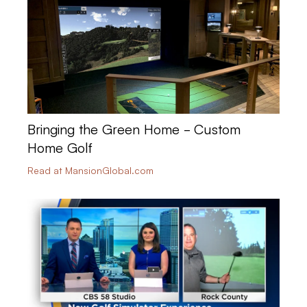
Bringing the Green Home - Custom
Home Golf
Read at MansionGlobal.com