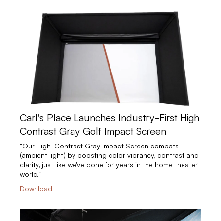
Carl's Place Launches Industry-First High
Contrast Gray Golf Impact Screen
"Our High-Contrast Gray Impact Screen combats
(ambient light) by boosting color vibrancy, contrast and
clarity, just like we've done for years in the home theater
world."
Download