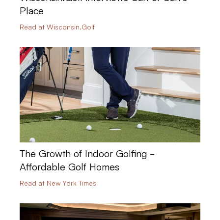
Place
Read at Wisconsin.Golf
The Growth of Indoor Golfing -
Affordable Golf Homes
Read at New York Times