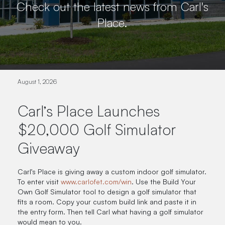
Check out the latest news from Carl's
Place.
August 1, 2026
Carl’s Place Launches
$20,000 Golf Simulator
Giveaway
Carl’s Place is giving away a custom indoor golf simulator.
To enter visit
www.carlofet.com/win
. Use the Build Your
Own Golf Simulator tool to design a golf simulator that
fits a room. Copy your custom build link and paste it in
the entry form. Then tell Carl what having a golf simulator
would mean to you.