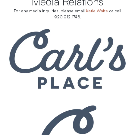
Media Relations
For any media inquiries, please email
Katie Waite
or call
920.912.1746.