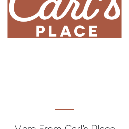
More From Carl's Place