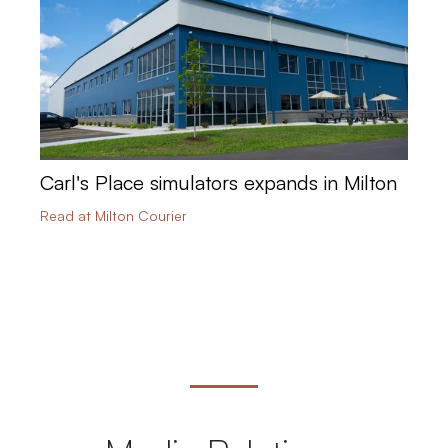
Carl's Place simulators expands in Milton
Read at Milton Courier