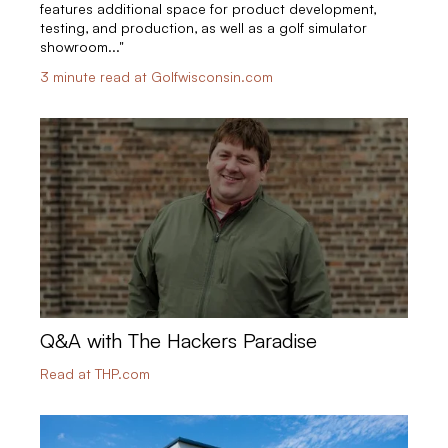
features additional space for product development,
testing, and production, as well as a golf simulator
showroom..."
3 minute read at Golfwisconsin.com
Q&A with The Hackers Paradise
Read at THP.com