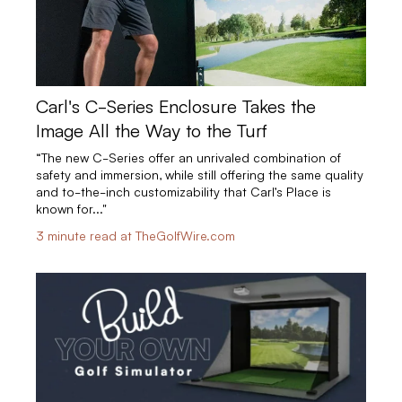
Carl's C-Series Enclosure Takes the
Image All the Way to the Turf
“The new C-Series offer an unrivaled combination of
safety and immersion, while still offering the same quality
and to-the-inch customizability that Carl’s Place is
known for..."
3 minute read at TheGolfWire.com