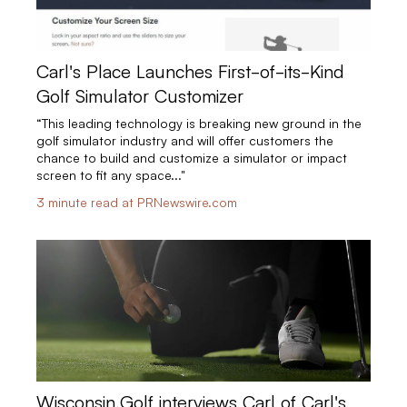
Carl's Place Launches First-of-its-Kind
Golf Simulator Customizer
“This leading technology is breaking new ground in the
golf simulator industry and will offer customers the
chance to build and customize a simulator or impact
screen to fit any space..."
3 minute read at PRNewswire.com
Wisconsin.Golf interviews Carl of Carl's