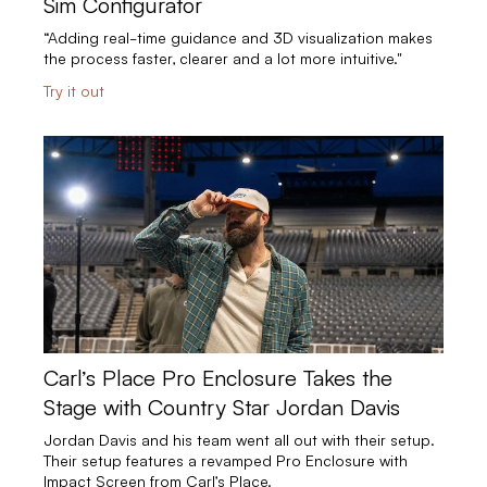
Sim Configurator
“Adding real-time guidance and 3D visualization makes
the process faster, clearer and a lot more intuitive."
Try it out
Carl’s Place Pro Enclosure Takes the
Stage with Country Star Jordan Davis
Jordan Davis and his team went all out with their setup.
Their setup features a revamped Pro Enclosure with
Impact Screen from Carl’s Place.