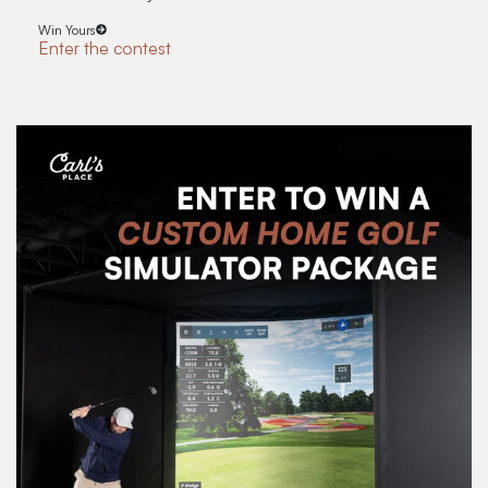
Win Yours
Enter the contest