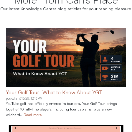
Our latest Knowledge Center blog articles for your reading pleasure.
Your Golf Tour: What to Know About YGT
posted at
7/13/26, 12:13 PM
YouTube golf has officially entered its tour era. Your Golf Tour brings
together 16 full-time players, including four captains, plus a new
wildcard...
Read more