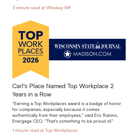
3 minute read at Whiskey Riff
Carl's Place Named Top Workplace 2
Years in a Row
“Earning a Top Workplaces award is a badge of honor
for companies, especially because it comes
authentically from their employees,” said Eric Rubino,
Energage CEO. “That's something to be proud of."
1 minute read at Top Workplaces