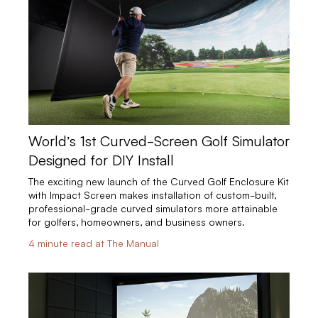
World’s 1st Curved-Screen Golf Simulator
Designed for DIY Install
The exciting new launch of the Curved Golf Enclosure Kit
with Impact Screen makes installation of custom-built,
professional-grade curved simulators more attainable
for golfers, homeowners, and business owners.
4 minute read at The Manual