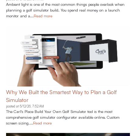
Ambient light is one of the most common things people overlook when
planning a golf simulator build. You spend real money on a launch
monitor and a...
Read more
Why We Built the Smartest Way to Plan a Golf
Simulator
posted at
5/12/26, 7:52 AM
The Carl's Place Build Your Own Golf Simulator tool is the most
comprehensive golf simulator configurator available online. Custom
screen sizing,...
Read more