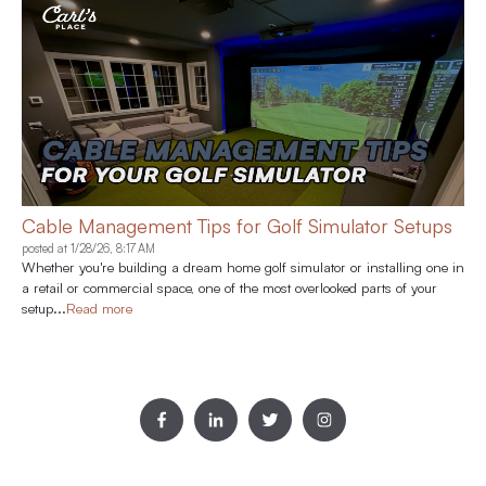
Cable Management Tips for Golf Simulator Setups
posted at
1/28/26, 8:17 AM
Whether you're building a dream home golf simulator or installing one in
a retail or commercial space, one of the most overlooked parts of your
setup...
Read more