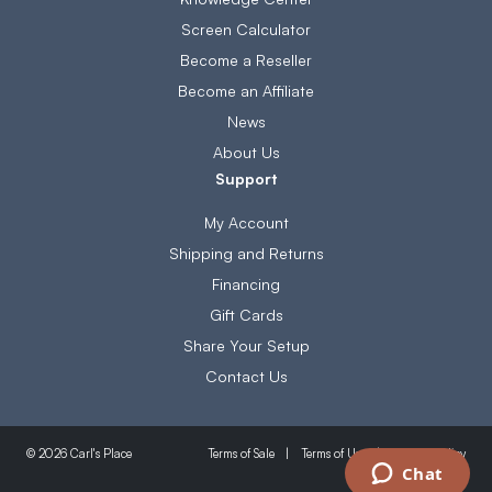
Screen Calculator
Become a Reseller
Become an Affiliate
News
About Us
Support
My Account
Shipping and Returns
Financing
Gift Cards
Share Your Setup
Contact Us
Terms of Sale
Terms of Use
Privacy Policy
© 2026 Carl's Place
Chat