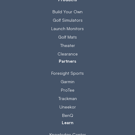
Build Your Own
Golf Simulators
Launch Monitors
Golf Mats
Theater
Clearance
Partners
Foresight Sports
Garmin
ProTee
Trackman
Uneekor
BenQ
Learn
Knowledge Center