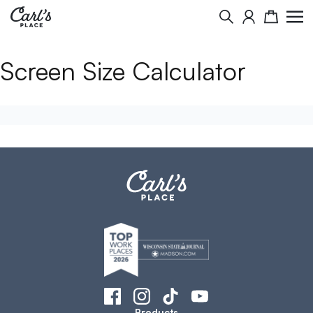
Search
Cart
Screen Size Calculator
Products