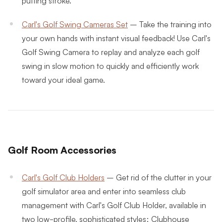
putting stroke.
Carl's Golf Swing Cameras Set
–
Take the training into
your own hands with instant visual feedback! Use Carl's
Golf Swing Camera to replay and analyze each golf
swing in slow motion to quickly and efficiently work
toward your ideal game.
Golf Room Accessories
Carl's Golf Club Holders
–
Get rid of the clutter in your
golf simulator area and enter into seamless club
management with Carl's Golf Club Holder, available in
two low-profile, sophisticated styles: Clubhouse