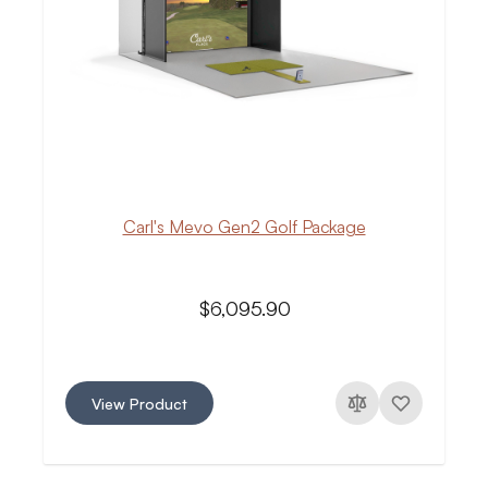
Carl's Mevo Gen2 Golf Package
$6,095.90
View Product