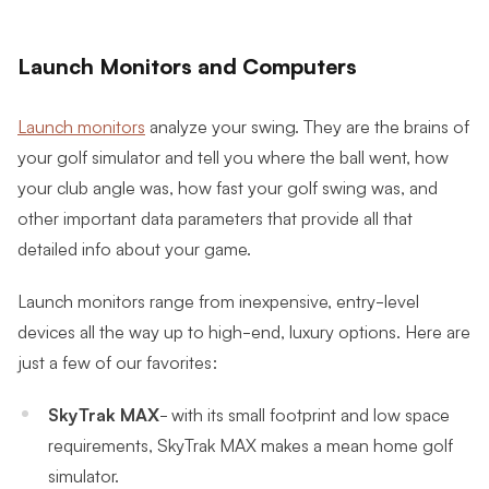
Launch Monitors and Computers
Launch monitors
analyze your swing. They are the brains of
your golf simulator and tell you where the ball went, how
your club angle was, how fast your golf swing was, and
other important data parameters that provide all that
detailed info about your game.
Launch monitors range from inexpensive, entry-level
devices all the way up to high-end, luxury options. Here are
just a few of our favorites:
SkyTrak MAX
- with its small footprint and low space
requirements, SkyTrak MAX makes a mean home golf
simulator.