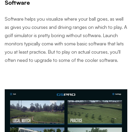
Software
Software helps you visualize where your ball goes, as well
as gives you courses and driving ranges on which to play. A
golf simulator is pretty boring without software. Launch
monitors typically come with some basic software that lets
you at least practice. But to play on actual courses, you'll
often need to upgrade to some of the cooler software.