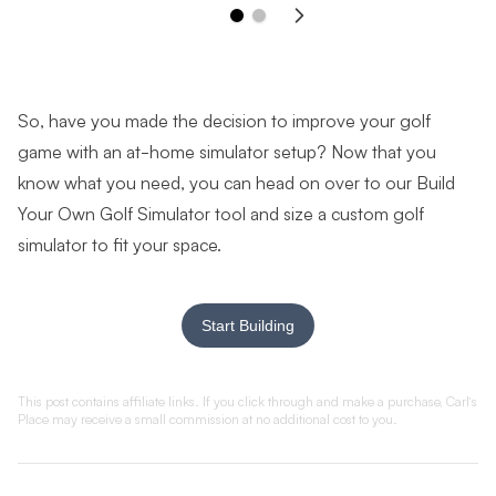
So, have you made the decision to improve your golf
game with an at-home simulator setup? Now that you
know what you need, you can head on over to our Build
Your Own Golf Simulator tool and size a custom golf
simulator to fit your space.
Start Building
This post contains affiliate links. If you click through and make a purchase, Carl’s
Place may receive a small commission at no additional cost to you
.