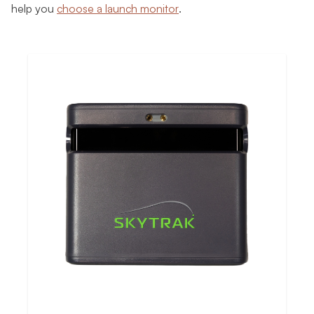
help you
choose a launch monitor
.