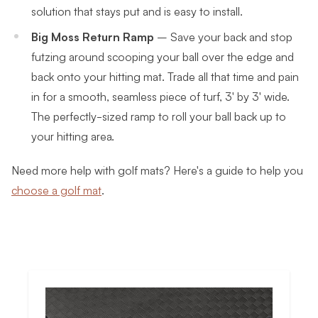
solution that stays put and is easy to install.
Big Moss Return Ramp
–
Save your back and stop
futzing around scooping your ball over the edge and
back onto your hitting mat.
Trade all that time and pain
in for a smooth, seamless piece of turf, 3' by 3' wide.
The perfectly-sized ramp to roll your ball back up to
your hitting area.
Need more help with golf mats? Here's a guide to help you
choose a golf mat
.