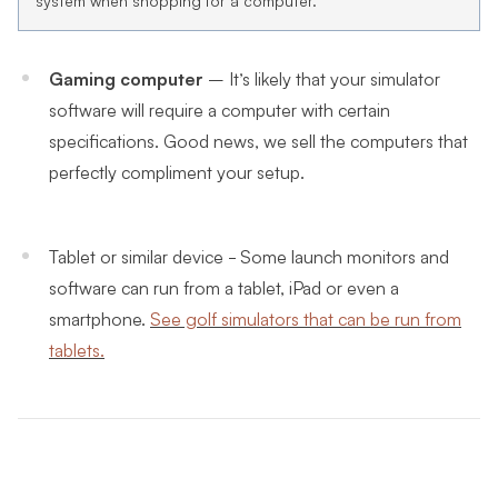
Gaming computer
– It’s likely that your simulator
software will require a computer with certain
specifications. Good news, we sell the computers that
perfectly compliment your setup.
Tablet or similar device - Some launch monitors and
software can run from a tablet, iPad or even a
smartphone.
See golf simulators that can be run from
tablets.