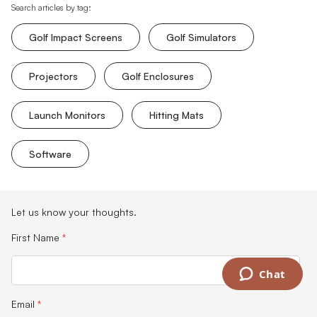
Search articles by tag:
Golf Impact Screens
Golf Simulators
Projectors
Golf Enclosures
Launch Monitors
Hitting Mats
Software
Let us know your thoughts.
First Name
*
Chat
Email
*