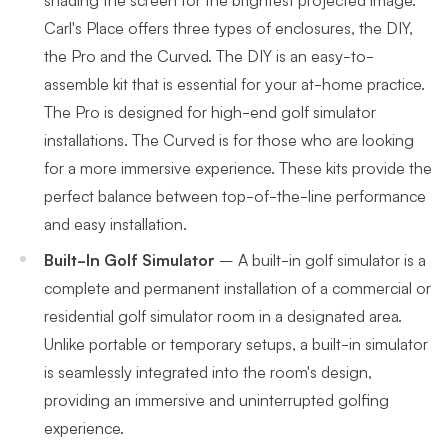
Carl's Place offers three types of enclosures, the DIY,
the Pro and the Curved. The DIY is an easy-to-
assemble kit that is essential for your at-home practice.
The Pro is designed for high-end golf simulator
installations. The Curved is for those who are looking
for a more immersive experience. These kits provide the
perfect balance between top-of-the-line performance
and easy installation.
Built-In Golf Simulator
–
A built-in golf simulator is a
complete and permanent installation of a commercial or
residential golf simulator room in a designated area.
Unlike portable or temporary setups, a built-in simulator
is seamlessly integrated into the room's design,
providing an immersive and uninterrupted golfing
experience.