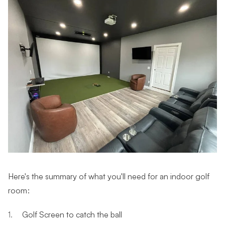
Here's the summary of what you'll need for an indoor golf
room:
Golf Screen to catch the ball