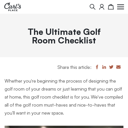
Search
Cart
The Ultimate Golf
Room Checklist
Share this article:
Whether you’re beginning the process of designing the
golf room of your dreams or just learning that you can golf
at home, this golf room checklist is for you. We’ve compiled
all of the golf room must-haves and nice-to-haves that
you'll want in your new space.