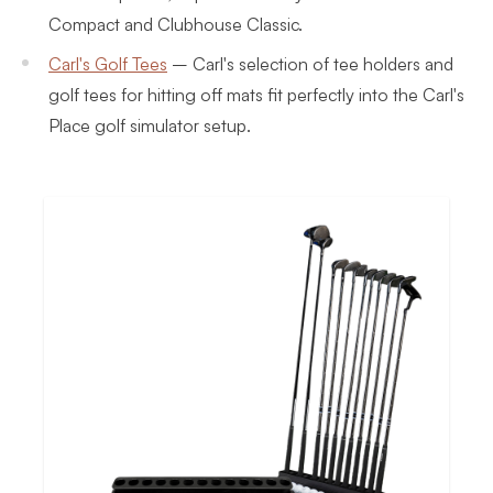
Compact and Clubhouse Classic.
Carl's Golf Tees
–
Carl's selection of tee holders and
golf tees for hitting off mats fit perfectly into the Carl's
Place golf simulator setup.