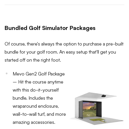
Bundled Golf Simulator Packages
Of course, there's always the option to purchase a pre-built
bundle for your golf room. An easy setup that'll get you
started off on the right foot.
Mevo Gen2 Golf Package
– Hit the course anytime
with this do-it-yourself
bundle. Includes the
wraparound enclosure,
wall-to-wall turf, and more
amazing accessories.