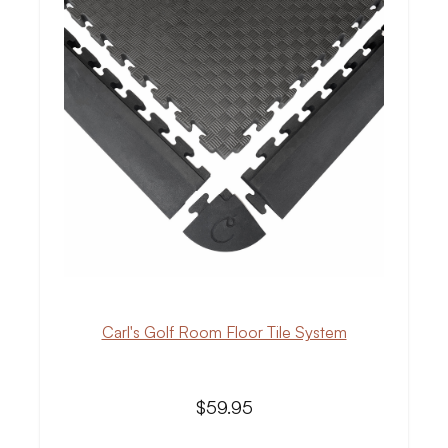
Carl's Golf Room Floor Tile System
$59.95