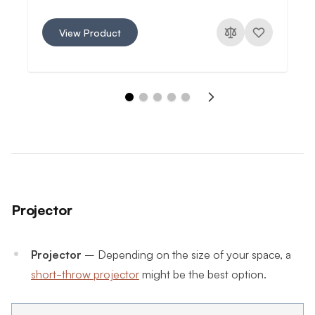
View Product
Projector
Projector
– Depending on the size of your space, a
short-throw projector
might be the best option.