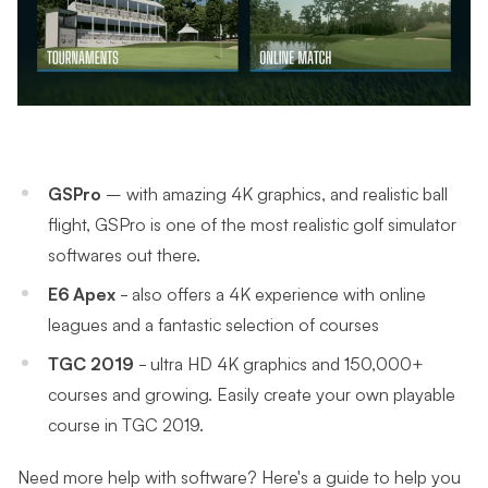
GSPro
– with
amazing 4K graphics, and realistic ball
flight, GSPro is one of the most realistic golf simulator
softwares out there.
E6 Apex
- also offers a 4K experience with online
leagues and a fantastic selection of courses
TGC 2019
- ultra HD 4K graphics and 150,000+
courses and growing. Easily create your own playable
course in TGC 2019.
Need more help with software? Here's a guide to help you