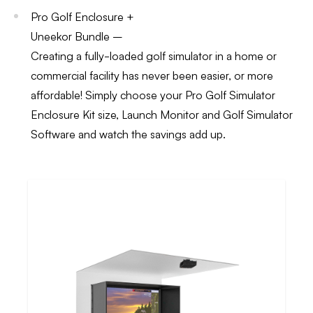
Pro Golf Enclosure +
Uneekor Bundle –
Creating a fully-loaded golf simulator in a home or
commercial facility has never been easier, or more
affordable! Simply choose your Pro Golf Simulator
Enclosure Kit size, Launch Monitor and Golf Simulator
Software and watch the savings add up.