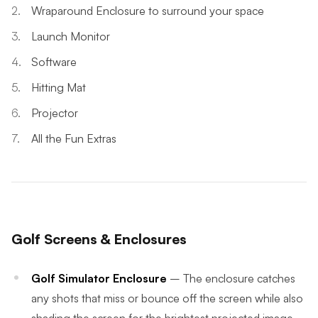
Wraparound Enclosure to surround your space
Launch Monitor
Software
Hitting Mat
Projector
All the Fun Extras
Golf Screens & Enclosures
Golf Simulator Enclosure
– The enclosure catches
any shots that miss or bounce off the screen while also
shading the screen for the brightest projected image.