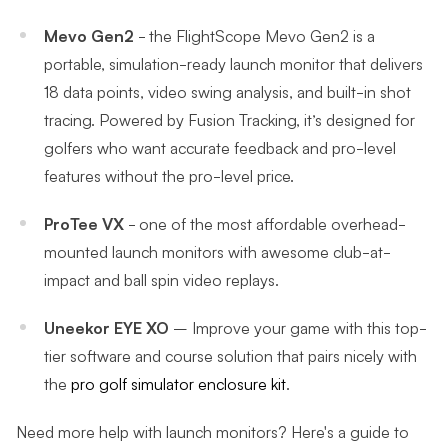
Mevo Gen2
- the FlightScope Mevo Gen2 is a
portable, simulation-ready launch monitor that delivers
18 data points, video swing analysis, and built-in shot
tracing. Powered by Fusion Tracking, it’s designed for
golfers who want accurate feedback and pro-level
features without the pro-level price.
ProTee VX
- one of the most affordable overhead-
mounted launch monitors with awesome club-at-
impact and ball spin video replays.
Uneekor EYE XO
– Improve your game with this top-
tier software and course solution that pairs nicely with
the
pro golf simulator enclosure kit
.
Need more help with launch monitors? Here's a guide to