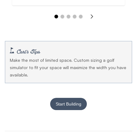
Make the most of limited space. Custom sizing a golf
simulator to fit your space will maximize the width you have
available.
Start Building