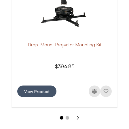
Drop-Mount Projector Mounting Kit
$394.85
View Product