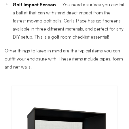
Golf Impact Screen
– You need a surface you can hit
a ball at that can withstand direct impact from the
fastest moving golf balls. Carl's Place has golf screens
available in three different materials, and perfect for any
DIY setup. This is a golf room checklist essential!
Other things to keep in mind are the typical items you can
outfit your enclosure with. These items include pipes, foam
and net walls.