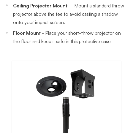
Ceiling Projector Mount
– Mount a standard throw
projector above the tee to avoid casting a shadow
onto your impact screen.
Floor Mount
- Place your short-throw projector on
the floor and keep it safe in this protective case.