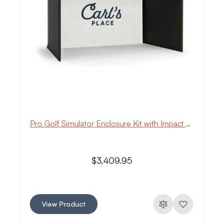
Pro Golf Simulator Enclosure Kit with Impact Screen
$3,409.95
View Product