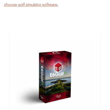
choose golf simulator software
.