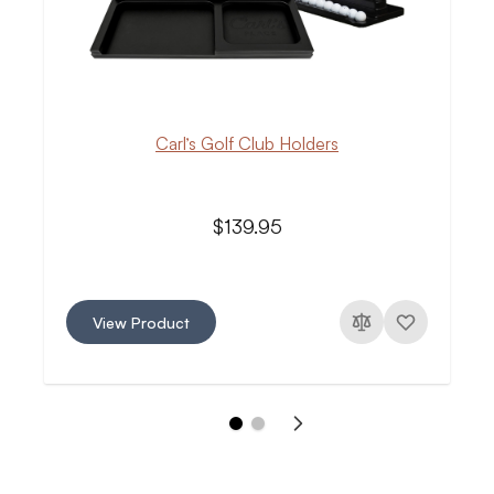
Carl’s Golf Club Holders
$139.95
View Product