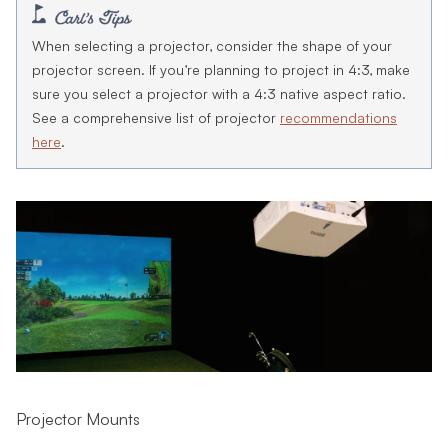
When selecting a projector, consider the shape of your
projector screen. If you’re planning to project in 4:3, make
sure you select a projector with a 4:3 native aspect ratio.
See a comprehensive list of projector
recommendations
here
.
Projector Mounts