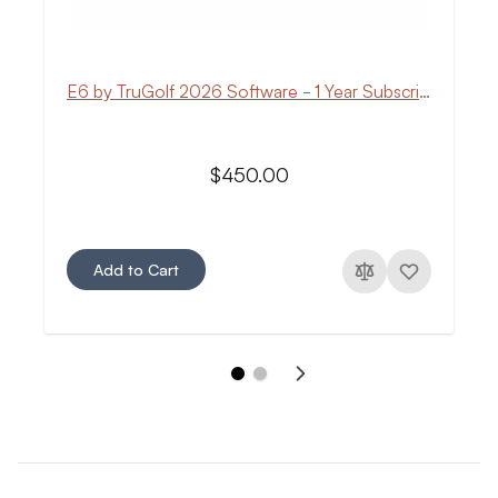
E6 by TruGolf 2026 Software - 1 Year Subscription
$450.00
Add to Cart