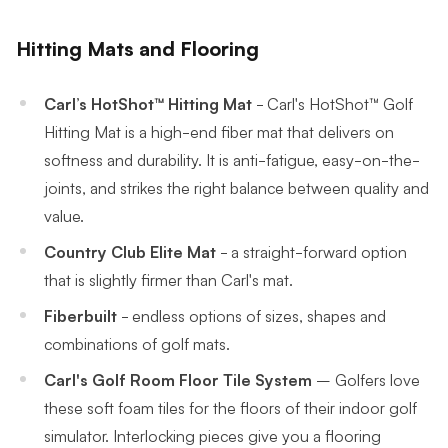
Hitting Mats and Flooring
Carl’s
HotShot™
Hitting Mat
-
Carl's HotShot™ Golf
Hitting Mat is a high-end fiber mat that delivers on
softness and durability. It is anti-fatigue, easy-on-the-
joints, and strikes the right balance between quality and
value.
Country Club Elite Mat
- a straight-forward option
that is slightly firmer than Carl's mat.
Fiberbuilt
- endless options of sizes, shapes and
combinations of golf mats.
Carl's Golf Room Floor Tile System
–
Golfers love
these soft foam tiles for the floors of their indoor golf
simulator. Interlocking pieces give you a flooring