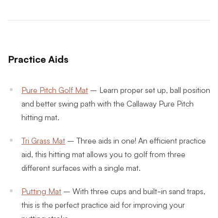
Practice Aids
Pure Pitch Golf Mat
– Learn proper set up, ball position
and better swing path with the Callaway Pure Pitch
hitting mat.
Tri Grass Mat
– Three aids in one! An efficient practice
aid, this hitting mat allows you to golf from three
different surfaces with a single mat.
Putting Mat
– With three cups and built-in sand traps,
this is the perfect practice aid for improving your