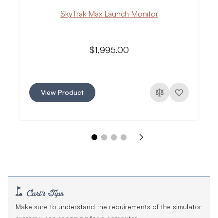
SkyTrak Max Launch Monitor
$1,995.00
View Product
Make sure to understand the requirements of the simulator
system when shopping for a computer.