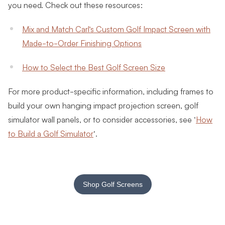
you need. Check out these resources:
Mix and Match Carl’s Custom Golf Impact Screen with
Made-to-Order Finishing Options
How to Select the Best Golf Screen Size
For more product-specific information, including frames to
build your own hanging impact projection screen, golf
simulator wall panels, or to consider accessories, see ‘
How
to Build a Golf Simulator
‘.
Shop Golf Screens