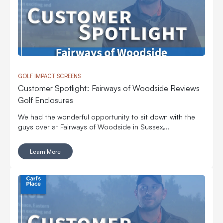
GOLF IMPACT SCREENS
Customer Spotlight: Fairways of Woodside Reviews
Golf Enclosures
We had the wonderful opportunity to sit down with the
guys over at Fairways of Woodside in Sussex,...
Learn More