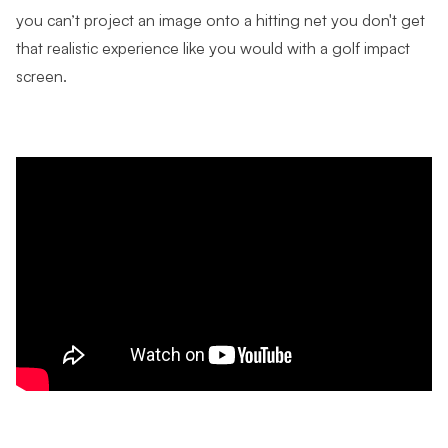
you can’t project an image onto a hitting net you don't get
that realistic experience like you would with a golf impact
screen.