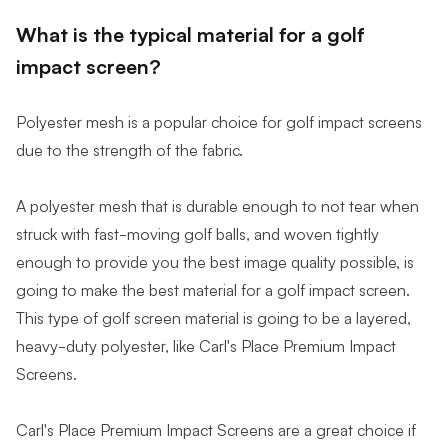
What is the typical material for a golf
impact screen?
Polyester mesh is a popular choice for golf impact screens
due to the strength of the fabric.
A polyester mesh that is durable enough to not tear when
struck with fast-moving golf balls, and woven tightly
enough to provide you the best image quality possible, is
going to make the best material for a golf impact screen.
This type of golf screen material is going to be a layered,
heavy-duty polyester, like Carl's Place Premium Impact
Screens.
Carl's Place Premium Impact Screens are a great choice if