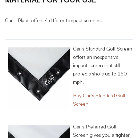
Carl's Place offers 4 different impact screens:
Carl’s Standard Golf Screen
offers an inexpensive
impact screen that still
protects shots up to 250
mph,
Buy Carl’s Standard Golf
Screen
Carl’s Preferred Golf
Screen
gives you a tighter