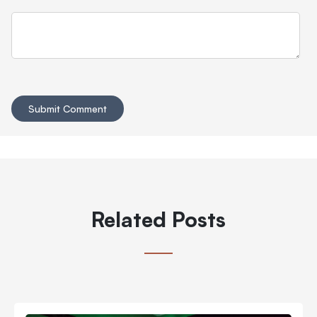
Related Posts