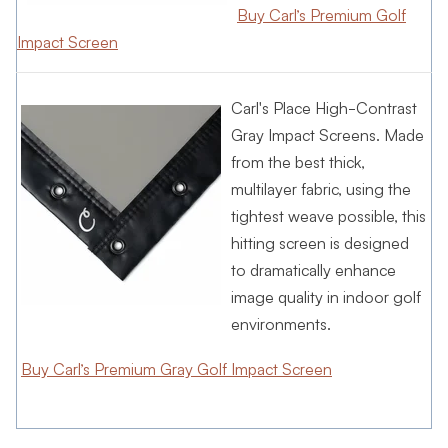
Buy Carl’s Premium Golf
Impact Screen
Carl's Place High-Contrast
Gray Impact Screens. Made
from the best thick,
multilayer fabric, using the
tightest weave possible, this
hitting screen is designed
to dramatically enhance
image quality in indoor golf
environments.
Buy Carl’s Premium Gray Golf Impact Screen