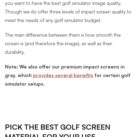
you want to have the best golf simulator image quality.
Though we do offer three levels of impact screen quality to
meet the needs of any golf simulator budget.
The main difference between them is how smooth the
screen is (and therefore the image), as well as their
durability.
Note: We also offer our premium impact screens in
gray, which
provides several benefits
for certain golf
simulator setups.
PICK THE BEST GOLF SCREEN
MATERIAL FOR YOUR USE