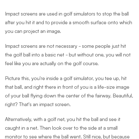
Impact screens are used in golf simulators to stop the ball
after you hit it and to provide a smooth surface onto which
you can project an image.
Impact screens are not necessary - some people just hit
the golf ball into a basic net - but without one, you will not
feel like you are actually on the golf course.
Picture this, you're inside a golf simulator, you tee up, hit
that ball, and right there in front of you is a life-size image
of your ball flying down the center of the fairway. Beautiful,
right? That's an impact screen.
Alternatively, with a golf net, you hit the ball and see it
caught in a net. Then look over to the side at a small
monitor to see where the ball went. Still nice, but because