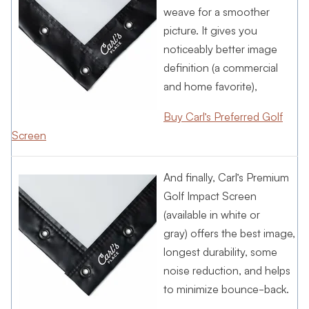
weave for a smoother
picture. It gives you
noticeably better image
definition (a commercial
and home favorite),
Buy Carl’s Preferred Golf
Screen
And finally, Carl’s Premium
Golf Impact Screen
(available in white or
gray) offers the best image,
longest durability, some
noise reduction, and helps
to minimize bounce-back.