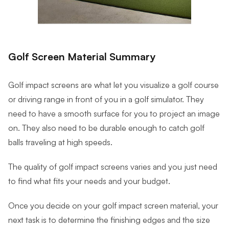
Golf Screen Material Summary
Golf impact screens are what let you visualize a golf course
or driving range in front of you in a golf simulator. They
need to have a smooth surface for you to project an image
on. They also need to be durable enough to catch golf
balls traveling at high speeds.
The quality of golf impact screens varies and you just need
to find what fits your needs and your budget.
Once you decide on your golf impact screen material, your
next task is to determine the finishing edges and the size