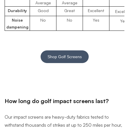
Average
Average
Durability
Good
Great
Excellent
Excelle
Noise
No
No
Yes
Yes
dampening
Shop Golf Screens
How long do golf impact screens last?
Our impact screens are heavy-duty fabrics
tested to
withstand thousands of strikes at up to 250 miles per hour,