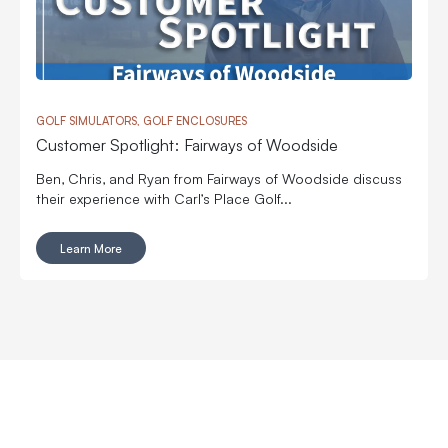
GOLF SIMULATORS, GOLF ENCLOSURES
Customer Spotlight: Fairways of Woodside
Ben, Chris, and Ryan from Fairways of Woodside discuss
their experience with Carl’s Place Golf...
Learn More