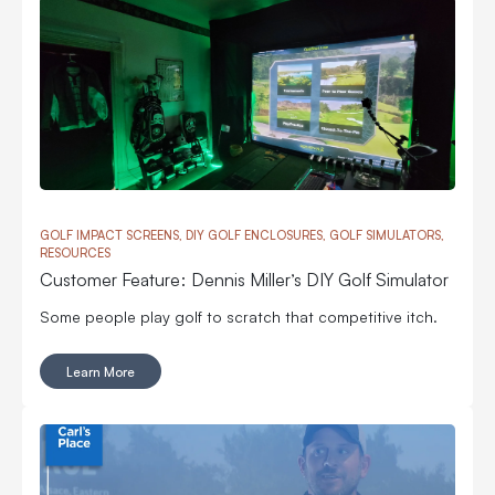
GOLF IMPACT SCREENS, DIY GOLF ENCLOSURES, GOLF SIMULATORS,
RESOURCES
Customer Feature: Dennis Miller’s DIY Golf Simulator
Some people play golf to scratch that competitive itch.
Learn More