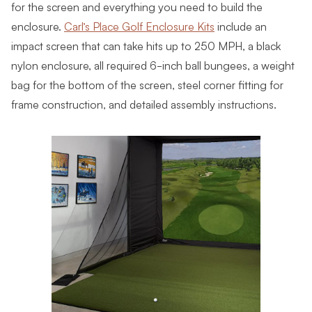
for the screen and everything you need to build the
enclosure.
Carl’s Place Golf Enclosure Kits
include an
impact screen that can take hits up to 250 MPH, a black
nylon enclosure, all required 6-inch ball bungees, a weight
bag for the bottom of the screen, steel corner fitting for
frame construction, and detailed assembly instructions.