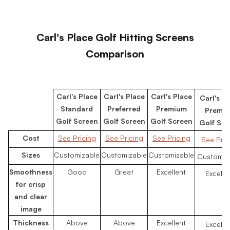
Carl's Place Golf Hitting Screens
Comparison
Carl's Place
Carl's Place
Carl's Place
Carl's P
Standard
Preferred
Premium
Premi
Golf Screen
Golf Screen
Golf Screen
Golf Scr
Cost
See Pricing
See Pricing
See Pricing
See Pric
Sizes
Customizable
Customizable
Customizable
Customiz
Smoothness
Good
Great
Excellent
Excelle
for crisp
and clear
image
Thickness
Above
Above
Excellent
Excelle