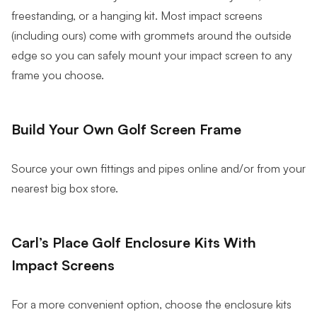
freestanding, or a hanging kit. Most impact screens
(including ours) come with grommets around the outside
edge so you can safely mount your impact screen to any
frame you choose.
Build Your Own Golf Screen Frame
Source your own fittings and pipes online and/or from your
nearest big box store.
Carl’s Place Golf Enclosure Kits With
Impact Screens
For a more convenient option, choose the enclosure kits