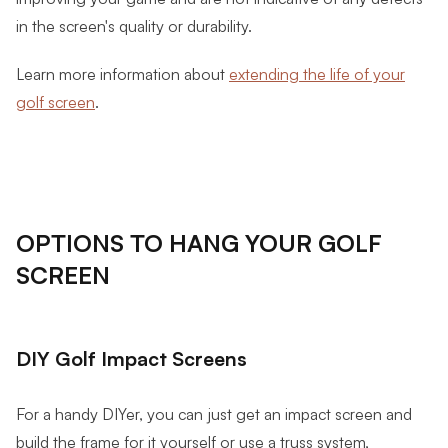
in the screen's quality or durability.
Learn more information about
extending the life of your
golf screen
.
OPTIONS TO HANG YOUR GOLF
SCREEN
DIY Golf Impact Screens
For a handy DIYer, you can just get an impact screen and
build the frame for it yourself or use a truss system,