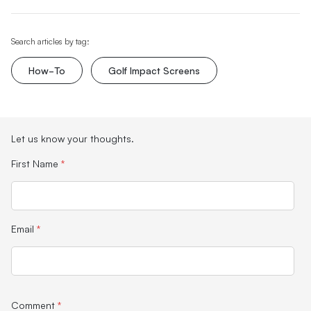
Search articles by tag:
How-To
Golf Impact Screens
Let us know your thoughts.
First Name
*
Email
*
Comment
*