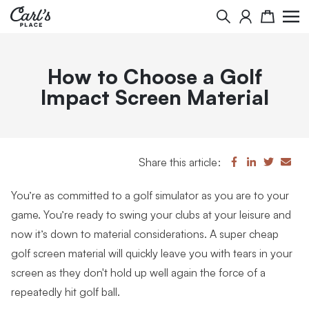
Search
Cart
How to Choose a Golf
Impact Screen Material
Share this article:
You’re as committed to a golf simulator as you are to your
game. You’re ready to swing your clubs at your leisure and
now it’s down to material considerations. A super cheap
golf screen material will quickly leave you with tears in your
screen as they don't hold up well again the force of a
repeatedly hit golf ball.