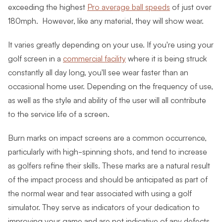
exceeding the highest
Pro average ball speeds
of just over
180mph. However, like any material, they will show wear
.
It varies greatly depending on your use. If you're using your
golf screen in a
commercial facility
where it is being struck
constantly all day long, you'll see wear faster than an
occasional home user. Depending on the frequency of use,
as well as the style and ability of the user will all contribute
to the service life of a screen.
Burn marks on impact screens are a common occurrence,
particularly with high-spinning shots, and tend to increase
as golfers refine their skills. These marks are a natural result
of the impact process and should be anticipated as part of
the normal wear and tear associated with using a golf
simulator. They serve as indicators of your dedication to
improving your game and are not indicative of any defects