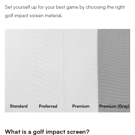
Set yourself up for your best game by choosing the right
golf impact screen material.
What is a golf impact screen?