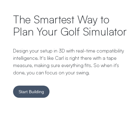
The Smartest Way to
Plan Your Golf Simulator
Design your setup in 3D with real-time compatibility
intelligence. It’s like Carl is right there with a tape
measure, making sure everything fits. So when it's
done, you can focus on your swing.
Start Building