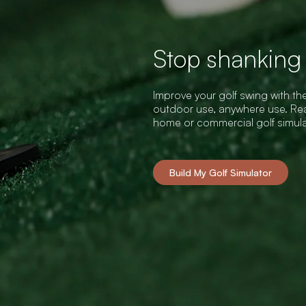
Stop shanking t
Improve your golf swing with the
outdoor use, anywhere use. Rea
home or commercial golf simul
Build My Golf Simulator