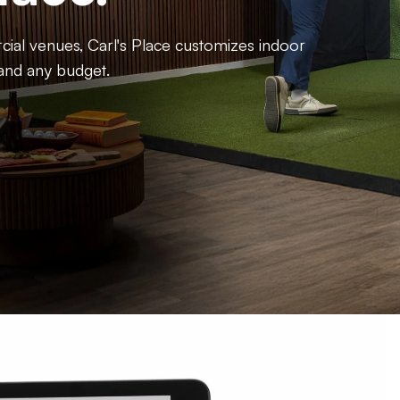
al venues, Carl's Place customizes indoor
 and any budget.