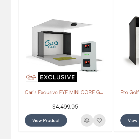
Carl's Exclusive EYE MINI CORE Golf Package
$4,499.95
View Product
View