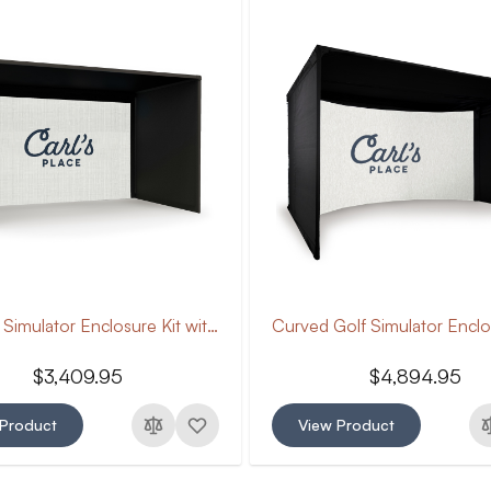
Pro Golf Simulator Enclosure Kit with Impact Screen
$3,409.95
$4,894.95
 Product
View Product