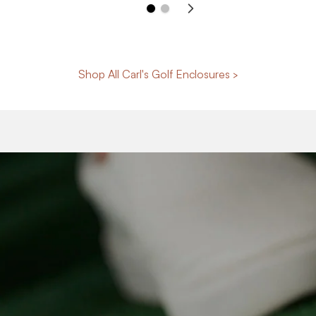
Shop All Carl's Golf Enclosures >