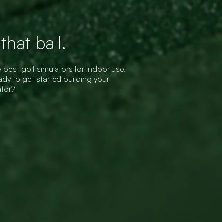
hat ball.
 best golf simulators for indoor use,
dy to get started building your
ator?