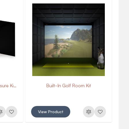
Curved Golf Simulator Enclosure Kit with Impact Screen
Built-In Golf Room Kit
View Product
V