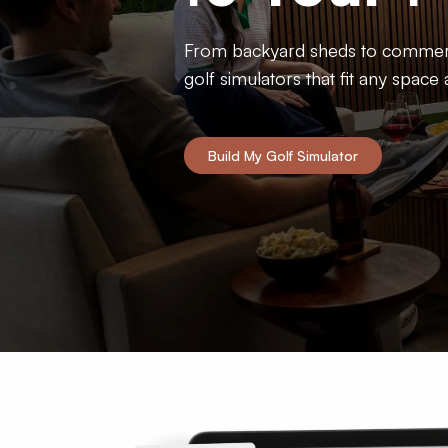
Ultimate Golf Room Checklist
From backyard sheds to commerci
golf simulators that fit any space
Build My Golf Simulator