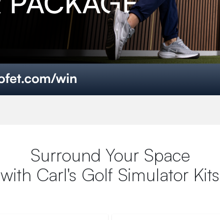
Surround Your Space
with Carl's Golf Simulator Kits