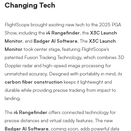
Changing Tech
FlightScope brought exciting new tech to the 2025 PGA
Show, including the
i4 Rangefinder
, the
X3C Launch
Monitor
, and
Badger AI Software
. The
X3C Launch
Monitor
took center stage, featuring FlightScope’s
patented
Fusion Tracking Technology,
which combines 3D
Doppler radar and high-speed image processing for
unmatched accuracy. Designed with portability in mind, its
carbon fiber construction
keeps it lightweight and
durable while providing precise tracking from impact to
landing.
The
i4 Rangefinder
offers connected technology for
precise distances and virtual caddy features. The new
Badger AI Software
, coming soon,
adds powerful data