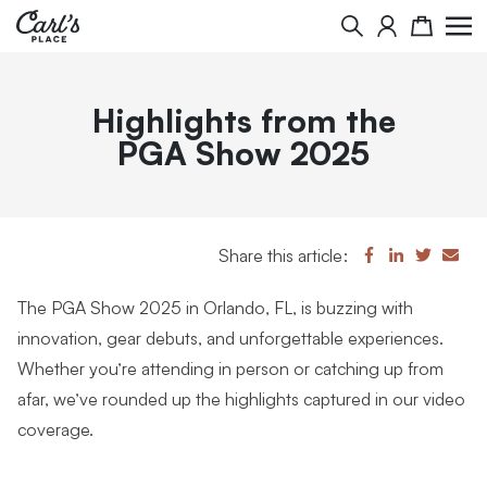
Search
Cart
Highlights from the
PGA Show 2025
Share this article:
The PGA Show 2025 in Orlando, FL, is buzzing with
innovation, gear debuts, and unforgettable experiences.
Whether you’re attending in person or catching up from
afar, we’ve rounded up the highlights captured in our video
coverage.