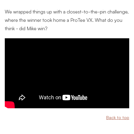
We wrapped things up with a closest-to-the-pin challenge,
where the winner took home a ProTee VX. What do you
think - did Mike win?
Back to top