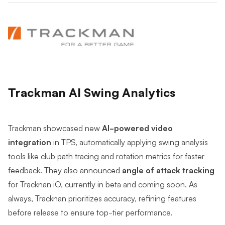
Trackman AI Swing Analytics
Trackman showcased new
AI-powered video
integration
in TPS, automatically applying swing analysis
tools like club path tracing and rotation metrics for faster
feedback. They also announced
angle of attack tracking
for Tracknan iO, currently in beta and coming soon. As
always, Tracknan prioritizes accuracy, refining features
before release to ensure top-tier performance.