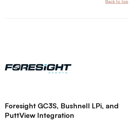
Back to top
Foresight GC3S, Bushnell LPi, and
PuttView Integration