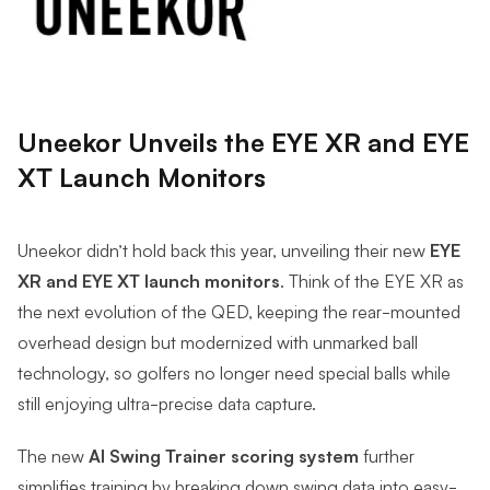
Uneekor Unveils the EYE XR and EYE
XT Launch Monitors
Uneekor didn’t hold back this year, unveiling their new
EYE
XR and EYE XT launch monitors
. Think of the EYE XR as
the next evolution of the QED, keeping the rear-mounted
overhead design but modernized with unmarked ball
technology, so golfers no longer need special balls while
still enjoying ultra-precise data capture.
The new
AI Swing Trainer scoring system
further
simplifies training by breaking down swing data into easy-