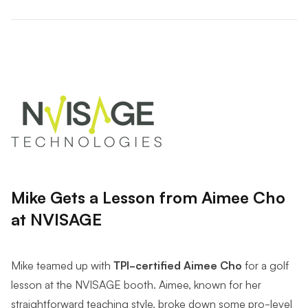
Mike Gets a Lesson from Aimee Cho
at NVISAGE
Mike teamed up with
TPI-certified Aimee Cho
for a golf
lesson at the NVISAGE booth. Aimee, known for her
straightforward teaching style, broke down some pro-level