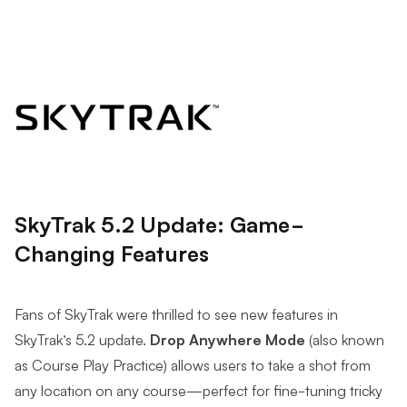
SkyTrak 5.2 Update: Game-
Changing Features
Fans of SkyTrak were thrilled to see new features in
SkyTrak’s 5.2 update.
Drop Anywhere Mode
(also known
as Course Play Practice) allows users to take a shot from
any location on any course—perfect for fine-tuning tricky