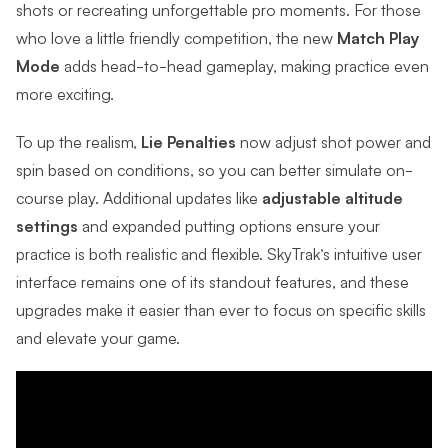
shots or recreating unforgettable pro moments.
For those
who love a little friendly competition, the new
Match Play
Mode
adds head-to-head gameplay, making practice even
more exciting.
To up the realism,
Lie Penalties
now adjust shot power and
spin based on conditions, so you can better simulate on-
course play. Additional updates like
adjustable altitude
settings
and expanded putting options ensure your
practice is both realistic and flexible. SkyTrak’s intuitive user
interface remains one of its standout features, and these
upgrades make it easier than ever to focus on specific skills
and elevate your game.