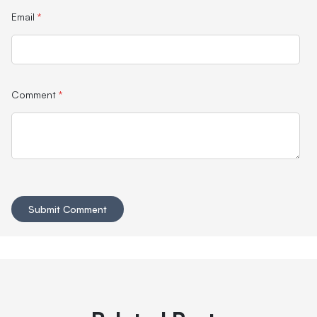
Email
*
Comment
*