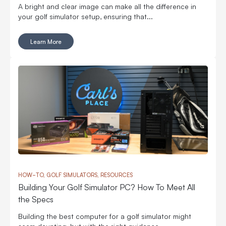
A bright and clear image can make all the difference in
your golf simulator setup, ensuring that...
Learn More
HOW-TO, GOLF SIMULATORS, RESOURCES
Building Your Golf Simulator PC? How To Meet All
the Specs
Building the best computer for a golf simulator might
seem daunting, but with the right guidance,...