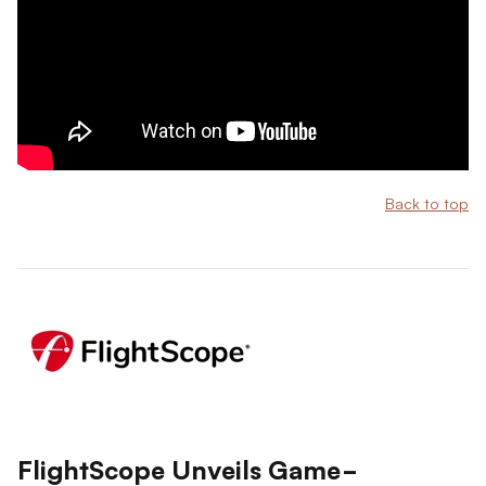
Back to top
FlightScope Unveils Game-