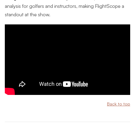
analysis for golfers and instructors, making FlightScope a
standout at the show.
Back to top