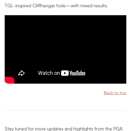
TGL-inspired Cliffhanger hole—with mixed results.
Back to top
Stay tuned for more updates and highlights from the PGA