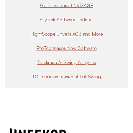
Golf Lessons at NVISAGE
SkyTrak Software Updates
FlightScope Unveils XC3 and More
ProTee teases New Software
Trackman AI Swing Analytics
TGL courses teased at Full Swing