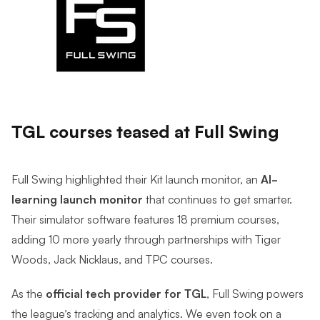
TGL courses teased at Full Swing
Full Swing highlighted their Kit launch monitor, an
AI-
learning launch monitor
that continues to get smarter.
Their simulator software features 18 premium courses,
adding 10 more yearly through partnerships with Tiger
Woods, Jack Nicklaus, and TPC courses.
As the
official tech provider for TGL
, Full Swing powers
the league’s tracking and analytics. We even took on a