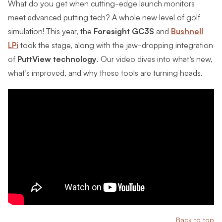
What do you get when cutting-edge launch monitors
meet advanced putting tech? A whole new level of golf
simulation! This year, the
Foresight GC3S
and
Bushnell
LPi
took the stage, along with the jaw-dropping integration
of
PuttView technology
. Our video dives into what’s new,
what’s improved, and why these tools are turning heads.
Back to top