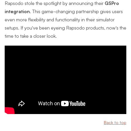
Rapsodo stole the spotlight by announcing their
GSPro
integration
. This game-changing partnership gives users
even more flexibility and functionality in their simulator
setups. If you’ve been eyeing Rapsodo products, now’s the
time to take a closer look.
Back to top