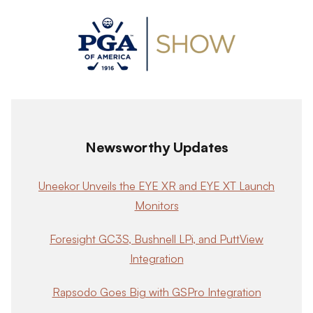
Newsworthy Updates
Uneekor Unveils the EYE XR and EYE XT Launch
Monitors
Foresight GC3S, Bushnell LPi, and PuttView
Integration
Rapsodo Goes Big with GSPro Integration