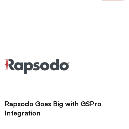
Rapsodo Goes Big with GSPro
Integration