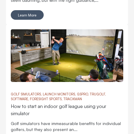
Learn More
GOLF SIMULATORS, LAUNCH MONITORS, GSPRO, TRUGOLF,
SOFTWARE, FORESIGHT SPORTS, TRACKMAN
How to start an indoor golf league using your
simulator
Golf simulators have immeasurable benefits for individual
golfers, but they also present an...