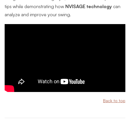
tips while demonstrating how
NVISAGE technology
can
analyze and improve your swing.
Back to top