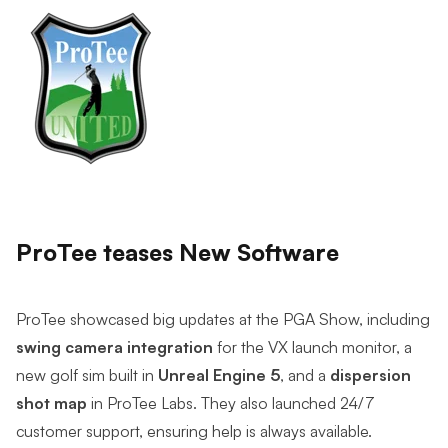
ProTee teases New Software
ProTee showcased big updates at the PGA Show, including
swing camera integration
for the VX launch monitor, a
new golf sim built in
Unreal Engine 5
, and a
dispersion
shot map
in ProTee Labs. They also launched 24/7
customer support, ensuring help is always available.