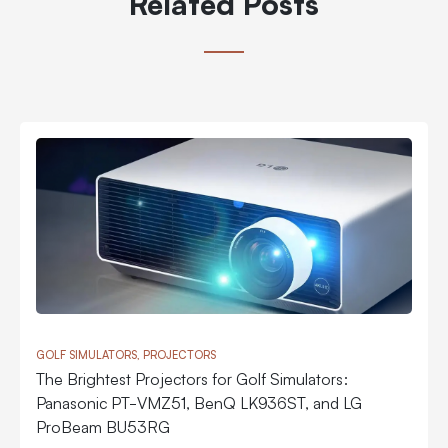
Related Posts
GOLF SIMULATORS, PROJECTORS
The Brightest Projectors for Golf Simulators:
Panasonic PT-VMZ51, BenQ LK936ST, and LG
ProBeam BU53RG