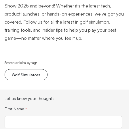
Show 2025 and beyond! Whether it’s the latest tech,
product launches, or hands-on experiences, we’ve got you
covered. Follow us for all the latest in golf simulation,
training tools, and insider tips to help you play your best
game—no matter where you tee it up.
Search articles by tag:
Golf Simulators
Let us know your thoughts.
First Name
*