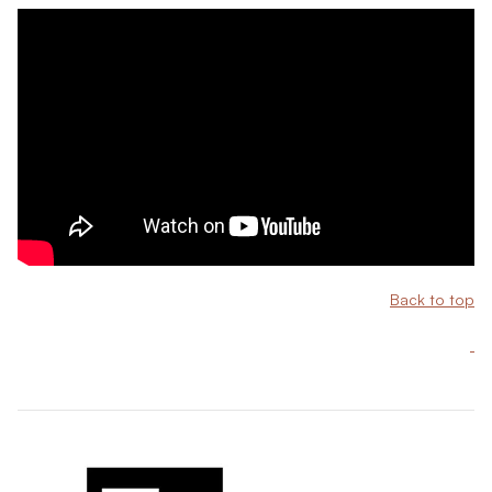
Back to top