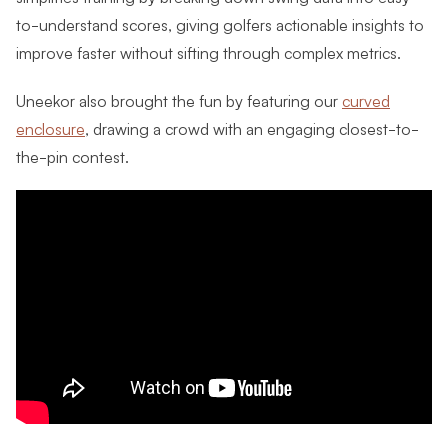
to-understand scores, giving golfers actionable insights to
improve faster without sifting through complex metrics.
Uneekor also brought the fun by featuring our
curved
enclosure
, drawing a crowd with an engaging closest-to-
the-pin contest.