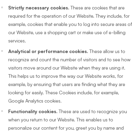
Strictly necessary cookies.
These are cookies that are
required for the operation of our Website. They include, for
example, cookies that enable you to log into secure areas of
our Website, use a shopping cart or make use of e-billing
services.
Analytical or performance cookies.
These allow us to
recognize and count the number of visitors and to see how
visitors move around our Website when they are using it.
This helps us to improve the way our Website works, for
example, by ensuring that users are finding what they are
looking for easily. These Cookies include, for example,
Google Analytics cookies.
Functionality cookies.
These are used to recognize you
when you return to our Website. This enables us to
personalize our content for you, greet you by name and