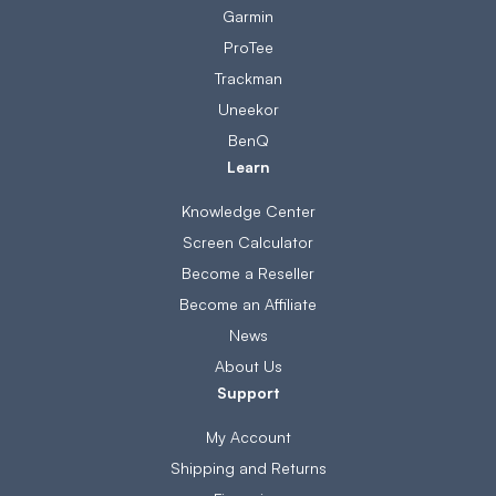
Garmin
ProTee
Trackman
Uneekor
BenQ
Learn
Knowledge Center
Screen Calculator
Become a Reseller
Become an Affiliate
News
About Us
Support
My Account
Shipping and Returns