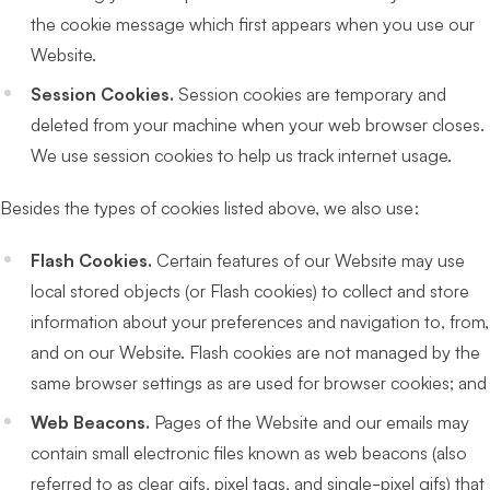
the cookie message which first appears when you use our
Website.
Session Cookies.
Session cookies are temporary and
deleted from your machine when your web browser closes.
We use session cookies to help us track internet usage.
Besides the types of cookies listed above, we also use:
Flash Cookies.
Certain features of our Website may use
local stored objects (or Flash cookies) to collect and store
information about your preferences and navigation to, from,
and on our Website. Flash cookies are not managed by the
same browser settings as are used for browser cookies; and
Web Beacons.
Pages of the Website and our emails may
contain small electronic files known as web beacons (also
referred to as clear gifs, pixel tags, and single-pixel gifs) that