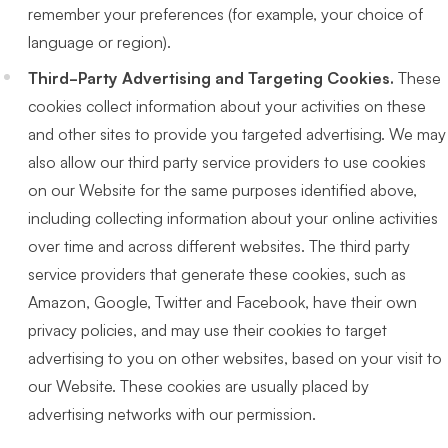
remember your preferences (for example, your choice of
language or region).
Third-Party Advertising and Targeting Cookies.
These
cookies collect information about your activities on these
and other sites to provide you targeted advertising. We may
also allow our third party service providers to use cookies
on our Website for the same purposes identified above,
including collecting information about your online activities
over time and across different websites. The third party
service providers that generate these cookies, such as
Amazon, Google, Twitter and Facebook, have their own
privacy policies, and may use their cookies to target
advertising to you on other websites, based on your visit to
our Website. These cookies are usually placed by
advertising networks with our permission.