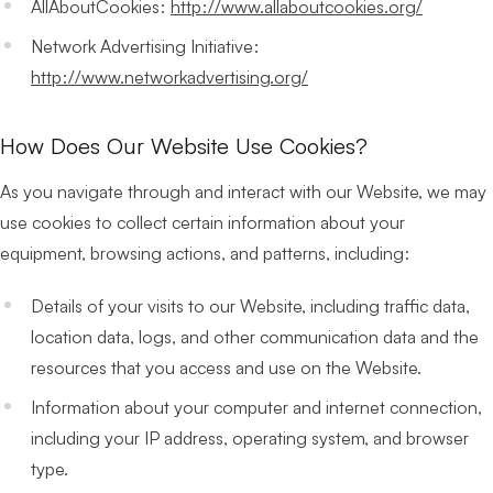
AllAboutCookies:
http://www.allaboutcookies.org/
Network Advertising Initiative:
http://www.networkadvertising.org/
How Does Our Website Use Cookies?
As you navigate through and interact with our Website, we may
use cookies to collect certain information about your
equipment, browsing actions, and patterns, including:
Details of your visits to our Website, including traffic data,
location data, logs, and other communication data and the
resources that you access and use on the Website.
Information about your computer and internet connection,
including your IP address, operating system, and browser
type.