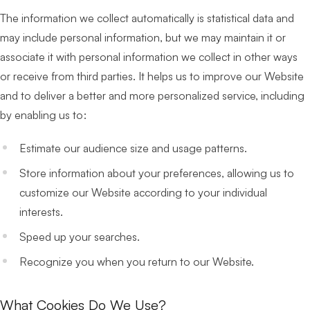
The information we collect automatically is statistical data and
may include personal information, but we may maintain it or
associate it with personal information we collect in other ways
or receive from third parties. It helps us to improve our Website
and to deliver a better and more personalized service, including
by enabling us to:
Estimate our audience size and usage patterns.
Store information about your preferences, allowing us to
customize our Website according to your individual
interests.
Speed up your searches.
Recognize you when you return to our Website.
What Cookies Do We Use?