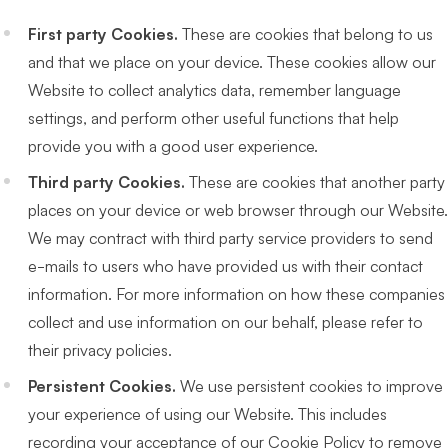
First party Cookies.
These are cookies that belong to us
and that we place on your device. These cookies allow our
Website to collect analytics data, remember language
settings, and perform other useful functions that help
provide you with a good user experience.
Third party Cookies.
These are cookies that another party
places on your device or web browser through our Website.
We may contract with third party service providers to send
e-mails to users who have provided us with their contact
information. For more information on how these companies
collect and use information on our behalf, please refer to
their privacy policies.
Persistent Cookies.
We use persistent cookies to improve
your experience of using our Website. This includes
recording your acceptance of our Cookie Policy to remove