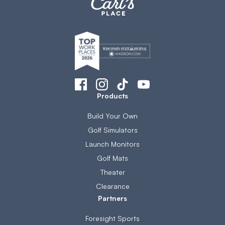
Products
Build Your Own
Golf Simulators
Launch Monitors
Golf Mats
Theater
Clearance
Partners
Foresight Sports