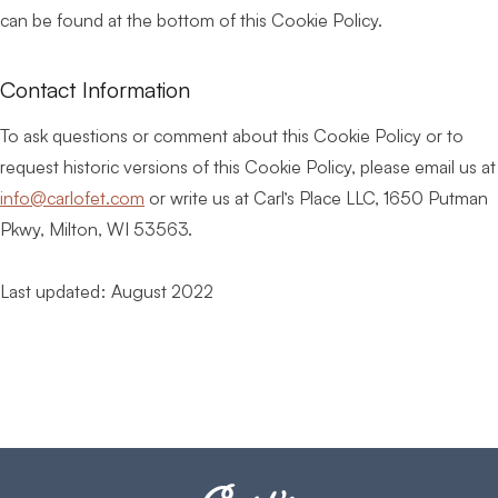
can be found at the bottom of this Cookie Policy.
Contact Information
To ask questions or comment about this Cookie Policy or to
request historic versions of this Cookie Policy, please email us at
info@carlofet.com
or write us at Carl’s Place LLC, 1650 Putman
Pkwy, Milton, WI 53563.
Last updated: August 2022