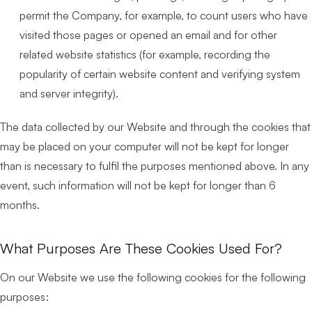
permit the Company, for example, to count users who have
visited those pages or opened an email and for other
related website statistics (for example, recording the
popularity of certain website content and verifying system
and server integrity).
The data collected by our Website and through the cookies that
may be placed on your computer will not be kept for longer
than is necessary to fulfil the purposes mentioned above. In any
event, such information will not be kept for longer than 6
months.
What Purposes Are These Cookies Used For?
On our Website we use the following cookies for the following
purposes: