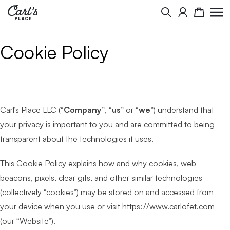
Search
Cart
Cookie Policy
Carl’s Place LLC (“
Company
”, “
us
” or “
we
”) understand that
your privacy is important to you and are committed to being
transparent about the technologies it uses.
This Cookie Policy explains how and why cookies, web
beacons, pixels, clear gifs, and other similar technologies
(collectively “cookies”) may be stored on and accessed from
your device when you use or visit https://www.carlofet.com
(our “Website”).