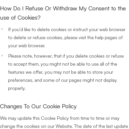
How Do I Refuse Or Withdraw My Consent to the
use of Cookies?
If you'd like to delete cookies or instruct your web browser
to delete or refuse cookies, please visit the help pages of
your web browser.
Please note, however, that if you delete cookies or refuse
to accept them, you might not be able to use all of the
features we offer, you may not be able to store your
preferences, and some of our pages might not display
properly.
Changes To Our Cookie Policy
We may update this Cookie Policy from time to time or may
change the cookies on our Website. The date of the last update