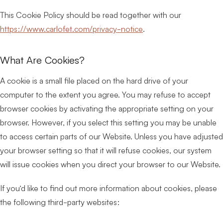
This Cookie Policy should be read together with our
https://www.carlofet.com/privacy-notice
.
What Are Cookies?
A cookie is a small file placed on the hard drive of your
computer to the extent you agree. You may refuse to accept
browser cookies by activating the appropriate setting on your
browser. However, if you select this setting you may be unable
to access certain parts of our Website. Unless you have adjusted
your browser setting so that it will refuse cookies, our system
will issue cookies when you direct your browser to our Website.
If you’d like to find out more information about cookies, please
the following third-party websites: