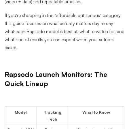
(video + data) and repeatable practice.
If you’re shopping in the “affordable but serious” category,
this guide focuses on what actually matters day to day:
what each Rapsodo model is best at, what to watch for, and
what kind of results you can expect when your setup is
dialed.
Rapsodo Launch Monitors: The
Quick Lineup
Model
Tracking
What to Know
Tech