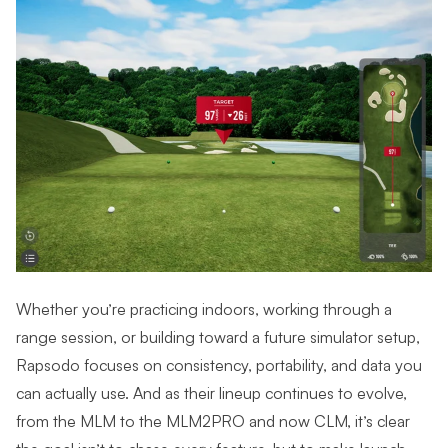
Whether you’re practicing indoors, working through a
range session, or building toward a future simulator setup,
Rapsodo focuses on consistency, portability, and data you
can actually use. And as their lineup continues to evolve,
from the MLM to the MLM2PRO and now CLM, it’s clear
the goal isn’t to chase every feature, but to make launch