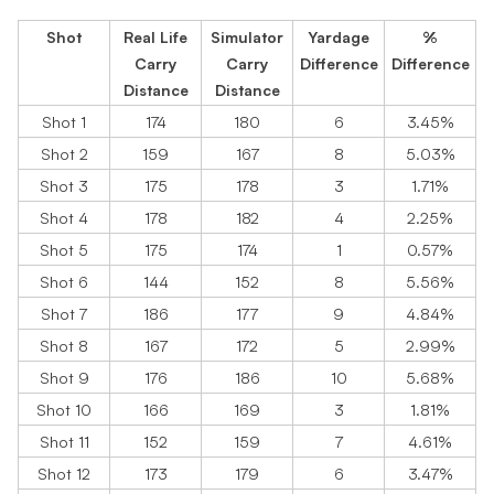
Shot
Real Life
Simulator
Yardage
%
Carry
Carry
Difference
Difference
Distance
Distance
Shot 1
174
180
6
3.45%
Shot 2
159
167
8
5.03%
Shot 3
175
178
3
1.71%
Shot 4
178
182
4
2.25%
Shot 5
175
174
1
0.57%
Shot 6
144
152
8
5.56%
Shot 7
186
177
9
4.84%
Shot 8
167
172
5
2.99%
Shot 9
176
186
10
5.68%
Shot 10
166
169
3
1.81%
Shot 11
152
159
7
4.61%
Shot 12
173
179
6
3.47%