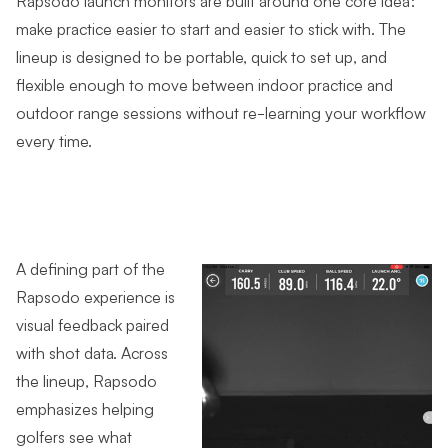
make practice easier to start and easier to stick with. The
lineup is designed to be portable, quick to set up, and
flexible enough to move between indoor practice and
outdoor range sessions without re-learning your workflow
every time.
A defining part of the
Rapsodo experience is
visual feedback paired
with shot data. Across
the lineup, Rapsodo
emphasizes helping
golfers see what