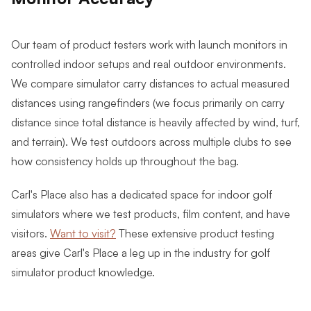
Our team of product testers work with launch monitors in
controlled indoor setups and real outdoor environments.
We compare simulator carry distances to actual measured
distances using rangefinders (we focus primarily on carry
distance since total distance is heavily affected by wind, turf,
and terrain).
We test outdoors across multiple clubs to see
how consistency holds up throughout the bag.
Carl's Place also has a dedicated space for indoor golf
simulators where we test products, film content, and have
visitors.
Want to visit?
These extensive product testing
areas give Carl's Place a leg up in the industry for golf
simulator product knowledge.