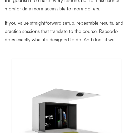
monitor data more accessible to more golfers.
If you value straightforward setup, repeatable results, and
practice sessions that translate to the course, Rapsodo
does exactly what it’s designed to do. And does it well.