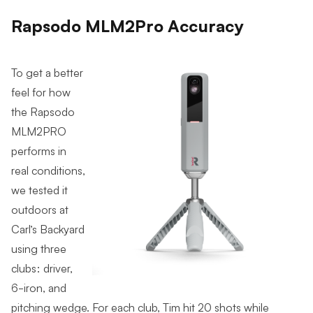
Rapsodo MLM2Pro Accuracy
To get a better
feel for how
the Rapsodo
MLM2PRO
performs in
real conditions,
we tested it
outdoors at
Carl’s Backyard
using three
clubs: driver,
6-iron, and
pitching wedge. For each club, Tim hit 20 shots while