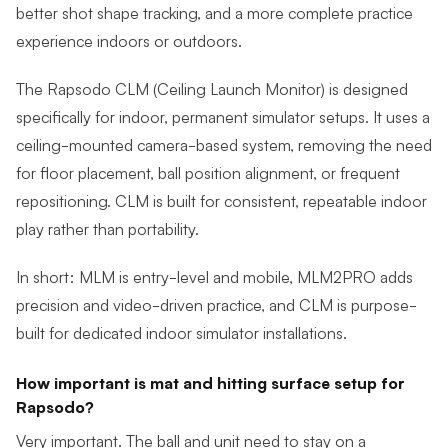
better shot shape tracking, and a more complete practice
experience indoors or outdoors.
The Rapsodo CLM (Ceiling Launch Monitor) is designed
specifically for indoor, permanent simulator setups. It uses a
ceiling-mounted camera-based system, removing the need
for floor placement, ball position alignment, or frequent
repositioning. CLM is built for consistent, repeatable indoor
play rather than portability.
In short: MLM is entry-level and mobile, MLM2PRO adds
precision and video-driven practice, and CLM is purpose-
built for dedicated indoor simulator installations.
How important is mat and hitting surface setup for
Rapsodo?
Very important. The ball and unit need to stay on a