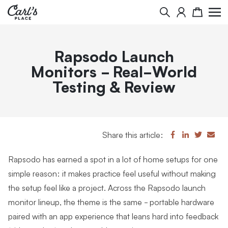
Search
Cart
Rapsodo Launch
Monitors - Real-World
Testing & Review
Share this article:
Rapsodo has earned a spot in a lot of home setups for one
simple reason: it makes practice feel useful without making
the setup feel like a project. Across the Rapsodo launch
monitor lineup, the theme is the same - portable hardware
paired with an app experience that leans hard into feedback