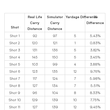
Real Life
Simulator
Yardage Difference
%
Carry
Carry
Difference
Shot
Distance
Distance
Shot 1
92
97
5
5.43%
Shot 2
120
121
1
0.83%
Shot 3
131
136
5
3.82%
Shot 4
145
150
5
3.45%
Shot 5
103
99
4
3.88%
Shot 6
123
135
12
9.76%
Shot 7
117
124
7
5.98%
Shot 8
127
134
7
5.51%
Shot 9
96
104
8
8.33%
Shot 10
129
139
10
7.75%
Shot 11
127
139
12
9.45%