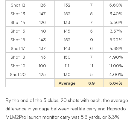
Shot 12
125
132
7
5.60%
Shot 13
147
152
5
3.40%
Shot 14
126
133
7
5.56%
Shot 15
140
145
5
3.57%
Shot 16
143
152
9
6.29%
Shot 17
137
143
6
4.38%
Shot 18
143
150
7
4.90%
Shot 19
100
111
11
11.00%
Shot 20
125
130
5
4.00%
Average
6.9
5.64%
By the end of the 3 clubs, 20 shots with each, the average
difference in yardage between real life carry and Rapsodo
MLM2Pro launch monitor carry was 5.3 yards, or 3.3%.