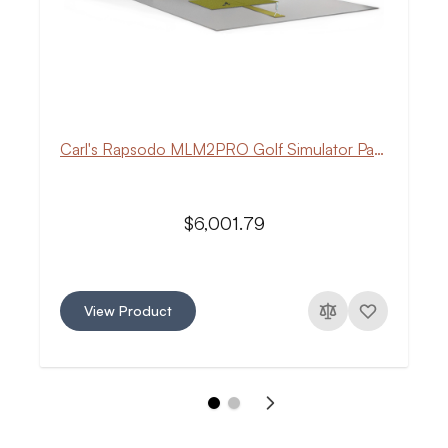
Carl's Rapsodo MLM2PRO Golf Simulator Package
$6,001.79
View Product