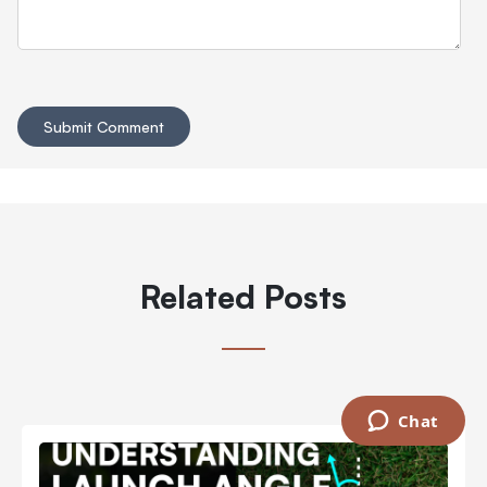
Related Posts
Chat