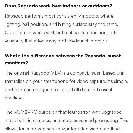
Does Rapsodo work best indoors or outdoors?
Rapsodo performs most consistently indoors, where
lighting, ball position, and hitting surface stay the same.
Outdoor use works well, but real-world conditions add
variability that affects any portable launch monitor.
What’s the difference between the Rapsodo launch
monitors?
The
original Rapsodo MLM
is a compact, radar-based unit
that relies on your smartphone for video capture. It’s simple,
portable, and designed for basic ball data and casual
practice.
The MLM2PRO builds on that foundation with upgraded
radar, built-in cameras, and more advanced processing. This
allows for improved accuracy, integrated video feedback,