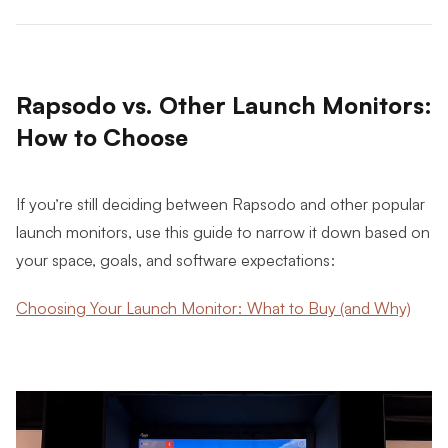
Rapsodo vs. Other Launch Monitors:
How to Choose
If you’re still deciding between Rapsodo and other popular
launch monitors, use this guide to narrow it down based on
your space, goals, and software expectations:
Choosing Your Launch Monitor: What to Buy (and Why)