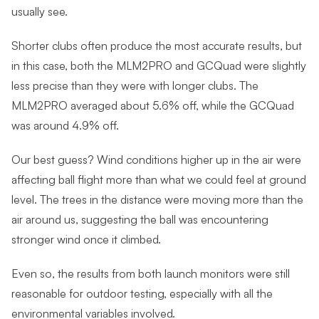
usually see.
Shorter clubs often produce the most accurate results, but
in this case, both the MLM2PRO and GCQuad were slightly
less precise than they were with longer clubs. The
MLM2PRO averaged about 5.6% off, while the GCQuad
was around 4.9% off.
Our best guess? Wind conditions higher up in the air were
affecting ball flight more than what we could feel at ground
level. The trees in the distance were moving more than the
air around us, suggesting the ball was encountering
stronger wind once it climbed.
Even so, the results from both launch monitors were still
reasonable for outdoor testing, especially with all the
environmental variables involved.