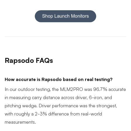
Rapsodo FAQs
How accurate is Rapsodo based on real testing?
In our outdoor testing, the MLM2PRO was 96.7% accurate
in measuring carry distance across driver, 6-iron, and
pitching wedge. Driver performance was the strongest,
with roughly a 2-3% difference from real-world
measurements.