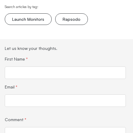
Search articles by tag:
Launch Monitors
Rapsodo
Let us know your thoughts.
First Name
*
Email
*
Comment
*