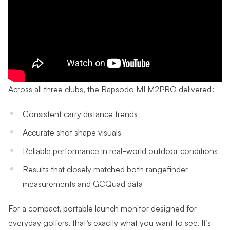
Across all three clubs, the Rapsodo MLM2PRO delivered:
Consistent carry distance trends
Accurate shot shape visuals
Reliable performance in real-world outdoor conditions
Results that closely matched both rangefinder
measurements and GCQuad data
For a compact, portable launch monitor designed for
everyday golfers, that’s exactly what you want to see. It’s