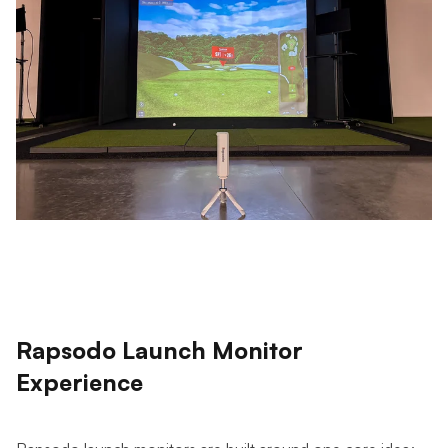
Rapsodo Launch Monitor
Experience
Rapsodo launch monitors are built around one core idea: