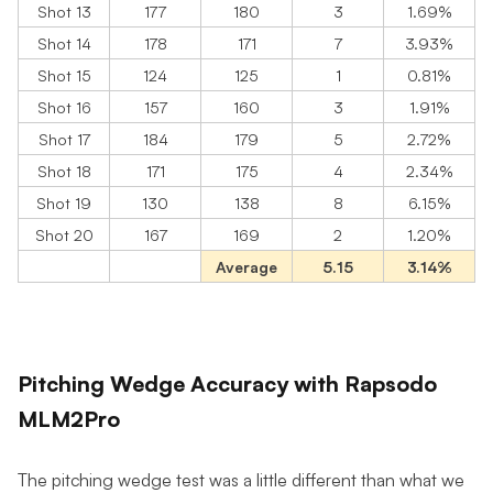
Shot 13
177
180
3
1.69%
Shot 14
178
171
7
3.93%
Shot 15
124
125
1
0.81%
Shot 16
157
160
3
1.91%
Shot 17
184
179
5
2.72%
Shot 18
171
175
4
2.34%
Shot 19
130
138
8
6.15%
Shot 20
167
169
2
1.20%
Average
5.15
3.14%
Pitching Wedge Accuracy with Rapsodo
MLM2Pro
The pitching wedge test was a little different than what we