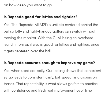
on how deep you want to go.
Is Rapsodo good for lefties and righties?
Yes. The Rapsodo MLM2Pro unit sits centered behind the
ball so left- and right-handed golfers can switch without
moving the monitor. With the CLM, being an overhead
launch monitor, it also is good for lefties and righties, since
it gets centered over the ball.
Is Rapsodo accurate enough to improve my game?
Yes, when used correctly. Our testing shows that consistent
setup leads to consistent carry, ball speed, and dispersion
trends. That repeatability is what allows golfers to practice
with confidence and track real improvement over time.