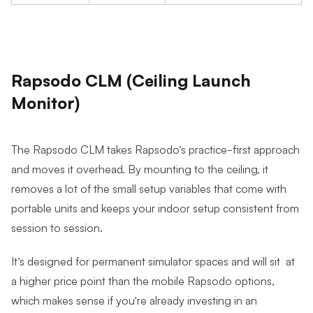
Rapsodo CLM (Ceiling Launch
Monitor)
The Rapsodo CLM takes Rapsodo’s practice-first approach
and moves it overhead. By mounting to the ceiling, it
removes a lot of the small setup variables that come with
portable units and keeps your indoor setup consistent from
session to session.
It’s designed for permanent simulator spaces and will sit at
a higher price point than the mobile Rapsodo options,
which makes sense if you’re already investing in an