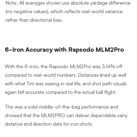
Note: All averages shown use absolute yardage difference
(no negative values), which reflects real-world variance
rather than directional bias.
6-Iron Accuracy with Rapsodo MLM2Pro
With the 6-iron, the Rapsodo MLM2Pro was 3.14% off
compared to real-world numbers. Distances lined up well
with what Tim was seeing in real life, and shot path visuals
again felt accurate compared to the actual ball flight.
This was a solid middle-of-the-bag performance and
showed that the MLM2PRO can deliver dependable carry
distance and direction data for iron shots.