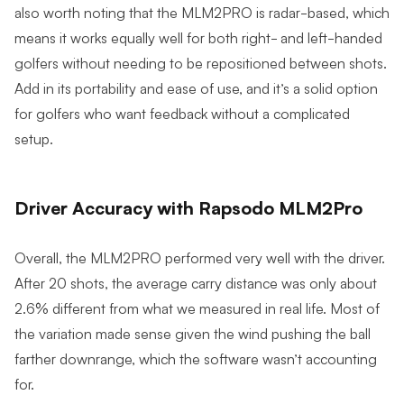
also worth noting that the MLM2PRO is radar-based, which
means it works equally well for both right- and left-handed
golfers without needing to be repositioned between shots.
Add in its portability and ease of use, and it’s a solid option
for golfers who want feedback without a complicated
setup.
Driver Accuracy with Rapsodo MLM2Pro
Overall, the MLM2PRO performed very well with the driver.
After 20 shots, the average carry distance was only about
2.6% different from what we measured in real life. Most of
the variation made sense given the wind pushing the ball
farther downrange, which the software wasn’t accounting
for.