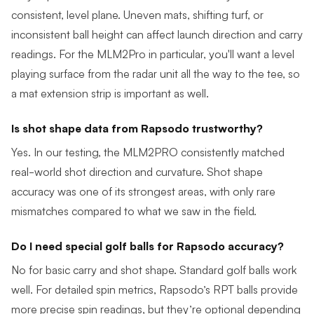
consistent, level plane. Uneven mats, shifting turf, or
inconsistent ball height can affect launch direction and carry
readings. For the MLM2Pro in particular, you'll want a level
playing surface from the radar unit all the way to the tee, so
a mat extension strip is important as well.
Is shot shape data from Rapsodo trustworthy?
Yes. In our testing, the MLM2PRO consistently matched
real-world shot direction and curvature. Shot shape
accuracy was one of its strongest areas, with only rare
mismatches compared to what we saw in the field.
Do I need special golf balls for Rapsodo accuracy?
No for basic carry and shot shape. Standard golf balls work
well. For detailed spin metrics, Rapsodo’s RPT balls provide
more precise spin readings, but they’re optional depending