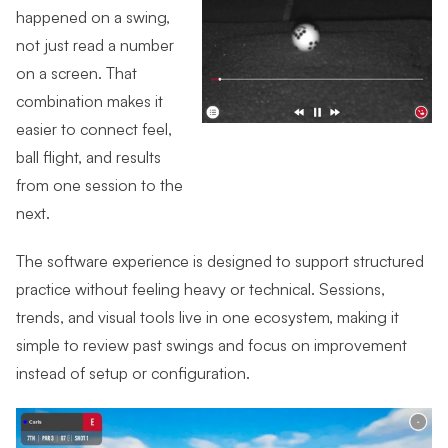
happened on a swing,
not just read a number
on a screen. That
combination makes it
easier to connect feel,
ball flight, and results
from one session to the
next.
The software experience is designed to support structured
practice without feeling heavy or technical. Sessions,
trends, and visual tools live in one ecosystem, making it
simple to review past swings and focus on improvement
instead of setup or configuration.