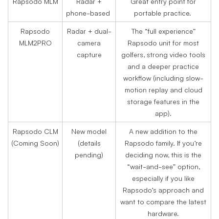
Rapsodo MLM
Radar +
Great entry point for
phone-based
portable practice.
Rapsodo
Radar + dual-
The “full experience”
MLM2PRO
camera
Rapsodo unit for most
capture
golfers, strong video tools
and a deeper practice
workflow (including slow-
motion replay and cloud
storage features in the
app).
Rapsodo CLM
New model
A new addition to the
(Coming Soon)
(details
Rapsodo family. If you’re
pending)
deciding now, this is the
“wait-and-see” option,
especially if you like
Rapsodo’s approach and
want to compare the latest
hardware.