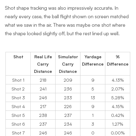
Shot shape tracking was also impressively accurate. In
nearly every case, the ball flight shown on screen matched
what we saw in the air. There was maybe one shot where
the shape looked slightly off, but the rest lined up well.
Shot
Real Life
Simulator
Yardage
%
Carry
Carry
Difference
Difference
Distance
Distance
Shot 1
218
209
9
4.13%
Shot 2
241
236
5
2.07%
Shot 3
246
233
13
5.28%
Shot 4
217
226
9
4.15%
Shot 5
238
237
1
0.42%
Shot 6
237
234
3
1.27%
Shot 7
246
246
0
0.00%