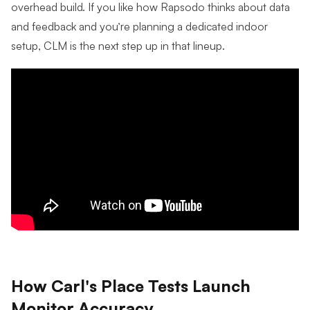
overhead build. If you like how Rapsodo thinks about data
and feedback and you’re planning a dedicated indoor
setup, CLM is the next step up in that lineup.
How Carl's Place Tests Launch
Monitor Accuracy