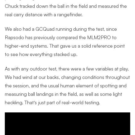
Chuck tracked down the ball in the field and measured the
real carry distance with a rangefinder.
We also had a GCQuad running during the test, since
Rapsodo has previously compared the MLM2PRO to
higher-end systems. That gave us a solid reference point
to see how everything stacked up.
As with any outdoor test, there were a few variables at play.
We had wind at our backs, changing conditions throughout
the session, and the usual human element of spotting and
measuring ball landings in the field, as well as some light
heckling. That’s just part of real-world testing.