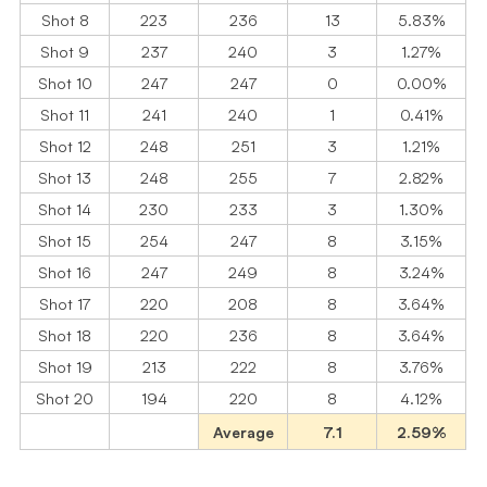
Shot 8
223
236
13
5.83%
Shot 9
237
240
3
1.27%
Shot 10
247
247
0
0.00%
Shot 11
241
240
1
0.41%
Shot 12
248
251
3
1.21%
Shot 13
248
255
7
2.82%
Shot 14
230
233
3
1.30%
Shot 15
254
247
8
3.15%
Shot 16
247
249
8
3.24%
Shot 17
220
208
8
3.64%
Shot 18
220
236
8
3.64%
Shot 19
213
222
8
3.76%
Shot 20
194
220
8
4.12%
Average
7.1
2.59%