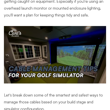
getting caught on equipment. Especially if you’re using an
overhead launch monitor or mounted enclosure lighting,
you’ll want a plan for keeping things tidy and safe.
Let’s break down some of the smartest and safest ways to
manage those cables based on your build stage and
simulator configuration.