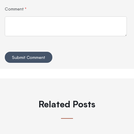
Comment
*
Related Posts