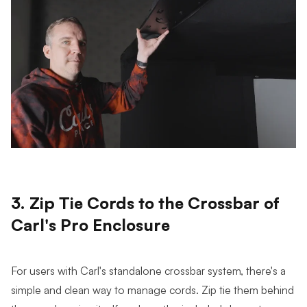
3. Zip Tie Cords to the Crossbar of
Carl's Pro Enclosure
For users with Carl's standalone crossbar system, there's a
simple and clean way to manage cords. Zip tie them behind