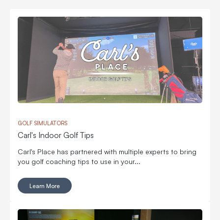
GOLF SIMULATORS
Carl's Indoor Golf Tips
Carl’s Place has partnered with multiple experts to bring
you golf coaching tips to use in your...
Learn More