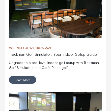
GOLF SIMULATORS, TRACKMAN
Trackman Golf Simulator: Your Indoor Setup Guide
Upgrade to a pro-level indoor golf setup with Trackman
Golf Simulators and Carl's Place golf...
Learn More