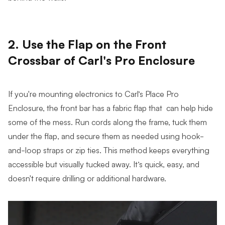
2. Use the Flap on the Front
Crossbar of Carl's Pro Enclosure
If you're mounting electronics to Carl’s Place Pro
Enclosure, the front bar has a fabric flap that can help hide
some of the mess. Run cords along the frame, tuck them
under the flap, and secure them as needed using hook-
and-loop straps or zip ties. This method keeps everything
accessible but visually tucked away. It’s quick, easy, and
doesn't require drilling or additional hardware.