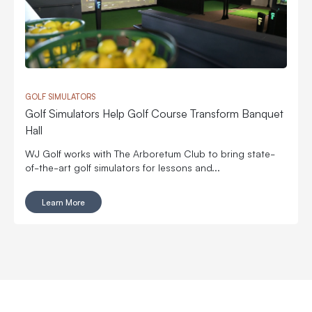
GOLF SIMULATORS
Golf Simulators Help Golf Course Transform Banquet
Hall
WJ Golf works with The Arboretum Club to bring state-
of-the-art golf simulators for lessons and...
Learn More