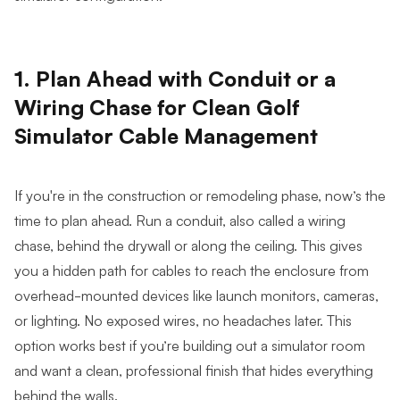
1. Plan Ahead with Conduit or a
Wiring Chase for Clean Golf
Simulator Cable Management
If you're in the construction or remodeling phase, now’s the
time to plan ahead. Run a conduit, also called a wiring
chase, behind the drywall or along the ceiling. This gives
you a hidden path for cables to reach the enclosure from
overhead-mounted devices like launch monitors, cameras,
or lighting. No exposed wires, no headaches later. This
option works best if you’re building out a simulator room
and want a clean, professional finish that hides everything
behind the walls.