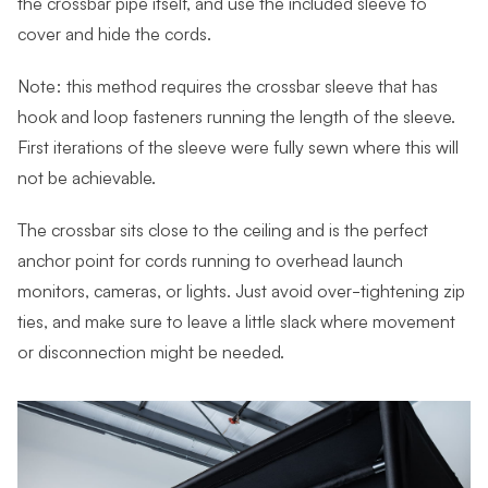
the crossbar pipe itself, and use the included sleeve to
cover and hide the cords.
Note: this method requires the crossbar sleeve that has
hook and loop fasteners running the length of the sleeve.
First iterations of the sleeve were fully sewn where this will
not be achievable.
The crossbar sits close to the ceiling and is the perfect
anchor point for cords running to overhead launch
monitors, cameras, or lights. Just avoid over-tightening zip
ties, and make sure to leave a little slack where movement
or disconnection might be needed.