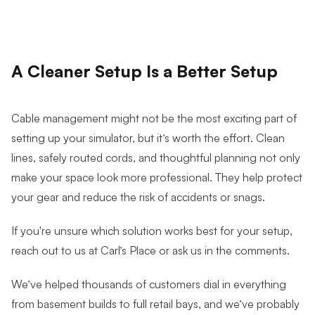
A Cleaner Setup Is a Better Setup
Cable management might not be the most exciting part of
setting up your simulator, but it’s worth the effort. Clean
lines, safely routed cords, and thoughtful planning not only
make your space look more professional. They help protect
your gear and reduce the risk of accidents or snags.
If you're unsure which solution works best for your setup,
reach out to us at Carl’s Place or ask us in the comments.
We’ve helped thousands of customers dial in everything
from basement builds to full retail bays, and we’ve probably