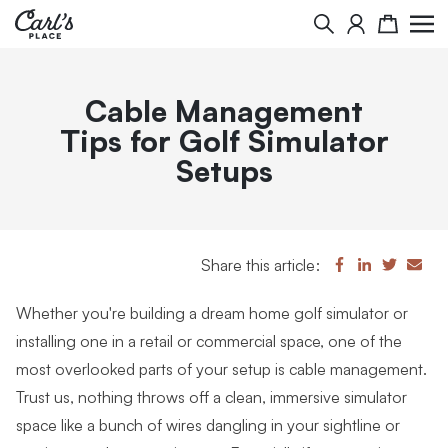
Search
Cart
Cable Management
Tips for Golf Simulator
Setups
Share this article:
Whether you're building a dream home golf simulator or
installing one in a retail or commercial space, one of the
most overlooked parts of your setup is cable management.
Trust us, nothing throws off a clean, immersive simulator
space like a bunch of wires dangling in your sightline or