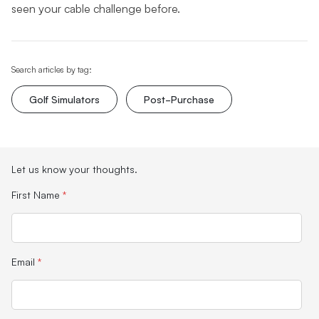
seen your cable challenge before.
Search articles by tag:
Golf Simulators
Post-Purchase
Let us know your thoughts.
First Name
*
Email
*