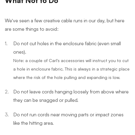
We’ve seen a few creative cable runs in our day, but here
are some things to avoid:
Do not cut holes in the enclosure fabric (even small
ones).
Note: a couple of Carl's accessories will instruct you to cut
a hole in enclosure fabric. This is always in a strategic place
where the risk of the hole pulling and expanding is low.
Do not leave cords hanging loosely from above where
they can be snagged or pulled.
Do not run cords near moving parts or impact zones
like the hitting area.