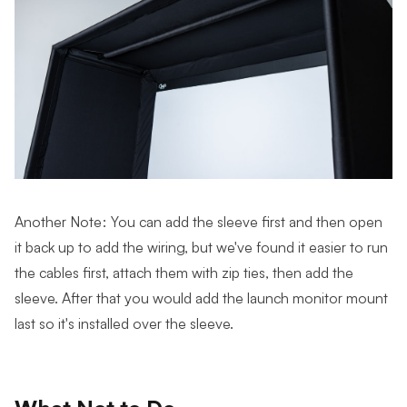
Another Note: You can add the sleeve first and then open
it back up to add the wiring, but we've found it easier to run
the cables first, attach them with zip ties, then add the
sleeve. After that you would add the launch monitor mount
last so it's installed over the sleeve.
What Not to Do