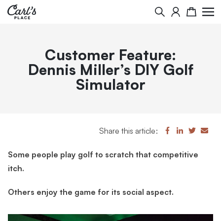
Search
Cart
Customer Feature:
Dennis Miller’s DIY Golf
Simulator
Share this article:
Some people play golf to scratch that competitive
itch.
Others enjoy the game for its social aspect.