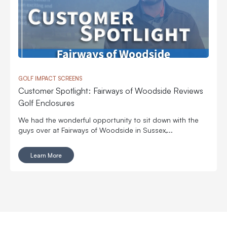
GOLF IMPACT SCREENS
Customer Spotlight: Fairways of Woodside Reviews
Golf Enclosures
We had the wonderful opportunity to sit down with the
guys over at Fairways of Woodside in Sussex,...
Learn More