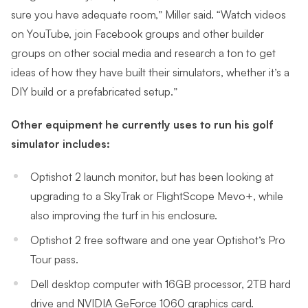
sure you have adequate room,” Miller said. “Watch videos
on YouTube, join Facebook groups and other builder
groups on other social media and research a ton to get
ideas of how they have built their simulators, whether it’s a
DIY build or a prefabricated setup.”
Other equipment he currently uses to run his golf
simulator includes:
Optishot 2 launch monitor, but has been looking at
upgrading to a SkyTrak or FlightScope Mevo+, while
also improving the turf in his enclosure.
Optishot 2 free software and one year Optishot’s Pro
Tour pass.
Dell desktop computer with 16GB processor, 2TB hard
drive and NVIDIA GeForce 1060 graphics card.