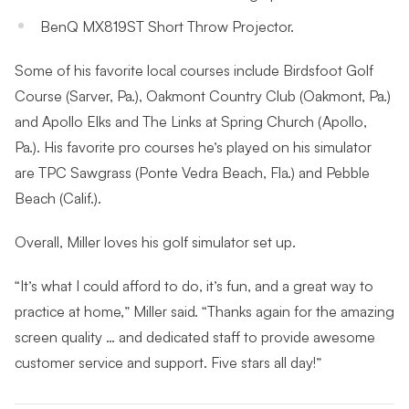
BenQ MX819ST Short Throw Projector.
Some of his favorite local courses include Birdsfoot Golf
Course (Sarver, Pa.), Oakmont Country Club (Oakmont, Pa.)
and Apollo Elks and The Links at Spring Church (Apollo,
Pa.). His favorite pro courses he’s played on his simulator
are TPC Sawgrass (Ponte Vedra Beach, Fla.) and Pebble
Beach (Calif.).
Overall, Miller loves his golf simulator set up.
“It’s what I could afford to do, it’s fun, and a great way to
practice at home,” Miller said. “Thanks again for the amazing
screen quality … and dedicated staff to provide awesome
customer service and support. Five stars all day!”