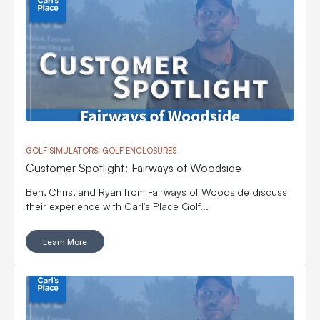
GOLF SIMULATORS, GOLF ENCLOSURES
Customer Spotlight: Fairways of Woodside
Ben, Chris, and Ryan from Fairways of Woodside discuss
their experience with Carl’s Place Golf...
Learn More