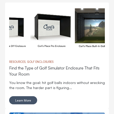
RESOURCES, GOLF ENCLOSURES
Find the Type of Golf Simulator Enclosure That Fits
Your Room
You know the goal: hit golf balls indoors without wrecking
the room. The harder part is figuring...
Learn More