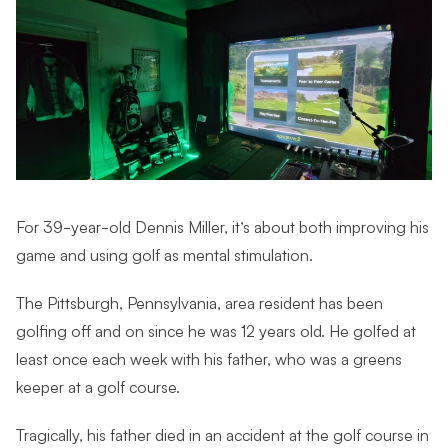
For 39-year-old Dennis Miller, it’s about both improving his
game and using golf as mental stimulation.
The Pittsburgh, Pennsylvania, area resident has been
golfing off and on since he was 12 years old. He golfed at
least once each week with his father, who was a greens
keeper at a golf course.
Tragically, his father died in an accident at the golf course in