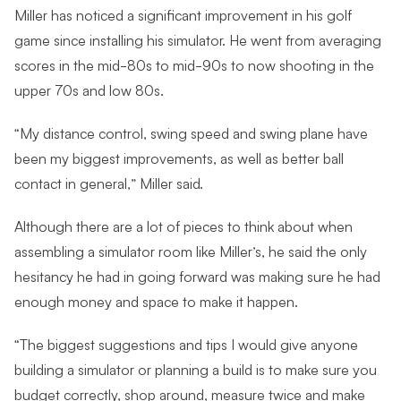
Miller has noticed a significant improvement in his golf
game since installing his simulator. He went from averaging
scores in the mid-80s to mid-90s to now shooting in the
upper 70s and low 80s.
“My distance control, swing speed and swing plane have
been my biggest improvements, as well as better ball
contact in general,” Miller said.
Although there are a lot of pieces to think about when
assembling a simulator room like Miller’s, he said the only
hesitancy he had in going forward was making sure he had
enough money and space to make it happen.
“The biggest suggestions and tips I would give anyone
building a simulator or planning a build is to make sure you
budget correctly, shop around, measure twice and make