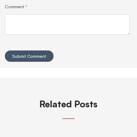
Comment
*
Related Posts