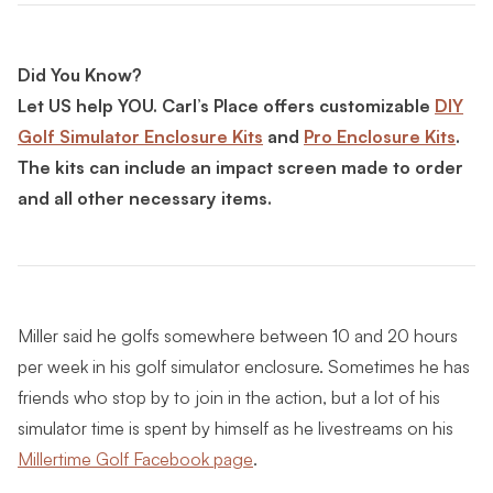
Did You Know?
Let US help YOU. Carl’s Place offers customizable
DIY
Golf Simulator Enclosure Kits
and
Pro Enclosure Kits
.
The kits can include an impact screen made to order
and all other necessary items.
Miller said he golfs somewhere between 10 and 20 hours
per week in his golf simulator enclosure. Sometimes he has
friends who stop by to join in the action, but a lot of his
simulator time is spent by himself as he livestreams on his
Millertime Golf Facebook page
.