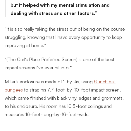
but it helped with my mental stimulation and
dealing with stress and other factors.
“It is also really taking the stress out of being on the course
struggling, knowing that I have every opportunity to keep
improving at home.”
“(The Carl’s Place Preferred Screen) is one of the best
impact screens I’ve ever hit into.”
Miller’s enclosure is made of 1-by-4s, using
6-inch ball
bungees
to strap his 7.7-foot-by-10-foot impact screen,
which came finished with black vinyl edges and grommets,
to his enclosure. His room has 10.5-foot ceilings and
measures 16-feet-long-by-16-feet-wide.