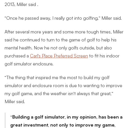
2013, Miller said .
“Once he passed away, I really got into golfing,” Miller said.
After several more years and some more tough times, Miller
said he continued to turn to the game of golf to help his
mental health. Now he not only golfs outside, but also
purchased a
Carl’s Place Preferred Screen
to fit his indoor
golf simulator enclosure.
“The thing that inspired me the most to build my golf
simulator and enclosure room is due to wanting to improve
my golf game, and the weather isn’t always that great,”
Miller said.
Building a golf simulator, in my opinion, has been a
great investment, not only to improve my game,