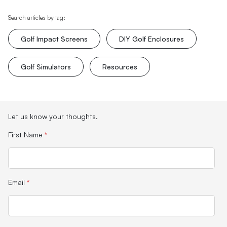
Search articles by tag:
Golf Impact Screens
DIY Golf Enclosures
Golf Simulators
Resources
Let us know your thoughts.
First Name
*
Email
*