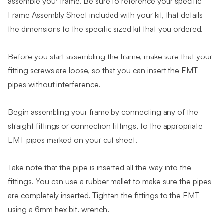
assemble your frame. Be sure to reference your specific
Frame Assembly Sheet included with your kit, that details
the dimensions to the specific sized kit that you ordered.
Before you start assembling the frame, make sure that your
fitting screws are loose, so that you can insert the EMT
pipes without interference.
Begin assembling your frame by connecting any of the
straight fittings or connection fittings, to the appropriate
EMT pipes marked on your cut sheet.
Take note that the pipe is inserted all the way into the
fittings. You can use a rubber mallet to make sure the pipes
are completely inserted. Tighten the fittings to the EMT
using a 6mm hex bit. wrench.