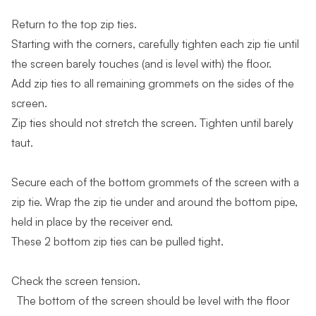
Return to the top zip ties.
Starting with the corners, carefully tighten each zip tie until
the screen barely touches (and is level with) the floor.
Add zip ties to all remaining grommets on the sides of the
screen.
Zip ties should not stretch the screen. Tighten until barely
taut.
Secure each of the bottom grommets of the screen with a
zip tie. Wrap the zip tie under and around the bottom pipe,
held in place by the receiver end.
These 2 bottom zip ties can be pulled tight.
Check the screen tension.
The bottom of the screen should be level with the floor