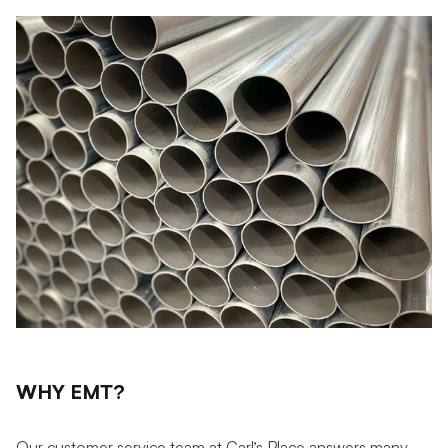
WHY EMT?
Our customer service team at Carl’s Place answers many