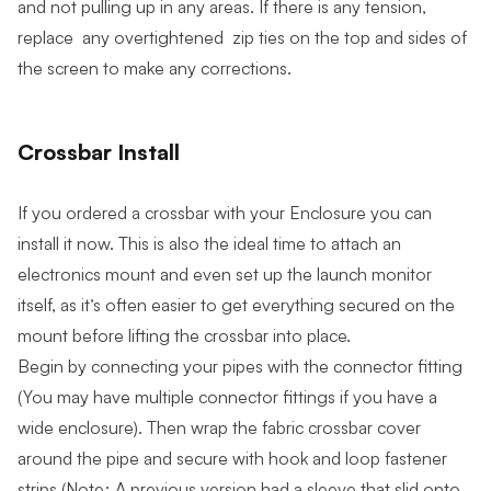
and not pulling up in any areas. If there is any tension,
replace any overtightened zip ties on the top and sides of
the screen to make any corrections.
Crossbar Install
If you ordered a crossbar with your Enclosure you can
install it now. This is also the ideal time to attach an
electronics mount and even set up the launch monitor
itself, as it’s often easier to get everything secured on the
mount before lifting the crossbar into place.
Begin by connecting your pipes with the connector fitting
(You may have multiple connector fittings if you have a
wide enclosure). Then wrap the fabric crossbar cover
around the pipe and secure with hook and loop fastener
strips (Note: A previous version had a sleeve that slid onto