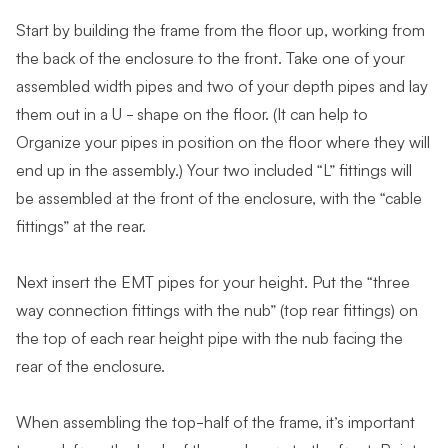
Start by building the frame from the floor up, working from
the back of the enclosure to the front. Take one of your
assembled width pipes and two of your depth pipes and lay
them out in a U - shape on the floor. (It can help to
Organize your pipes in position on the floor where they will
end up in the assembly.) Your two included “L” fittings will
be assembled at the front of the enclosure, with the “cable
fittings” at the rear.
Next insert the EMT pipes for your height. Put the “three
way connection fittings with the nub” (top rear fittings) on
the top of each rear height pipe with the nub facing the
rear of the enclosure.
When assembling the top-half of the frame, it’s important