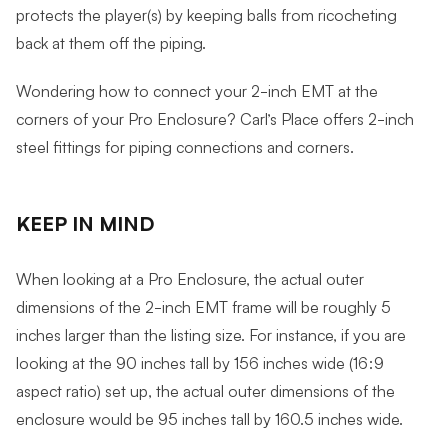
protects the player(s) by keeping balls from ricocheting
back at them off the piping.
Wondering how to connect your 2-inch EMT at the
corners of your Pro Enclosure? Carl’s Place offers 2-inch
steel fittings for piping connections and corners.
KEEP IN MIND
When looking at a Pro Enclosure, the actual outer
dimensions of the 2-inch EMT frame will be roughly 5
inches larger than the listing size. For instance, if you are
looking at the 90 inches tall by 156 inches wide (16:9
aspect ratio) set up, the actual outer dimensions of the
enclosure would be 95 inches tall by 160.5 inches wide.