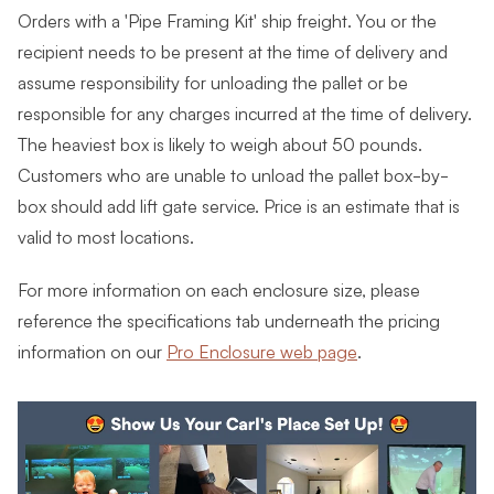
Orders with a 'Pipe Framing Kit' ship freight. You or the
recipient needs to be present at the time of delivery and
assume responsibility for unloading the pallet or be
responsible for any charges incurred at the time of delivery.
The heaviest box is likely to weigh about 50 pounds.
Customers who are unable to unload the pallet box-by-
box should add lift gate service. Price is an estimate that is
valid to most locations.
For more information on each enclosure size, please
reference the specifications tab underneath the pricing
information on our
Pro Enclosure web page
.