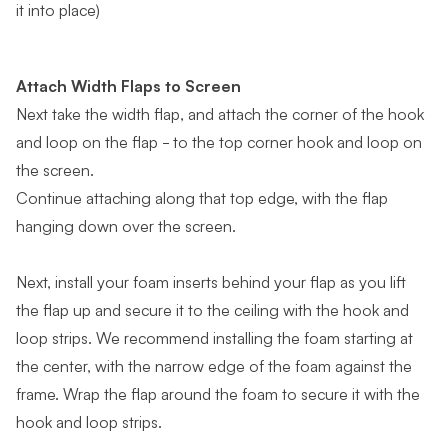
it into place)
Attach Width Flaps to Screen
Next take the width flap, and attach the corner of the hook
and loop on the flap - to the top corner hook and loop on
the screen.
Continue attaching along that top edge, with the flap
hanging down over the screen.
Next, install your foam inserts behind your flap as you lift
the flap up and secure it to the ceiling with the hook and
loop strips. We recommend installing the foam starting at
the center, with the narrow edge of the foam against the
frame. Wrap the flap around the foam to secure it with the
hook and loop strips.