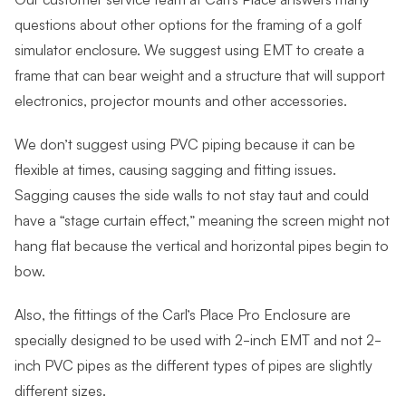
questions about other options for the framing of a golf
simulator enclosure. We suggest using EMT to create a
frame that can bear weight and a structure that will support
electronics, projector mounts and other accessories.
We don’t suggest using PVC piping because it can be
flexible at times, causing sagging and fitting issues.
Sagging causes the side walls to not stay taut and could
have a “stage curtain effect,” meaning the screen might not
hang flat because the vertical and horizontal pipes begin to
bow.
Also, the fittings of the Carl’s Place Pro Enclosure are
specially designed to be used with 2-inch EMT and not 2-
inch PVC pipes as the different types of pipes are slightly
different sizes.