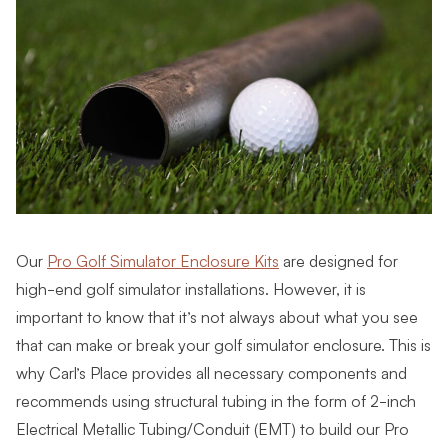
Our
Pro Golf Simulator Enclosure Kits
are designed for
high-end golf simulator installations. However, it is
important to know that it’s not always about what you see
that can make or break your golf simulator enclosure. This is
why Carl’s Place provides all necessary components and
recommends using structural tubing in the form of 2-inch
Electrical Metallic Tubing/Conduit (EMT) to build our Pro