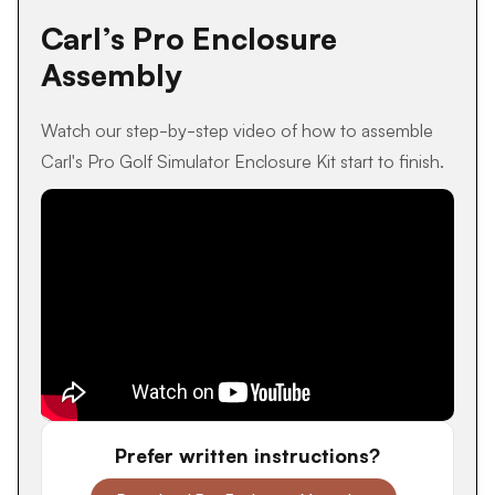
Carl’s Pro Enclosure
Assembly
Watch our step-by-step video of how to assemble
Carl's Pro Golf Simulator Enclosure Kit start to finish.
Prefer written instructions?