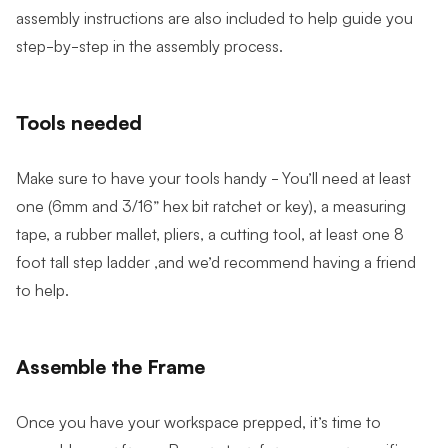
assembly instructions are also included to help guide you
step-by-step in the assembly process.
Tools needed
Make sure to have your tools handy - You’ll need at least
one (6mm and 3/16” hex bit ratchet or key), a measuring
tape, a rubber mallet, pliers, a cutting tool, at least one 8
foot tall step ladder ,and we’d recommend having a friend
to help.
Assemble the Frame
Once you have your workspace prepped, it’s time to