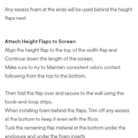
Any excess foam at the ends will be used behind the height
flaps next.
Attach Height Flaps to Screen
Align the height flap to the top of the width flap and
Continue down the length of the screen.
Make sure to try to Maintain consistent velcro contact
following from the top to the bottom.
Then fold the flap over and secure to the wall using the
hook-and-loop strips.
When installing foam behind the flaps, Trim off any excess
at the bottom to keep it even with the floor.
Tuck the remaining flap material at the bottom under the
enclosure and under the foam inserts