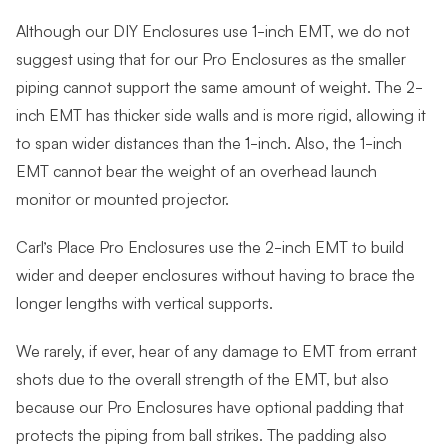
Although our DIY Enclosures use 1-inch EMT, we do not
suggest using that for our Pro Enclosures as the smaller
piping cannot support the same amount of weight. The 2-
inch EMT has thicker side walls and is more rigid, allowing it
to span wider distances than the 1-inch. Also, the 1-inch
EMT cannot bear the weight of an overhead launch
monitor or mounted projector.
Carl’s Place Pro Enclosures use the 2-inch EMT to build
wider and deeper enclosures without having to brace the
longer lengths with vertical supports.
We rarely, if ever, hear of any damage to EMT from errant
shots due to the overall strength of the EMT, but also
because our Pro Enclosures have optional padding that
protects the piping from ball strikes. The padding also