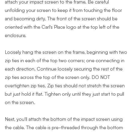
attach your impact screen to the frame. Be careful
unfolding your screen to keep it from touching the floor
and becoming dirty. The front of the screen should be
oriented with the Carl’s Place logo at the top left of the
enclosure.
Loosely hang the screen on the frame, beginning with two
zip ties in each of the top two corners; one connecting in
each direction. Continue loosely securing the rest of the
zip ties across the top of the screen only. DO NOT
overtighten zip ties. Zip ties should not stretch the screen
but just hold it flat. Tighten only until they just start to pull
on the screen.
Next, you’ll attach the bottom of the impact screen using
the cable. The cable is pre-threaded through the bottom