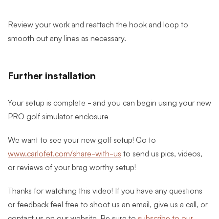
Review your work and reattach the hook and loop to
smooth out any lines as necessary.
Further installation
Your setup is complete - and you can begin using your new
PRO golf simulator enclosure
We want to see your new golf setup! Go to
www.carlofet.com/share-with-us
to send us pics, videos,
or reviews of your brag worthy setup!
Thanks for watching this video! If you have any questions
or feedback feel free to shoot us an email, give us a call, or
contact us on our website. Be sure to
subscribe to our