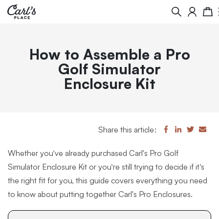
Search
Cart
How to Assemble a Pro
Golf Simulator
Enclosure Kit
Share this article:
Whether you’ve already purchased Carl's Pro Golf
Simulator Enclosure Kit or you’re still trying to decide if it’s
the right fit for you, this guide covers everything you need
to know about putting together Carl's Pro Enclosures.