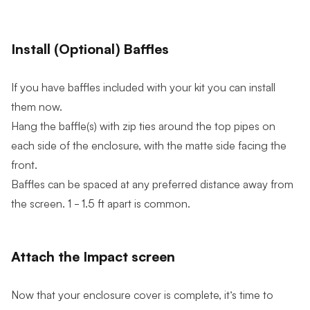
Install (Optional) Baffles
If you have baffles included with your kit you can install
them now.
Hang the baffle(s) with zip ties around the top pipes on
each side of the enclosure, with the matte side facing the
front.
Baffles can be spaced at any preferred distance away from
the screen. 1 - 1.5 ft apart is common.
Attach the Impact screen
Now that your enclosure cover is complete, it’s time to