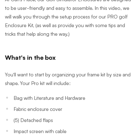
to be user-friendly and easy to assemble. In this video, we
will walk you through the setup process for our PRO golf
Enclosure Kit, (as well as provide you with some tips and
tricks that help along the way.)
What's in the box
You’ll want to start by organizing your frame kit by size and
shape. Your Pro kit will include:
Bag with Literature and Hardware
Fabric enclosure cover
(5) Detached flaps
Impact screen with cable