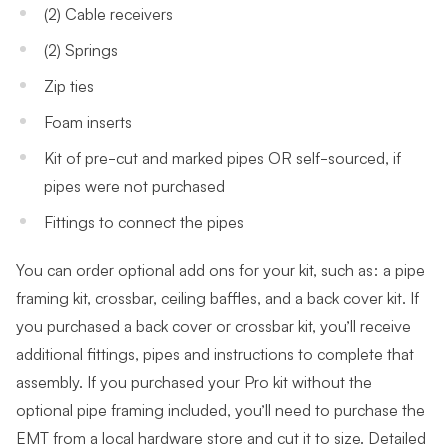
(2) Cable receivers
(2) Springs
Zip ties
Foam inserts
Kit of pre-cut and marked pipes OR self-sourced, if
pipes were not purchased
Fittings to connect the pipes
You can order optional add ons for your kit, such as: a pipe
framing kit, crossbar, ceiling baffles, and a back cover kit. If
you purchased a back cover or crossbar kit, you’ll receive
additional fittings, pipes and instructions to complete that
assembly. If you purchased your Pro kit without the
optional pipe framing included, you’ll need to purchase the
EMT from a local hardware store and cut it to size. Detailed