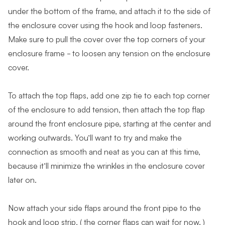
under the bottom of the frame, and attach it to the side of
the enclosure cover using the hook and loop fasteners.
Make sure to pull the cover over the top corners of your
enclosure frame - to loosen any tension on the enclosure
cover.
To attach the top flaps, add one zip tie to each top corner
of the enclosure to add tension, then attach the top flap
around the front enclosure pipe, starting at the center and
working outwards. You’ll want to try and make the
connection as smooth and neat as you can at this time,
because it’ll minimize the wrinkles in the enclosure cover
later on.
Now attach your side flaps around the front pipe to the
hook and loop strip, ( the corner flaps can wait for now. )