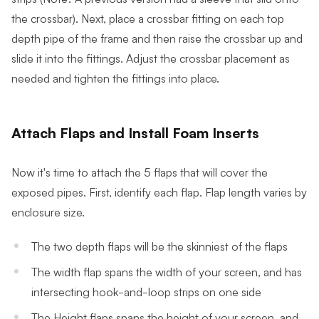
the crossbar). Next, place a crossbar fitting on each top
depth pipe of the frame and then raise the crossbar up and
slide it into the fittings. Adjust the crossbar placement as
needed and tighten the fittings into place.
Attach Flaps and Install Foam Inserts
Now it's time to attach the 5 flaps that will cover the
exposed pipes. First, identify each flap. Flap length varies by
enclosure size.
The two depth flaps will be the skinniest of the flaps
The width flap spans the width of your screen, and has
intersecting hook-and-loop strips on one side
The Height flaps spans the height of your screen, and