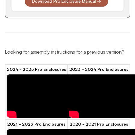
Download Pro Enclosure Manual →
Looking for assembly instructions for a previous version?
2024 - 2025 Pro Enclosures
2023 - 2024 Pro Enclosures
2021 - 2023 Pro Enclosures
2020 - 2021 Pro Enclosures