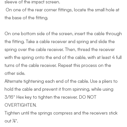
sleeve of the impact screen.
On one of the rear corner fittings, locate the small hole at
the base of the fitting.
On one bottom side of the screen, insert the cable through
the fitting. Take a cable receiver and spring and slide the
spring over the cable receiver. Then, thread the receiver
with the spring onto the end of the cable, with at least 4 full
turns of the cable receiver. Repeat this process on the
other side.
Alternate tightening each end of the cable. Use a pliers to
hold the cable and prevent it from spinning, while using
3/16” Hex key to tighten the receiver. DO NOT
OVERTIGHTEN.
Tighten until the springs compress and the receivers stick
out ⅞”.