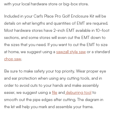
with your local hardware store or big-box store.
Included in your Carl’s Place Pro Golf Enclosure Kit will be
details on what lengths and quantities of EMT are required.
Most hardware stores have 2-inch EMT available in 10-foot
sections, and some stores will even cut the EMT down to
the sizes that you need. If you want to cut the EMT to size
at home, we suggest using a
sawzall style saw
or a standard
chop saw
.
Be sure to make safety your top priority. Wear proper eye
and ear protection when using any cutting tools, and in
order to avoid cuts to your hands and make assembly
easier, we suggest using a
file
and
deburring tool
to
smooth out the pipe edges after cutting. The diagram in
the kit will help you mark and assemble your frame.