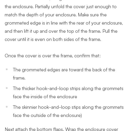
the enclosure. Partially unfold the cover just enough to
match the depth of your enclosure. Make sure the
grommeted edge is in line with the rear of your enclosure,
and then lift it up and over the top of the frame. Pull the
cover until it is even on both sides of the frame.
Once the cover is over the frame, confirm that:
The grommeted edges are toward the back of the
frame.
The thicker hook-and-loop strips along the grommets
face the inside of the enclosure
The skinnier hook-and-loop stips along the grommets
face the outside of the enclosure)
Next attach the bottom flaps. Wrap the enclosure cover