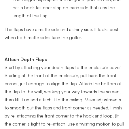
has a hook fastener strip on each side that runs the
length of the flap.
The flaps have a matte side and a shiny side. It looks best
when both matte sides face the golfer.
Attach Depth Flaps
Start by attaching your depth flaps to the enclosure cover.
Starting at the front of the enclosure, pull back the front
corner, just enough to align the flap. Attach the bottom of
the flap to the wall, working your way towards the screen,
then lift it up and attach it to the ceiling. Make adjustments
to smooth out the flaps and front corner as needed. Finish
by re-attaching the front corner to the hook and loop. (If
the corner is tight to re-attach, use a twisting motion to pull