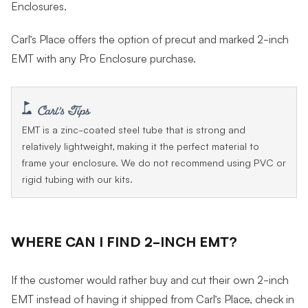
Enclosures.
Carl’s Place offers the option of precut and marked 2-inch
EMT with any Pro Enclosure purchase.
EMT is a zinc-coated steel tube that is strong and
relatively lightweight, making it the perfect material to
frame your enclosure. We do not recommend using PVC or
rigid tubing with our kits.
WHERE CAN I FIND 2-INCH EMT?
If the customer would rather buy and cut their own 2-inch
EMT instead of having it shipped from Carl’s Place, check in