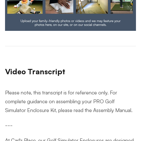
Video Transcript
Please note, this transcript is for reference only. For
complete guidance on assembling your PRO Golf
Simulator Enclosure Kit, please read the Assembly Manual.
---
At Carl’s Place, our Golf Simulator Enclosures are designed