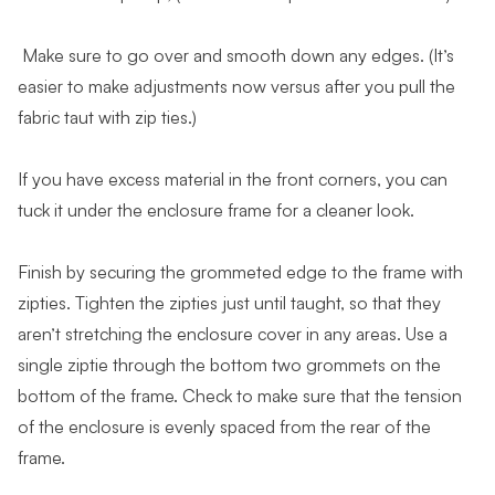
Make sure to go over and smooth down any edges. (It’s
easier to make adjustments now versus after you pull the
fabric taut with zip ties.)
If you have excess material in the front corners, you can
tuck it under the enclosure frame for a cleaner look.
Finish by securing the grommeted edge to the frame with
zipties. Tighten the zipties just until taught, so that they
aren’t stretching the enclosure cover in any areas. Use a
single ziptie through the bottom two grommets on the
bottom of the frame. Check to make sure that the tension
of the enclosure is evenly spaced from the rear of the
frame.