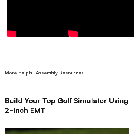
More Helpful Assembly Resources
Build Your Top Golf Simulator Using
2-inch EMT