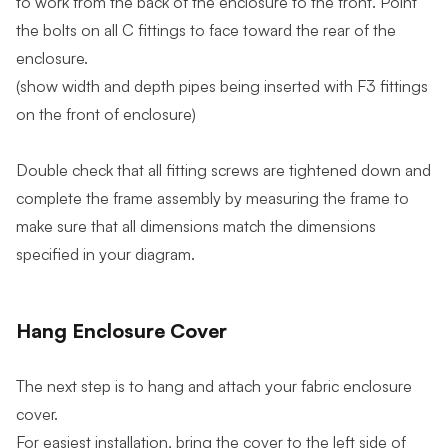
to work from the back of the enclosure to the front. Point
the bolts on all C fittings to face toward the rear of the
enclosure.
(show width and depth pipes being inserted with F3 fittings
on the front of enclosure)
Double check that all fitting screws are tightened down and
complete the frame assembly by measuring the frame to
make sure that all dimensions match the dimensions
specified in your diagram.
Hang Enclosure Cover
The next step is to hang and attach your fabric enclosure
cover.
For easiest installation, bring the cover to the left side of