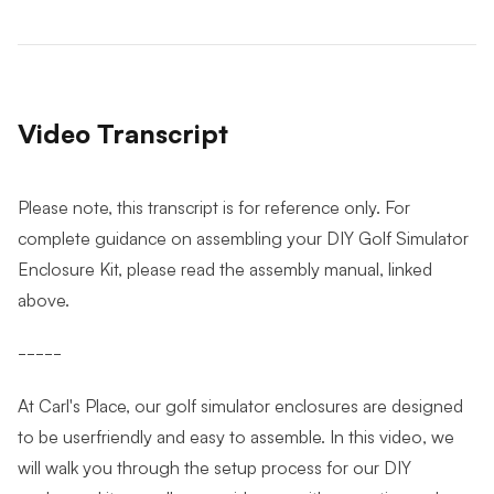
Video Transcript
Please note, this transcript is for reference only. For
complete guidance on assembling your DIY Golf Simulator
Enclosure Kit, please read the assembly manual, linked
above.
-----
At Carl's Place, our golf simulator enclosures are designed
to be userfriendly and easy to assemble. In this video, we
will walk you through the setup process for our DIY