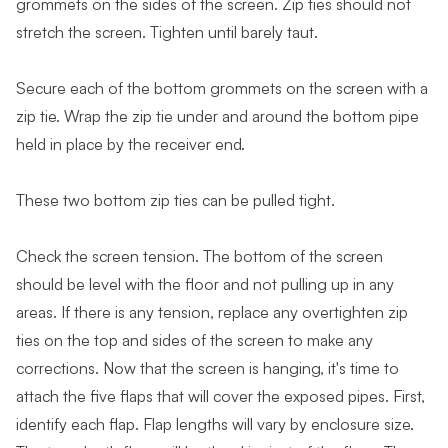
grommets on the sides of the screen. Zip ties should not
stretch the screen. Tighten until barely taut.
Secure each of the bottom grommets on the screen with a
zip tie. Wrap the zip tie under and around the bottom pipe
held in place by the receiver end.
These two bottom zip ties can be pulled tight.
Check the screen tension. The bottom of the screen
should be level with the floor and not pulling up in any
areas. If there is any tension, replace any overtighten zip
ties on the top and sides of the screen to make any
corrections. Now that the screen is hanging, it's time to
attach the five flaps that will cover the exposed pipes. First,
identify each flap. Flap lengths will vary by enclosure size.