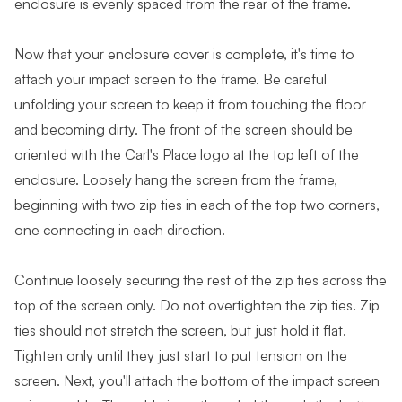
enclosure is evenly spaced from the rear of the frame.
Now that your enclosure cover is complete, it's time to
attach your impact screen to the frame. Be careful
unfolding your screen to keep it from touching the floor
and becoming dirty. The front of the screen should be
oriented with the Carl's Place logo at the top left of the
enclosure. Loosely hang the screen from the frame,
beginning with two zip ties in each of the top two corners,
one connecting in each direction.
Continue loosely securing the rest of the zip ties across the
top of the screen only. Do not overtighten the zip ties. Zip
ties should not stretch the screen, but just hold it flat.
Tighten only until they just start to put tension on the
screen. Next, you'll attach the bottom of the impact screen