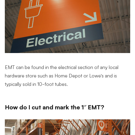
EMT can be found in the electrical section of any local
hardware store such as Home Depot or Lowe’s and is
typically sold in 10-foot tubes.
How do I cut and mark the 1″ EMT?