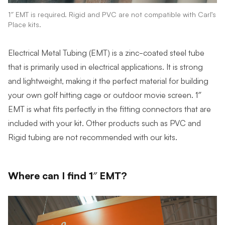
1″ EMT is required. Rigid and PVC are not compatible with Carl’s
Place kits.
Electrical Metal Tubing (EMT) is a zinc-coated steel tube
that is primarily used in electrical applications. It is strong
and lightweight, making it the perfect material for building
your own golf hitting cage or outdoor movie screen. 1″
EMT is what fits perfectly in the fitting connectors that are
included with your kit. Other products such as PVC and
Rigid tubing are not recommended with our kits.
Where can I find 1″ EMT?