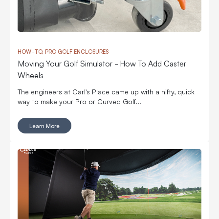
HOW-TO, PRO GOLF ENCLOSURES
Moving Your Golf Simulator - How To Add Caster
Wheels
The engineers at Carl’s Place came up with a nifty, quick
way to make your Pro or Curved Golf...
Learn More