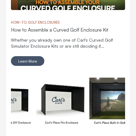
HOW-TO, GOLF ENCLOSURES
How to Assemble a Curved Golf Enclosure Kit
Whether you already own one of Carl’s Curved Golf
Simulator Enclosure Kits or are still deciding if...
Learn More