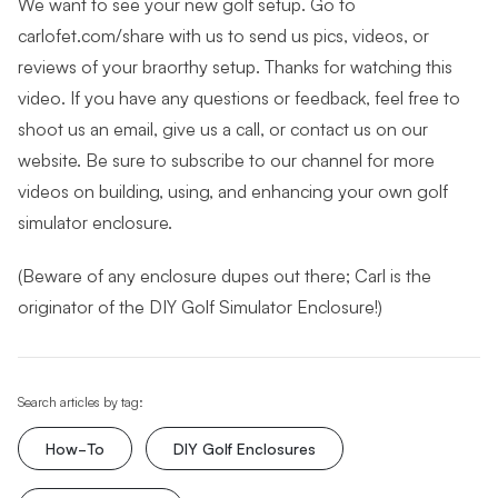
We want to see your new golf setup. Go to
carlofet.com/share with us to send us pics, videos, or
reviews of your braorthy setup. Thanks for watching this
video. If you have any questions or feedback, feel free to
shoot us an email, give us a call, or contact us on our
website. Be sure to subscribe to our channel for more
videos on building, using, and enhancing your own golf
simulator enclosure.
(Beware of any enclosure dupes out there; Carl is the
originator of the DIY Golf Simulator Enclosure!)
Search articles by tag:
How-To
DIY Golf Enclosures