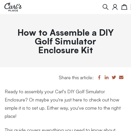
Search
Cart
How to Assemble a DIY
Golf Simulator
Enclosure Kit
Share this article:
Ready to assembly your
Carl's DIY Golf Simulator
Enclosure
? Or maybe you’re just here to check out how
simple it is to set up. Either way, you’ve come to the right
place!
This guide covers everything you need to know about