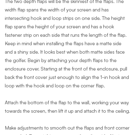
The two depth flaps will be the skinniest of the flaps. The
width flap spans the width of your screen and has
intersecting hook and loop strips on one side. The height
flap spans the height of your screen and has a hook
fastener strip on each side that runs the length of the flap.
Keep in mind when installing the flaps have a matte side
and a shiny side. It looks best when both matte sides face
the golfer. Begin by attaching your depth flaps to the
enclosure cover. Starting at the front of the enclosure, pull
back the front cover just enough to align the 1-in hook and
loop with the hook and loop on the corner flap.
Attach the bottom of the flap to the wall, working your way
towards the screen, then lift it up and attach it to the ceiling.
Make adjustments to smooth out the flaps and front corner