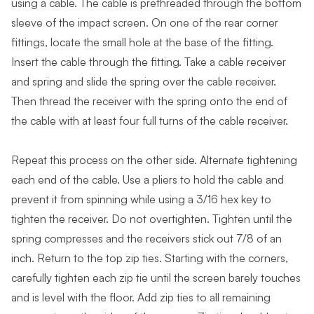
using a cable. The cable is prethreaded through the bottom
sleeve of the impact screen. On one of the rear corner
fittings, locate the small hole at the base of the fitting.
Insert the cable through the fitting. Take a cable receiver
and spring and slide the spring over the cable receiver.
Then thread the receiver with the spring onto the end of
the cable with at least four full turns of the cable receiver.
Repeat this process on the other side. Alternate tightening
each end of the cable. Use a pliers to hold the cable and
prevent it from spinning while using a 3/16 hex key to
tighten the receiver. Do not overtighten. Tighten until the
spring compresses and the receivers stick out 7/8 of an
inch. Return to the top zip ties. Starting with the corners,
carefully tighten each zip tie until the screen barely touches
and is level with the floor. Add zip ties to all remaining