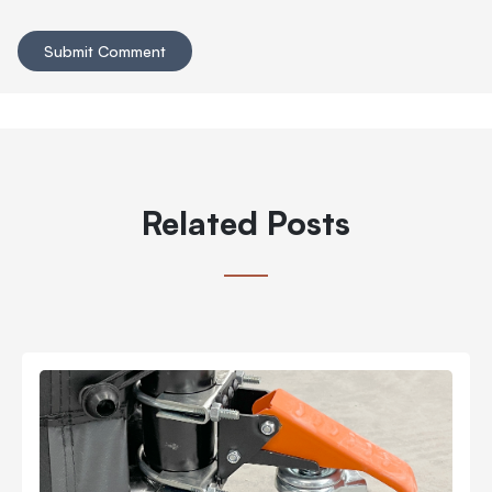
Related Posts