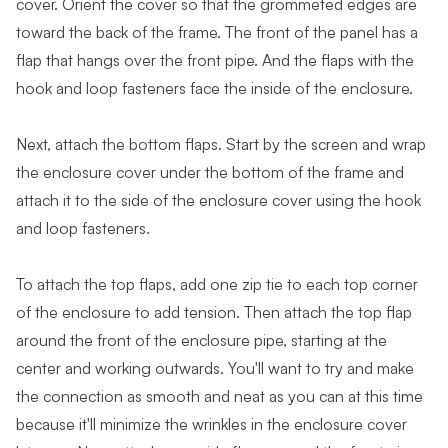
cover. Orient the cover so that the grommeted edges are
toward the back of the frame. The front of the panel has a
flap that hangs over the front pipe. And the flaps with the
hook and loop fasteners face the inside of the enclosure.
Next, attach the bottom flaps. Start by the screen and wrap
the enclosure cover under the bottom of the frame and
attach it to the side of the enclosure cover using the hook
and loop fasteners.
To attach the top flaps, add one zip tie to each top corner
of the enclosure to add tension. Then attach the top flap
around the front of the enclosure pipe, starting at the
center and working outwards. You'll want to try and make
the connection as smooth and neat as you can at this time
because it'll minimize the wrinkles in the enclosure cover