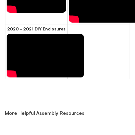
2020 - 2021 DIY Enclosures
More Helpful Assembly Resources