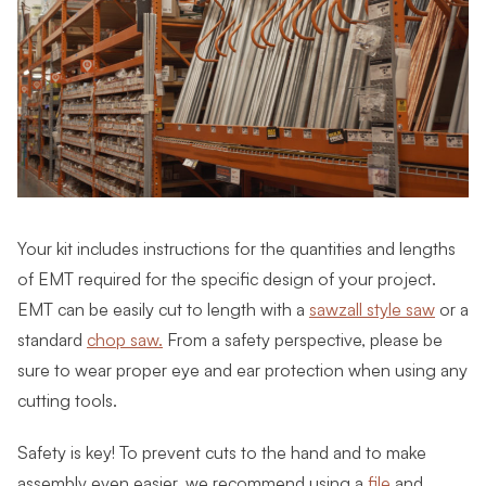
Your kit includes instructions for the quantities and lengths
of EMT required for the specific design of your project.
EMT can be easily cut to length with a
sawzall style saw
or a
standard
chop saw.
From a safety perspective, please be
sure to wear proper eye and ear protection when using any
cutting tools.
Safety is key! To prevent cuts to the hand and to make
assembly even easier, we recommend using a
file
and