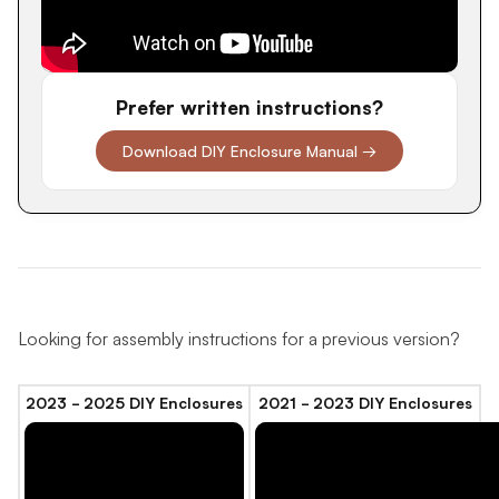
Prefer written instructions?
Download DIY Enclosure Manual →
Looking for assembly instructions for a previous version?
2023 - 2025 DIY Enclosures
2021 - 2023 DIY Enclosures