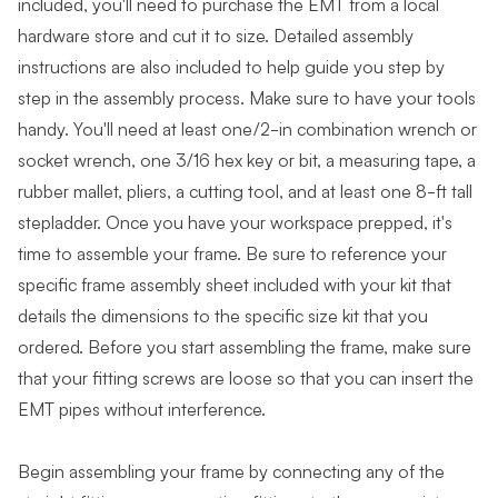
included, you'll need to purchase the EMT from a local
hardware store and cut it to size. Detailed assembly
instructions are also included to help guide you step by
step in the assembly process. Make sure to have your tools
handy. You'll need at least one/2-in combination wrench or
socket wrench, one 3/16 hex key or bit, a measuring tape, a
rubber mallet, pliers, a cutting tool, and at least one 8-ft tall
stepladder. Once you have your workspace prepped, it's
time to assemble your frame. Be sure to reference your
specific frame assembly sheet included with your kit that
details the dimensions to the specific size kit that you
ordered. Before you start assembling the frame, make sure
that your fitting screws are loose so that you can insert the
EMT pipes without interference.
Begin assembling your frame by connecting any of the