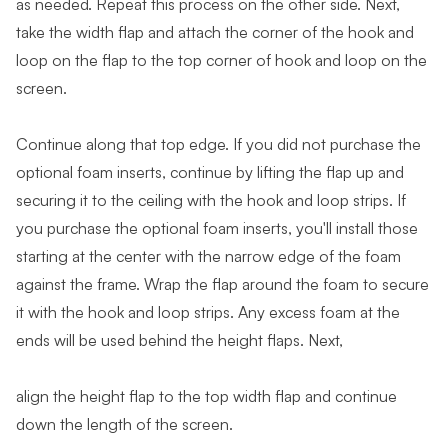
as needed. Repeat this process on the other side. Next,
take the width flap and attach the corner of the hook and
loop on the flap to the top corner of hook and loop on the
screen.
Continue along that top edge. If you did not purchase the
optional foam inserts, continue by lifting the flap up and
securing it to the ceiling with the hook and loop strips. If
you purchase the optional foam inserts, you'll install those
starting at the center with the narrow edge of the foam
against the frame. Wrap the flap around the foam to secure
it with the hook and loop strips. Any excess foam at the
ends will be used behind the height flaps. Next,
align the height flap to the top width flap and continue
down the length of the screen.