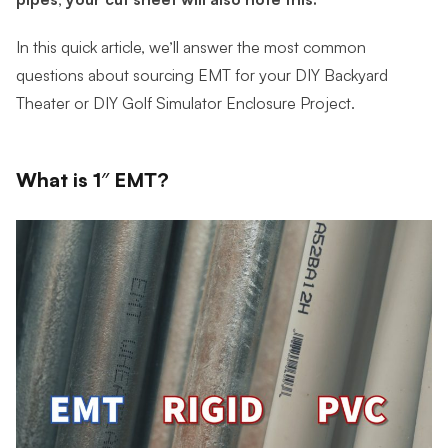
In this quick article, we’ll answer the most common
questions about sourcing EMT for your DIY Backyard
Theater or DIY Golf Simulator Enclosure Project.
What is 1″ EMT?