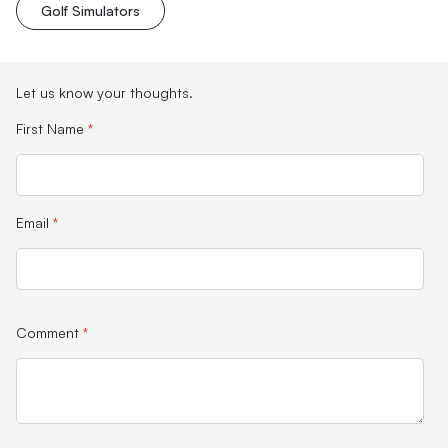
Golf Simulators
Let us know your thoughts.
First Name
*
Email
*
Comment
*