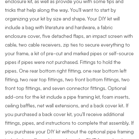
enclosure kit, as well as provide you with some tips and
tricks that help along the way. You'll want to start by
organizing your kit by size and shape. Your DIY kit will
include a bag with literature and hardware, a fabric
enclosure cover, five detached flaps, an impact screen with
cable, two cable receivers, zip ties to secure everything to
your frame, a kit of pre-cut and marked pipes or self-source
pipes if pipes were not purchased. Fittings to hold the
pipes. One rear bottom right fitting, one rear bottom left
fitting, two rear top fittings, two front bottom fittings, two
front top fittings, and seven connector fittings. Optional
add-ons for the kit include a pipe framing kit, foam inserts,
ceiling baffles, net wall extensions, and a back cover kit. If
you purchased a back cover kit, you'll receive additional
fittings, pipes, and instructions to complete that assembly. If
you purchase your DIY kit without the optional pipe framing