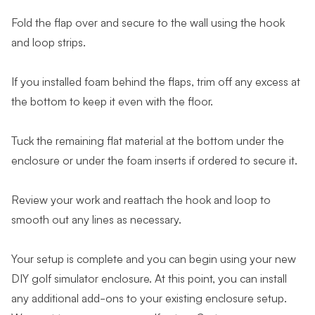
Fold the flap over and secure to the wall using the hook
and loop strips.
If you installed foam behind the flaps, trim off any excess at
the bottom to keep it even with the floor.
Tuck the remaining flat material at the bottom under the
enclosure or under the foam inserts if ordered to secure it.
Review your work and reattach the hook and loop to
smooth out any lines as necessary.
Your setup is complete and you can begin using your new
DIY golf simulator enclosure. At this point, you can install
any additional add-ons to your existing enclosure setup.