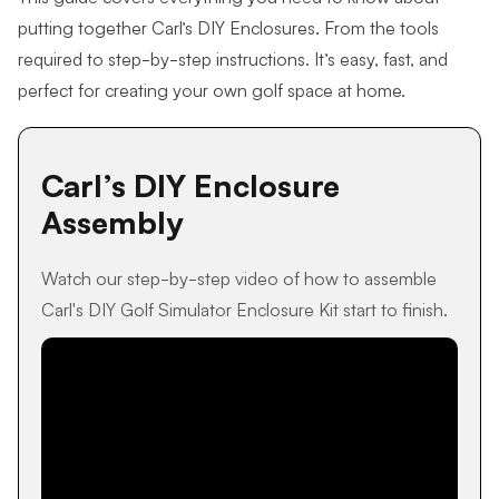
putting together Carl’s DIY Enclosures. From the tools
required to step-by-step instructions. It’s easy, fast, and
perfect for creating your own golf space at home.
Carl’s DIY Enclosure
Assembly
Watch our step-by-step video of how to assemble
Carl's DIY Golf Simulator Enclosure Kit start to finish.