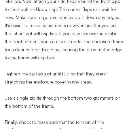
later on. Now, attach your side flaps around the front pipe
to the hook and loop strip. The corner flaps can wait for
now. Make sure to go over and smooth down any edges.
It's easier to make adjustments now versus after you pull
the fabric taut with zip ties. If you have excess material in
the front corners, you can tuck it under the enclosure frame
for a cleaner look. Finish by securing the grommeted edge
to the frame with zip ties.
Tighten the zip ties just until taut so that they aren't
stretching the enclosure cover in any areas.
Use a single zip tie through the bottom two grommets on
the bottom of the frame.
Finally, check to make sure that the tension of the