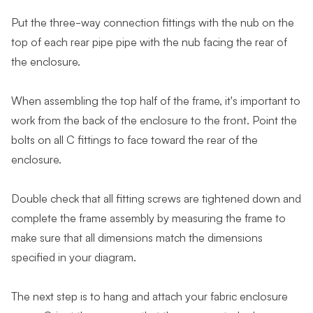
Put the three-way connection fittings with the nub on the
top of each rear pipe pipe with the nub facing the rear of
the enclosure.
When assembling the top half of the frame, it's important to
work from the back of the enclosure to the front. Point the
bolts on all C fittings to face toward the rear of the
enclosure.
Double check that all fitting screws are tightened down and
complete the frame assembly by measuring the frame to
make sure that all dimensions match the dimensions
specified in your diagram.
The next step is to hang and attach your fabric enclosure