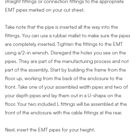
straight fittings or connection fittings to the appropriate
EMT pipes marked on your cut sheet.
Take note that the pipe is inserted all the way into the
fittings. You can use a rubber mallet to make sure the pipes
are completely inserted. Tighten the fittings to the EMT
using a/2-in wrench. Disregard the holes you see on the
pipes. They are part of the manufacturing process and not
part of the assembly. Start by building the frame from the
floor up, working from the back of the enclosure to the
front. Take one of your assembled width pipes and two of
your depth pipes and lay them out in a U-shape on the
floor. Your two included L fittings will be assembled at the
front of the enclosure with the cable fittings at the rear.
Next, insert the EMT pipes for your height.