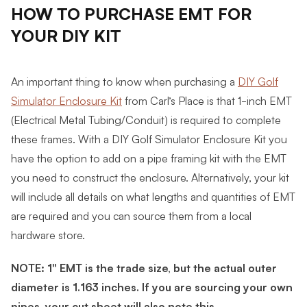
HOW TO PURCHASE EMT FOR
YOUR DIY KIT
An important thing to know when purchasing a
DIY Golf
Simulator Enclosure Kit
from Carl’s Place is that 1-inch EMT
(Electrical Metal Tubing/Conduit) is required to complete
these frames.
With a DIY Golf Simulator Enclosure Kit you
have the option to add on a pipe framing kit with the EMT
you need to construct the enclosure. Alternatively, your kit
will include all details on what lengths and quantities of EMT
are required and you can source them from a local
hardware store
.
NOTE: 1" EMT is the trade size, but the actual outer
diameter is 1.163 inches. If you are sourcing your own
pipes, your cut sheet will also note this.