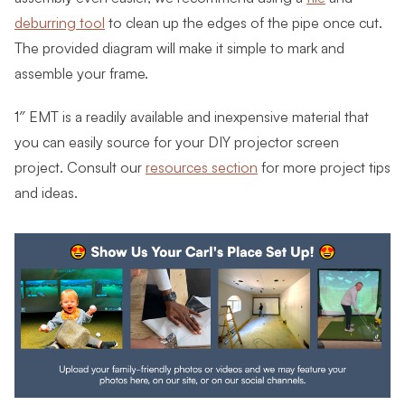
deburring tool
to clean up the edges of the pipe once cut.
The provided diagram will make it simple to mark and
assemble your frame.
1″ EMT is a readily available and inexpensive material that
you can easily source for your DIY projector screen
project. Consult our
resources section
for more project tips
and ideas.