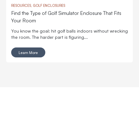
RESOURCES, GOLF ENCLOSURES
Find the Type of Golf Simulator Enclosure That Fits
Your Room
You know the goal: hit golf balls indoors without wrecking
the room. The harder part is figuring...
Learn More