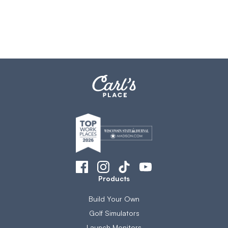
Products
Build Your Own
Golf Simulators
Launch Monitors