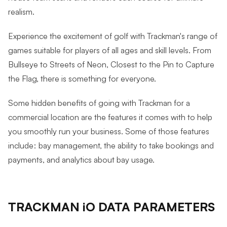
realism.
Experience the excitement of golf with Trackman's range of
games suitable for players of all ages and skill levels. From
Bullseye to Streets of Neon, Closest to the Pin to Capture
the Flag, there is something for everyone.
Some hidden benefits of going with Trackman for a
commercial location are the features it comes with to help
you smoothly run your business. Some of those features
include: bay management, the ability to take bookings and
payments, and analytics about bay usage.
TRACKMAN iO DATA PARAMETERS