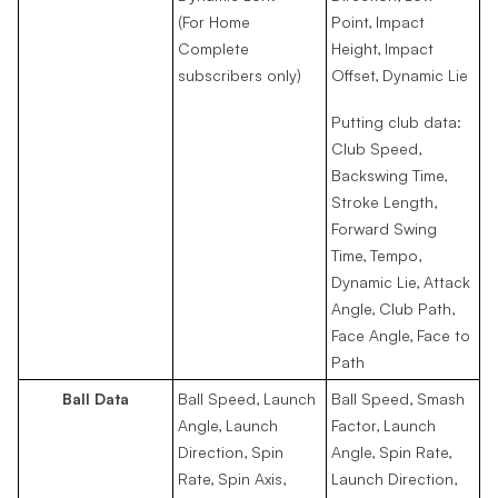
(For Home
Point, Impact
Complete
Height, Impact
subscribers only)
Offset, Dynamic Lie
Putting club data:
Club Speed,
Backswing Time,
Stroke Length,
Forward Swing
Time, Tempo,
Dynamic Lie, Attack
Angle, Club Path,
Face Angle, Face to
Path
Ball Data
Ball Speed, Launch
Ball Speed, Smash
Angle, Launch
Factor, Launch
Direction, Spin
Angle, Spin Rate,
Rate, Spin Axis,
Launch Direction,