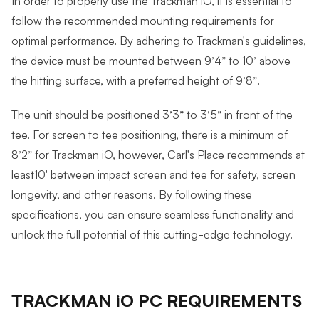
In order to properly use the Trackman iO, it is essential to
follow the recommended mounting requirements for
optimal performance. By adhering to Trackman's guidelines,
the device must be mounted between 9’4” to 10’ above
the hitting surface, with a preferred height of 9’8”.
The unit should be positioned 3’3” to 3’5” in front of the
tee. For screen to tee positioning, there is a minimum of
8’2” for Trackman iO, however, Carl's Place recommends at
least10' between impact screen and tee for safety, screen
longevity, and other reasons. By following these
specifications, you can ensure seamless functionality and
unlock the full potential of this cutting-edge technology.
TRACKMAN iO PC REQUIREMENTS