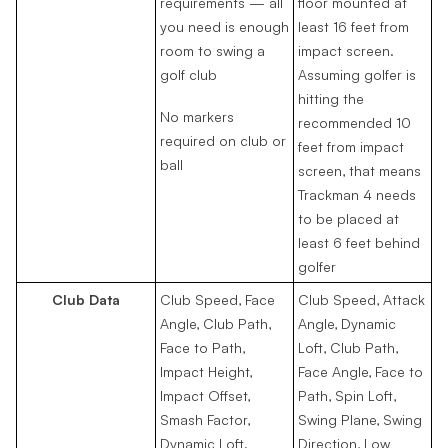
requirements — all
floor mounted at
you need is enough
least 16 feet from
room to swing a
impact screen.
golf club
Assuming golfer is
hitting the
No markers
recommended 10
required on club or
feet from impact
ball
screen, that means
Trackman 4 needs
to be placed at
least 6 feet behind
golfer
Club Data
Club Speed, Face
Club Speed, Attack
Angle, Club Path,
Angle, Dynamic
Face to Path,
Loft, Club Path,
Impact Height,
Face Angle, Face to
Impact Offset,
Path, Spin Loft,
Smash Factor,
Swing Plane, Swing
Dynamic Loft.
Direction, Low