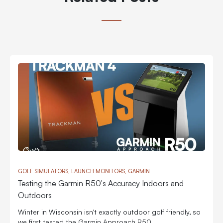
GOLF SIMULATORS, LAUNCH MONITORS, GARMIN
Testing the Garmin R50's Accuracy Indoors and
Outdoors
Winter in Wisconsin isn’t exactly outdoor golf friendly, so
we first tested the Garmin Approach R50...