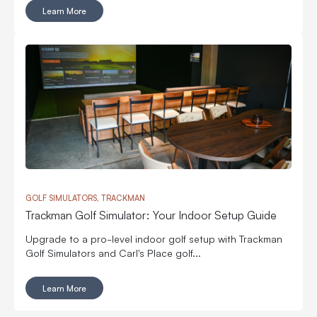
Learn More
GOLF SIMULATORS, TRACKMAN
Trackman Golf Simulator: Your Indoor Setup Guide
Upgrade to a pro-level indoor golf setup with Trackman
Golf Simulators and Carl's Place golf...
Learn More