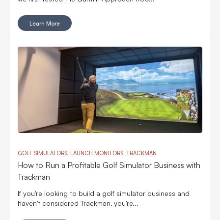
Learn More
GOLF SIMULATORS, LAUNCH MONITORS, TRACKMAN
How to Run a Profitable Golf Simulator Business with
Trackman
If you're looking to build a golf simulator business and
haven’t considered Trackman, you're...