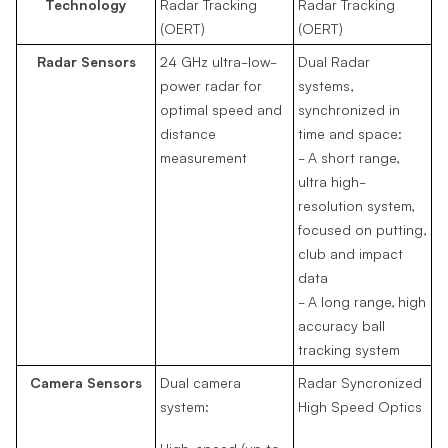
Technology
Radar Tracking
Radar Tracking
(OERT)
(OERT)
Radar Sensors
24 GHz ultra-low-
Dual Radar
power radar for
systems,
optimal speed and
synchronized in
distance
time and space:
measurement
- A short range,
ultra high-
resolution system,
focused on putting,
club and impact
data
- A long range, high
accuracy ball
tracking system
Camera Sensors
Dual camera
Radar Syncronized
system:
High Speed Optics
High-speed (up to