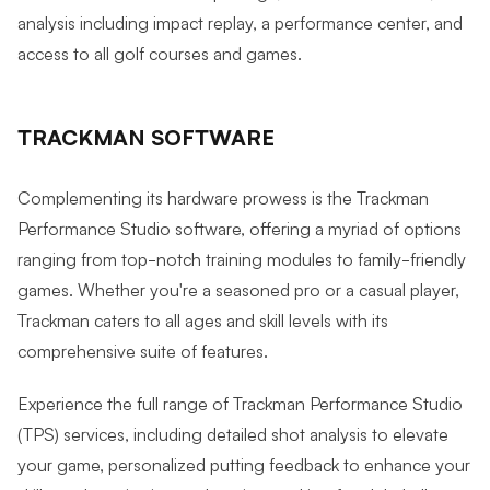
analysis including impact replay, a performance center, and
access to all golf courses and games.
TRACKMAN SOFTWARE
Complementing its hardware prowess is the Trackman
Performance Studio software, offering a myriad of options
ranging from top-notch training modules to family-friendly
games. Whether you're a seasoned pro or a casual player,
Trackman caters to all ages and skill levels with its
comprehensive suite of features.
Experience the full range of Trackman Performance Studio
(TPS) services, including detailed shot analysis to elevate
your game, personalized putting feedback to enhance your