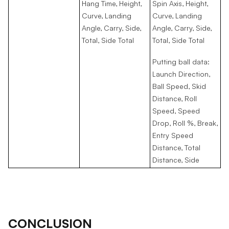
Hang Time, Height,
Spin Axis, Height,
Curve, Landing
Curve, Landing
Angle, Carry, Side,
Angle, Carry, Side,
Total, Side Total
Total, Side Total
Putting ball data:
Launch Direction,
Ball Speed, Skid
Distance, Roll
Speed, Speed
Drop, Roll %, Break,
Entry Speed
Distance, Total
Distance, Side
CONCLUSION