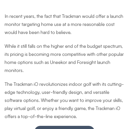
In recent years, the fact that Trackman would offer a launch
monitor targeting home use at a more reasonable cost
would have been hard to believe.
While it still falls on the higher end of the budget spectrum,
its pricing is becoming more competitive with other popular
home options such as Uneekor and Foresight launch
monitors.
The Trackman iO revolutionizes indoor golf with its cutting-
edge technology, user-friendly design, and versatile
software options. Whether you want to improve your skills,
play virtual golf, or enjoy a friendly game, the Trackman iO
offers a top-of-the-line experience.