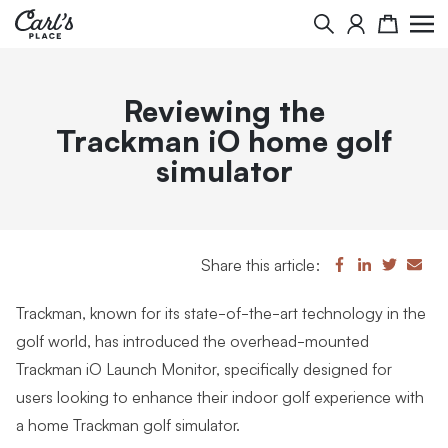
Search
Cart
Reviewing the
Trackman iO home golf
simulator
Share this article:
Trackman, known for its state-of-the-art technology in the
golf world, has introduced the overhead-mounted
Trackman iO Launch Monitor, specifically designed for
users looking to enhance their indoor golf experience with
a home Trackman golf simulator.