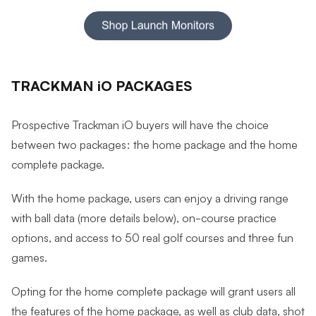
TRACKMAN iO PACKAGES
Prospective Trackman iO buyers will have the choice
between two packages: the home package and the home
complete package.
With the home package, users can enjoy a driving range
with ball data (more details below), on-course practice
options, and access to 50 real golf courses and three fun
games.
Opting for the home complete package will grant users all
the features of the home package, as well as club data, shot