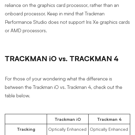
reliance on the graphics card processor, rather than an
onboard processor. Keep in mind that Trackman
Performance Studio does not support Iris Xe graphics cards
or AMD processors.
TRACKMAN iO vs. TRACKMAN 4
For those of your wondering what the difference is
between the Trackman iO vs. Trackman 4, check out the
table below.
Trackman iO
Trackman 4
Tracking
Optically Enhanced
Optically Enhanced