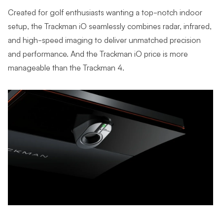
Created for golf enthusiasts wanting a top-notch indoor
setup, the Trackman iO seamlessly combines radar, infrared,
and high-speed imaging to deliver unmatched precision
and performance. And the Trackman iO price is more
manageable than the Trackman 4.