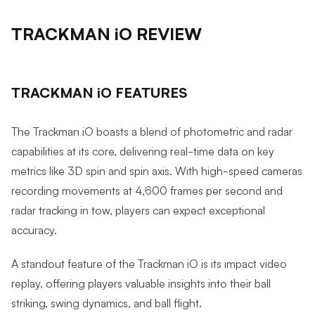
TRACKMAN iO REVIEW
TRACKMAN iO FEATURES
The Trackman iO boasts a blend of photometric and radar
capabilities at its core, delivering real-time data on key
metrics like 3D spin and spin axis. With high-speed cameras
recording movements at 4,600 frames per second and
radar tracking in tow, players can expect exceptional
accuracy.
A standout feature of the Trackman iO is its impact video
replay, offering players valuable insights into their ball
striking, swing dynamics, and ball flight.