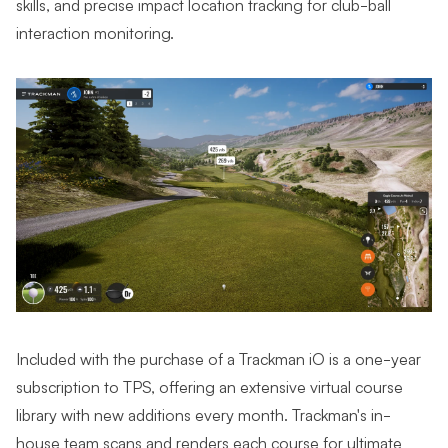
skills, and precise impact location tracking for club-ball
interaction monitoring.
Included with the purchase of a Trackman iO is a one-year
subscription to TPS, offering an extensive virtual course
library with new additions every month. Trackman's in-
house team scans and renders each course for ultimate