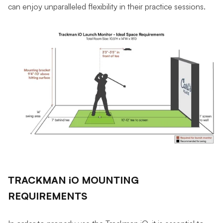
can enjoy unparalleled flexibility in their practice sessions.
TRACKMAN iO MOUNTING
REQUIREMENTS