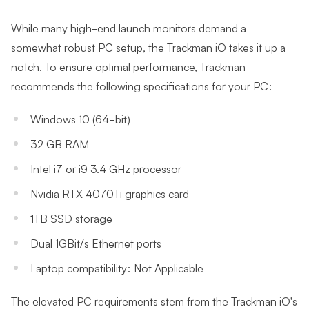
While many high-end launch monitors demand a
somewhat robust PC setup, the Trackman iO takes it up a
notch. To ensure optimal performance, Trackman
recommends the following specifications for your PC:
Windows 10 (64-bit)
32 GB RAM
Intel i7 or i9 3.4 GHz processor
Nvidia RTX 4070Ti graphics card
1TB SSD storage
Dual 1GBit/s Ethernet ports
Laptop compatibility: Not Applicable
The elevated PC requirements stem from the Trackman iO's