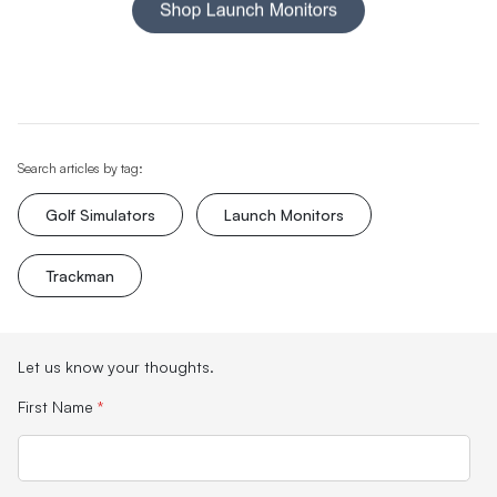
Search articles by tag:
Golf Simulators
Launch Monitors
Trackman
Let us know your thoughts.
First Name
*