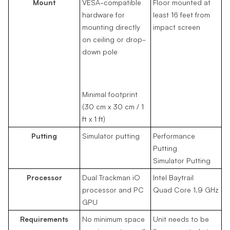
Mount
VESA-compatible
Floor mounted at
hardware for
least 16 feet from
mounting directly
impact screen
on ceiling or drop-
down pole
Minimal footprint
(30 cm x 30 cm / 1
ft x 1 ft)
Putting
Simulator putting
Performance
Putting
Simulator Putting
Processor
Dual Trackman iO
Intel Baytrail
processor and PC
Quad Core 1.9 GHz
GPU
Requirements
No minimum space
Unit needs to be