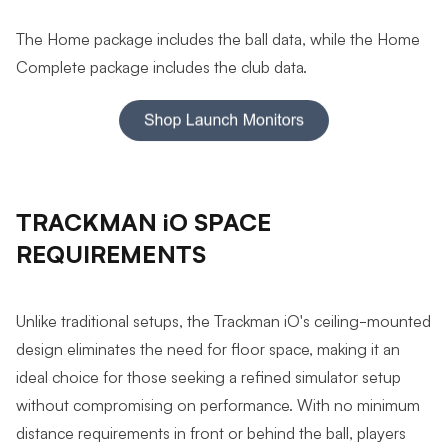
The Home package includes the ball data, while the Home
Complete package includes the club data.
TRACKMAN iO SPACE
REQUIREMENTS
Unlike traditional setups, the Trackman iO's ceiling-mounted
design eliminates the need for floor space, making it an
ideal choice for those seeking a refined simulator setup
without compromising on performance. With no minimum
distance requirements in front or behind the ball, players