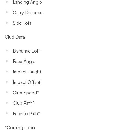
Landing Angle
Carry Distance
Side Total
Club Data
Dynamic Loft
Face Angle
Impact Height
Impact Offset
Club Speed*
Club Path*
Face to Path*
*Coming soon