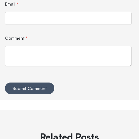
Email
*
Comment
*
Related Posts