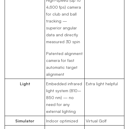
4,600 fps) camera
for club and ball
tracking —
superior angular
data and directly
measured 3D spin
Patented alignment
camera for fast
automatic target
alignment
Light
Embedded infrared
Extra light helpful
light system (810–
850 nm) — no
need for any
external lighting
Simulator
Indoor optimized
Virtual Golf