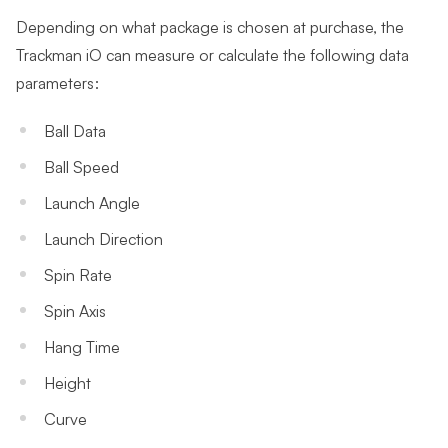
Depending on what package is chosen at purchase, the
Trackman iO can measure or calculate the following data
parameters:
Ball Data
Ball Speed
Launch Angle
Launch Direction
Spin Rate
Spin Axis
Hang Time
Height
Curve