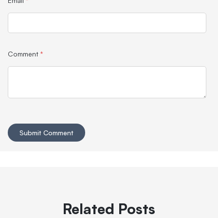
Email
*
Comment
*
Related Posts