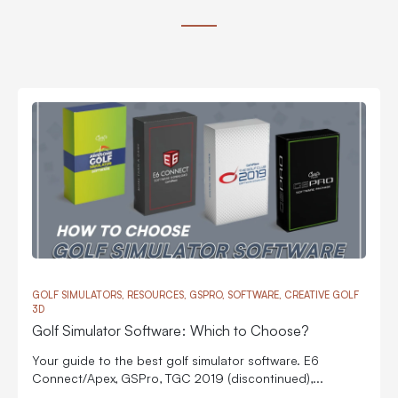
GOLF SIMULATORS, RESOURCES, GSPRO, SOFTWARE, CREATIVE GOLF
3D
Golf Simulator Software: Which to Choose?
Your guide to the best golf simulator software. E6
Connect/Apex, GSPro, TGC 2019 (discontinued),...