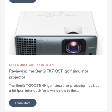
GOLF SIMULATORS, PROJECTORS
Reviewing the BenQ TK710STi golf simulator
projector
The BenQ TK700STi 4K golf simulator projector has been
a hit (pun intended) for a while now in the...
Learn More