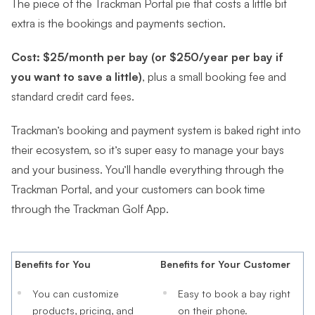
The piece of the Trackman Portal pie that costs a little bit
extra is the bookings and payments section.
Cost: $25/month per bay (or $250/year per bay if
you want to save a little)
, plus a small booking fee and
standard credit card fees.
Trackman’s booking and payment system is baked right into
their ecosystem, so it’s super easy to manage your bays
and your business. You’ll handle everything through the
Trackman Portal, and your customers can book time
through the Trackman Golf App.
Benefits for You
Benefits for Your Customer
You can customize
Easy to book a bay right
products, pricing, and
on their phone.