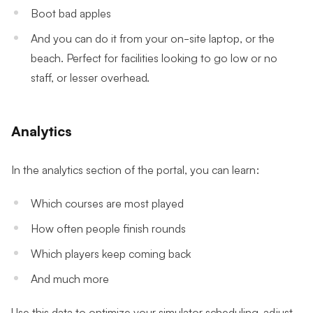
Boot bad apples
And you can do it from your on-site laptop, or the
beach. Perfect for facilities looking to go low or no
staff, or lesser overhead.
Analytics
In the analytics section of the portal, you can learn:
Which courses are most played
How often people finish rounds
Which players keep coming back
And much more
Use this data to optimize your simulator scheduling, adjust