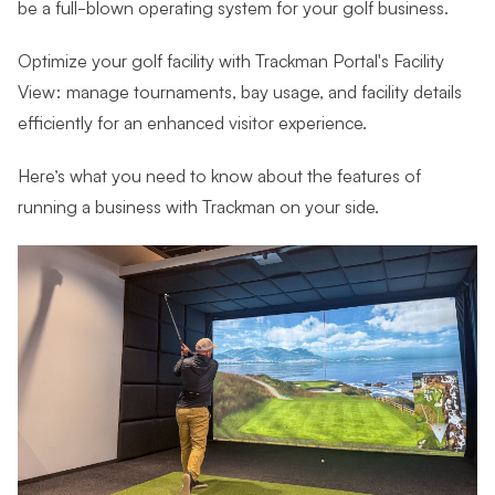
be a full-blown operating system for your golf business.
Optimize your golf facility with Trackman Portal's Facility
View: manage tournaments, bay usage, and facility details
efficiently for an enhanced visitor experience.
Here’s what you need to know about the features of
running a business with Trackman on your side.