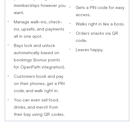
memberships however you
Gets a PIN code for easy
want.
access.
Manage walk-ins, check-
Walks right in like a boss.
ins, upsells, and payments
Orders snacks via QR
all in one spot.
code.
Bays lock and unlock
Leaves happy.
automatically based on
bookings (bonus points
for OpenPath integration).
Customers book and pay
on their phones, get a PIN
code, and walk right in.
You can even sell food,
drinks, and merch from
their bay using QR codes.