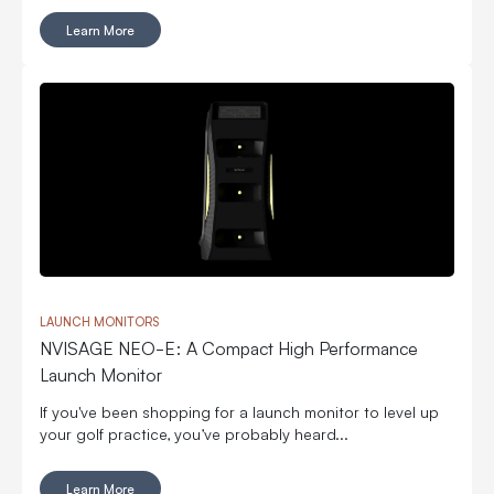
Learn More
LAUNCH MONITORS
NVISAGE NEO-E: A Compact High Performance
Launch Monitor
If you've been shopping for a launch monitor to level up
your golf practice, you’ve probably heard...
Learn More