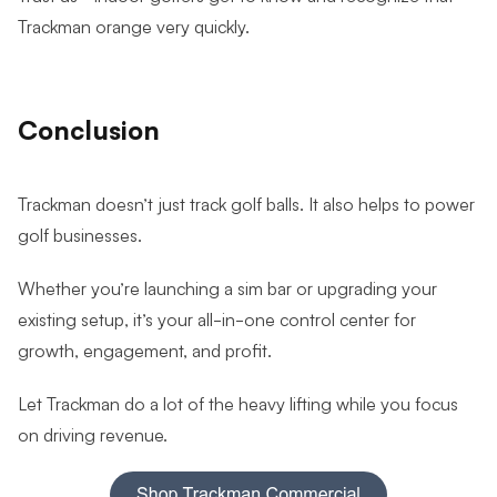
Trackman orange very quickly.
Conclusion
Trackman doesn’t just track golf balls. It also helps to power
golf businesses.
Whether you’re launching a sim bar or upgrading your
existing setup, it’s your all-in-one control center for
growth, engagement, and profit.
Let Trackman do a lot of the heavy lifting while you focus
on driving revenue.