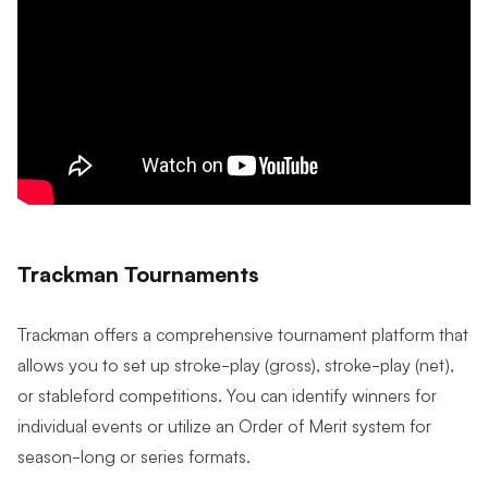
Trackman Tournaments
Trackman offers a comprehensive tournament platform that
allows you to set up stroke-play (gross), stroke-play (net),
or stableford competitions. You can identify winners for
individual events or utilize an Order of Merit system for
season-long or series formats.