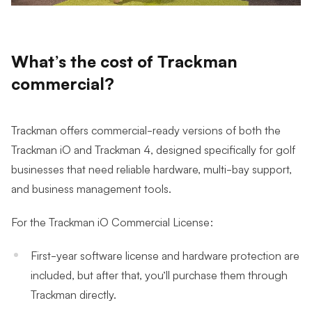
What’s the cost of Trackman
commercial?
Trackman offers commercial-ready versions of both the
Trackman iO and Trackman 4, designed specifically for golf
businesses that need reliable hardware, multi-bay support,
and business management tools.
For the Trackman iO Commercial License:
First-year software license and hardware protection are
included, but after that, you’ll purchase them through
Trackman directly.