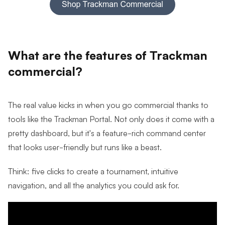
What are the features of Trackman
commercial?
The real value kicks in when you go commercial thanks to
tools like the Trackman Portal. Not only does it come with a
pretty dashboard, but it's a feature-rich command center
that looks user-friendly but runs like a beast.
Think: five clicks to create a tournament, intuitive
navigation, and all the analytics you could ask for.