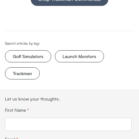
Search articles by tag:
Golf Simulators
Launch Monitors
Trackman
Let us know your thoughts.
First Name
*