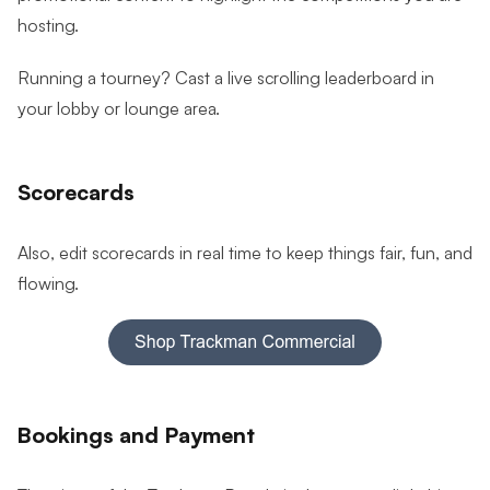
hosting.
Running a tourney? Cast a live scrolling leaderboard in
your lobby or lounge area.
Scorecards
Also, edit scorecards in real time to keep things fair, fun, and
flowing.
Bookings and Payment