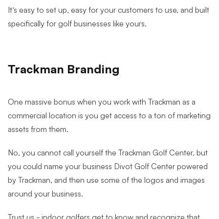
It’s easy to set up, easy for your customers to use, and built
specifically for golf businesses like yours.
Trackman Branding
One massive bonus when you work with Trackman as a
commercial location is you get access to a ton of marketing
assets from them.
No, you cannot call yourself the Trackman Golf Center, but
you could name your business Divot Golf Center powered
by Trackman, and then use some of the logos and images
around your business.
Trust us - indoor golfers get to know and recognize that