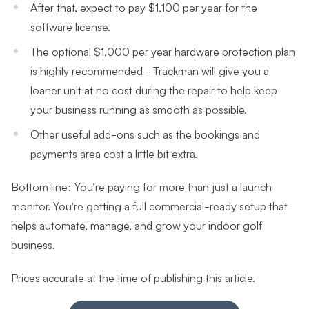
After that, expect to pay $1,100 per year for the
software license.
The optional $1,000 per year hardware protection plan
is highly recommended - Trackman will give you a
loaner unit at no cost during the repair to help keep
your business running as smooth as possible.
Other useful add-ons such as the bookings and
payments area cost a little bit extra.
Bottom line: You’re paying for more than just a launch
monitor. You’re getting a full commercial-ready setup that
helps automate, manage, and grow your indoor golf
business.
Prices accurate at the time of publishing this article.