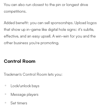
You can also run closest to the pin or longest drive
competitions.
Added benefit: you can sell sponsorships. Upload logos
that show up in-game like digital hole signs: it's subtle,
effective, and an easy upsell. A win-win for you and the
other business you’re promoting.
Control Room
Trackman’s Control Room lets you:
Lock/unlock bays
Message players
Set timers