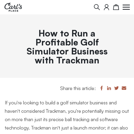
Search
Cart
How to Run a
Profitable Golf
Simulator Business
with Trackman
Share this article:
If you're looking to build a golf simulator business and
haven’t considered Trackman, you're potentially missing out
on more than just its precise ball tracking and software
technology. Trackman isn’t just a launch monitor; it can also