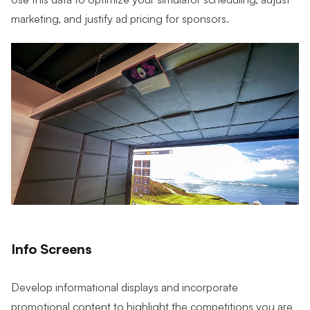
marketing, and justify ad pricing for sponsors.
Info Screens
Develop informational displays and incorporate
promotional content to highlight the competitions you are