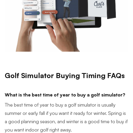
Golf Simulator Buying Timing FAQs
What is the best time of year to buy a golf simulator?
The best time of year to buy a golf simulator is usually
summer or early fall if you want it ready for winter. Spring is
a good planning season, and winter is a good time to buy if
you want indoor golf right away.