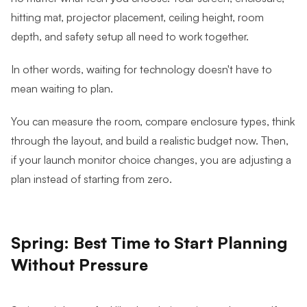
hitting mat, projector placement, ceiling height, room
depth, and safety setup all need to work together.
In other words, waiting for technology doesn't have to
mean waiting to plan.
You can measure the room, compare enclosure types, think
through the layout, and build a realistic budget now. Then,
if your launch monitor choice changes, you are adjusting a
plan instead of starting from zero.
Spring: Best Time to Start Planning
Without Pressure