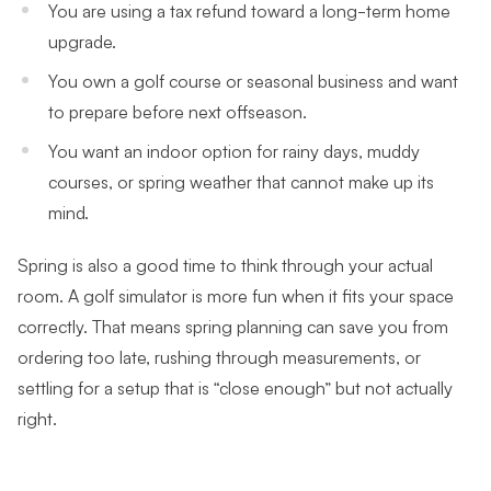
You are using a tax refund toward a long-term home
upgrade.
You own a golf course or seasonal business and want
to prepare before next offseason.
You want an indoor option for rainy days, muddy
courses, or spring weather that cannot make up its
mind.
Spring is also a good time to think through your actual
room. A golf simulator is more fun when it fits your space
correctly. That means spring planning can save you from
ordering too late, rushing through measurements, or
settling for a setup that is “close enough” but not actually
right.