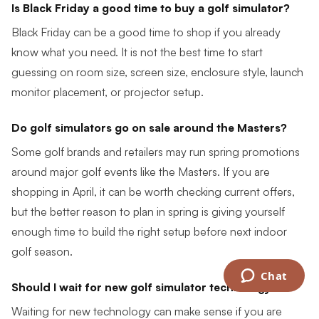
Is Black Friday a good time to buy a golf simulator?
Black Friday can be a good time to shop if you already
know what you need. It is not the best time to start
guessing on room size, screen size, enclosure style, launch
monitor placement, or projector setup.
Do golf simulators go on sale around the Masters?
Some golf brands and retailers may run spring promotions
around major golf events like the Masters. If you are
shopping in April, it can be worth checking current offers,
but the better reason to plan in spring is giving yourself
enough time to build the right setup before next indoor
golf season.
Chat
Should I wait for new golf simulator technology?
Waiting for new technology can make sense if you are