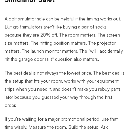
A golf simulator sale can be helpful if the timing works out.
But g
olf simulators aren't like buying a pair of socks
because they are 20% off. The room matters. The screen
size matters. The hitting position matters. The projector
matters. The launch monitor matters. The “will I accidentally
hit the garage door rails” question also matters.
The best deal is not always the lowest price. The best deal is
the setup that fits your room, works with your equipment,
ships when you need it, and doesn't make you rebuy parts
later because you guessed your way through the first
order.
If you're waiting for a major promotional period, use that
time wisely. Measure the room. Build the setup. Ask