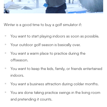
Winter is a good time to buy a golf simulator if:
You want to start playing indoors as soon as possible.
Your outdoor golf season is basically over.
You want a warm place to practice during the
offseason.
You want to keep the kids, family, or friends entertained
indoors.
You want a business attraction during colder months.
You are done taking practice swings in the living room
and pretending it counts.