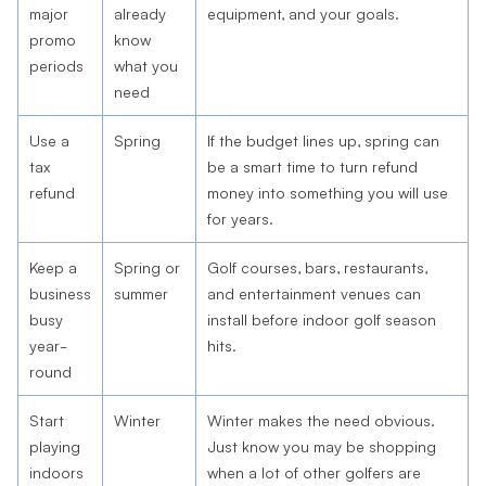
major
already
equipment, and your goals.
promo
know
periods
what you
need
Use a
Spring
If the budget lines up, spring can
tax
be a smart time to turn refund
refund
money into something you will use
for years.
Keep a
Spring or
Golf courses, bars, restaurants,
business
summer
and entertainment venues can
busy
install before indoor golf season
year-
hits.
round
Start
Winter
Winter makes the need obvious.
playing
Just know you may be shopping
indoors
when a lot of other golfers are