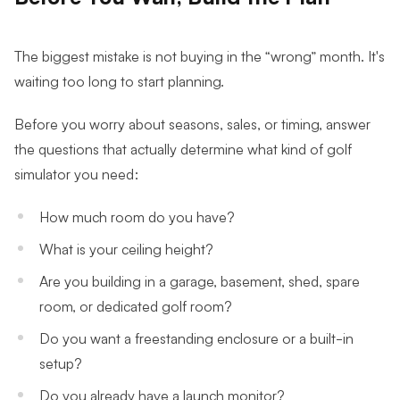
The biggest mistake is not buying in the “wrong” month. It's
waiting too long to start planning.
Before you worry about seasons, sales, or timing, answer
the questions that actually determine what kind of golf
simulator you need:
How much room do you have?
What is your ceiling height?
Are you building in a garage, basement, shed, spare
room, or dedicated golf room?
Do you want a freestanding enclosure or a built-in
setup?
Do you already have a launch monitor?