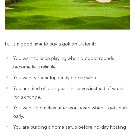
Fall is a good time to buy a golf simulator if:
You want to keep playing when outdoor rounds
become less reliable.
You want your setup ready before winter.
You are tired of losing balls in leaves instead of water
for a change.
You want to practice after work even when it gets dark
early.
You are building a home setup before holiday hosting
season.