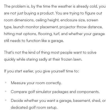
The problem is, by the time the weather is already cold, you
are not just buying a product. You are trying to figure out
room dimensions, ceiling height, enclosure size, screen
type, launch monitor placement, projector throw distance,
hitting mat options, flooring, turf, and whether your garage
still needs to function like a garage.
That's not the kind of thing most people want to solve
quickly while staring sadly at their frozen lawn.
If you start earlier, you give yourself time to:
Measure your room correctly.
Compare golf simulator packages and components.
Decide whether you want a garage, basement, shed, or
dedicated golf room setup.