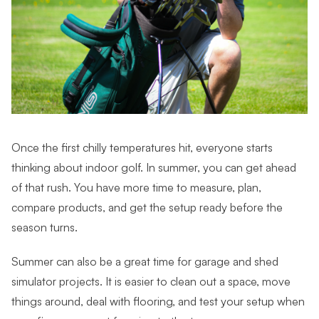
Once the first chilly temperatures hit, everyone starts
thinking about indoor golf. In summer, you can get ahead
of that rush. You have more time to measure, plan,
compare products, and get the setup ready before the
season turns.
Summer can also be a great time for garage and shed
simulator projects. It is easier to clean out a space, move
things around, deal with flooring, and test your setup when