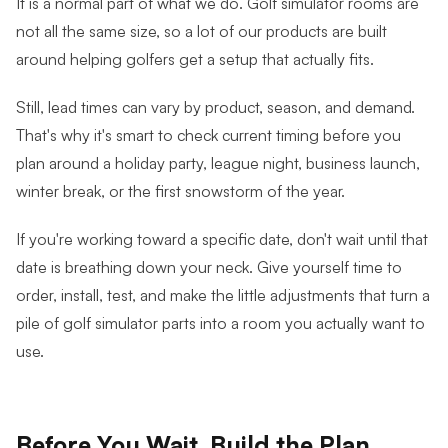
It is a normal part of what we do. Golf simulator rooms are
not all the same size, so a lot of our products are built
around helping golfers get a setup that actually fits.
Still, lead times can vary by product, season, and demand.
That's why it's smart to check current timing before you
plan around a holiday party, league night, business launch,
winter break, or the first snowstorm of the year.
If you're working toward a specific date, don't wait until that
date is breathing down your neck. Give yourself time to
order, install, test, and make the little adjustments that turn a
pile of golf simulator parts into a room you actually want to
use.
Before You Wait, Build the Plan