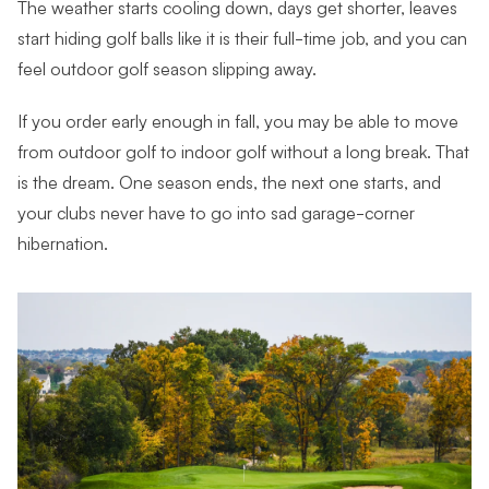
The weather starts cooling down, days get shorter, leaves
start hiding golf balls like it is their full-time job, and you can
feel outdoor golf season slipping away.
If you order early enough in fall, you may be able to move
from outdoor golf to indoor golf without a long break. That
is the dream. One season ends, the next one starts, and
your clubs never have to go into sad garage-corner
hibernation.