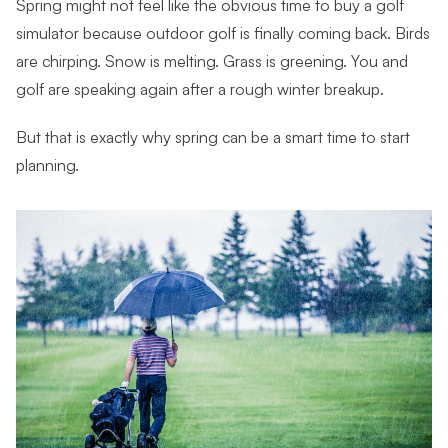
Spring might not feel like the obvious time to buy a golf
simulator because outdoor golf is finally coming back. Birds
are chirping. Snow is melting. Grass is greening. You and
golf are speaking again after a rough winter breakup.
But that is exactly why spring can be a smart time to start
planning.