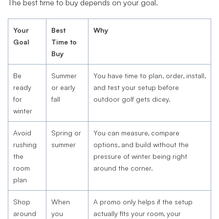
The best time to buy depends on your goal.
Your
Best
Why
Goal
Time to
Buy
Be
Summer
You have time to plan, order, install,
ready
or early
and test your setup before
for
fall
outdoor golf gets dicey.
winter
Avoid
Spring or
You can measure, compare
rushing
summer
options, and build without the
the
pressure of winter being right
room
around the corner.
plan
Shop
When
A promo only helps if the setup
around
you
actually fits your room, your