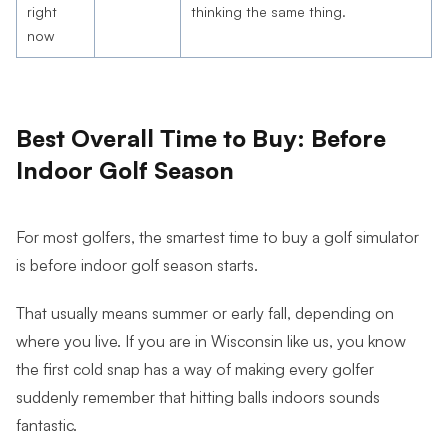
right
thinking the same thing.
now
Best Overall Time to Buy: Before
Indoor Golf Season
For most golfers, the smartest time to buy a golf simulator
is before indoor golf season starts.
That usually means summer or early fall, depending on
where you live. If you are in Wisconsin like us, you know
the first cold snap has a way of making every golfer
suddenly remember that hitting balls indoors sounds
fantastic.