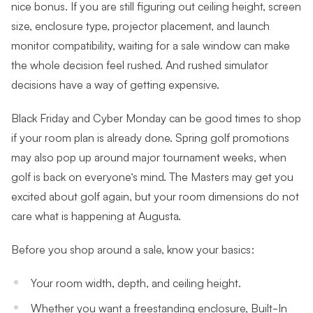
nice bonus. If you are still figuring out ceiling height, screen
size, enclosure type, projector placement, and launch
monitor compatibility, waiting for a sale window can make
the whole decision feel rushed. And rushed simulator
decisions have a way of getting expensive.
Black Friday and Cyber Monday can be good times to shop
if your room plan is already done. Spring golf promotions
may also pop up around major tournament weeks, when
golf is back on everyone’s mind. The Masters may get you
excited about golf again, but your room dimensions do not
care what is happening at Augusta.
Before you shop around a sale, know your basics:
Your room width, depth, and ceiling height.
Whether you want a freestanding enclosure, Built-In