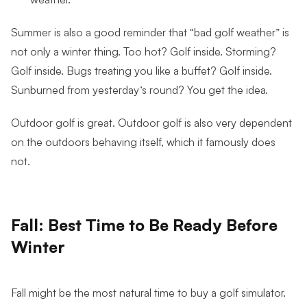
Summer is also a good reminder that “bad golf weather” is
not only a winter thing. Too hot? Golf inside. Storming?
Golf inside. Bugs treating you like a buffet? Golf inside.
Sunburned from yesterday’s round? You get the idea.
Outdoor golf is great. Outdoor golf is also very dependent
on the outdoors behaving itself, which it famously does
not.
Fall: Best Time to Be Ready Before
Winter
Fall might be the most natural time to buy a golf simulator.