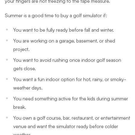
your fingers are not freezing to the tape measure.
Summer is a good time to buy a golf simulator if:
You want to be fully ready before fall and winter.
You are working on a garage, basement, or shed
project.
You want to avoid rushing once indoor golf season
gets close.
You want a fun indoor option for hot, rainy, or smoky-
weather days.
You need something active for the kids during summer
break.
You own a golf course, bar, restaurant, or entertainment
venue and want the simulator ready before colder
weather.