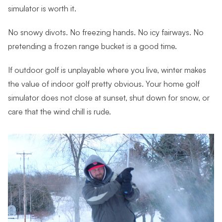
simulator is worth it.
No snowy divots. No freezing hands. No icy fairways. No
pretending a frozen range bucket is a good time.
If outdoor golf is unplayable where you live, winter makes
the value of indoor golf pretty obvious. Your home golf
simulator does not close at sunset, shut down for snow, or
care that the wind chill is rude.