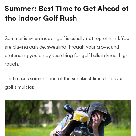
Summer: Best Time to Get Ahead of
the Indoor Golf Rush
Summer is when indoor golf is usually not top of mind. You
are playing outside, sweating through your glove, and
pretending you enjoy searching for golf balls in knee-high
rough.
That makes summer one of the sneakiest times to buy a
golf simulator.