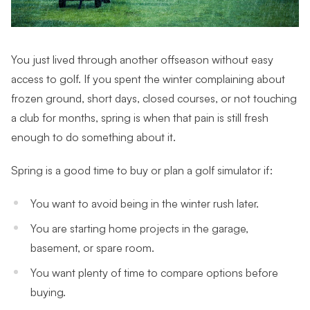
You just lived through another
offseason without easy
access to golf. If you spent the winter complaining about
frozen ground, short days, closed courses, or not touching
a club for months, spring is when that pain is still fresh
enough to do something about it.
Spring is a good time to buy or plan a golf simulator if:
You want to avoid being in the winter rush later.
You are starting home projects in the garage,
basement, or spare room.
You want plenty of time to compare options before
buying.