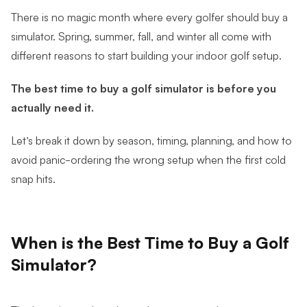
There is no magic month where every golfer should buy a
simulator. Spring, summer, fall, and winter all come with
different reasons to start building your indoor golf setup.
The best time to buy a golf simulator is before you
actually need it.
Let’s break it down by season, timing, planning, and how to
avoid panic-ordering the wrong setup when the first cold
snap hits.
When is the Best Time to Buy a Golf
Simulator?