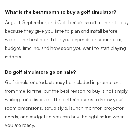
What is the best month to buy a golf simulator?
August, September, and October are smart months to buy
because they give you time to plan and install before
winter. The best month for you depends on your room,
budget, timeline, and how soon you want to start playing
indoors.
Do golf simulators go on sale?
Golf simulator products may be included in promotions
from time to time, but the best reason to buy is not simply
waiting for a discount. The better move is to know your
room dimensions, setup style, launch monitor, projector
needs, and budget so you can buy the right setup when
you are ready.