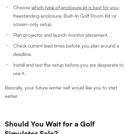
Choose
which type of enclosure kit is best for you
:
freestanding enclosure, Built-In Golf Room Kit, or
screen-only setup.
Plan projector and launch monitor placement.
Check current lead times before you plan around a
deadline.
Install and test the setup before you are desperate to
use it.
Basically, your future winter self would like you to start
earlier.
Should You Wait for a Golf
Simulator Sale?