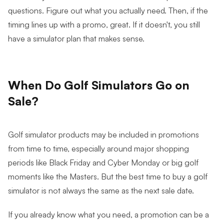
questions. Figure out what you actually need. Then, if the
timing lines up with a promo, great. If it doesn't, you still
have a simulator plan that makes sense.
When Do Golf Simulators Go on
Sale?
Golf simulator products may be included in promotions
from time to time, especially around major shopping
periods like Black Friday and Cyber Monday or big golf
moments like the Masters. But the best time to buy a golf
simulator is not always the same as the next sale date.
If you already know what you need, a promotion can be a