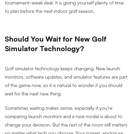
tournament-week deal. It is giving yourself plenty of time
to plan before the next indoor golf season.
Should You Wait for New Golf
Simulator Technology?
Golf simulator technology keeps changing. New launch
monitors, software updates, and simulator features are part
of the game now, so it is natural to wonder if you should
wait for the next new thing.
Sometimes waiting makes sense, especially if you're
comparing launch monitors and a new model is about to
change your decision. But the rest of the room still matters
no matter what tech you choose. Your screen, enclosure,