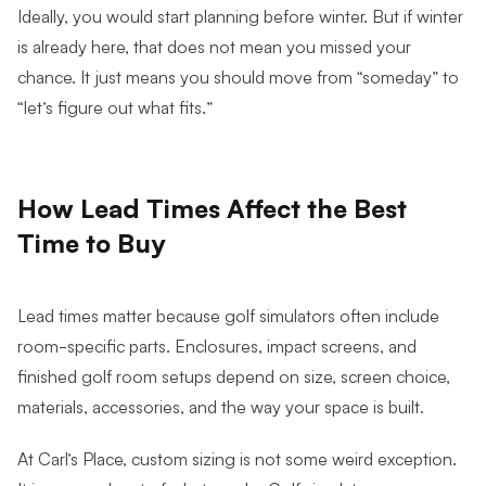
Ideally, you would start planning before winter. But if winter
is already here, that does not mean you missed your
chance. It just means you should move from “someday” to
“let’s figure out what fits.”
How Lead Times Affect the Best
Time to Buy
Lead times matter because golf simulators often include
room-specific parts. Enclosures, impact screens, and
finished golf room setups depend on size, screen choice,
materials, accessories, and the way your space is built.
At Carl’s Place, custom sizing is not some weird exception.