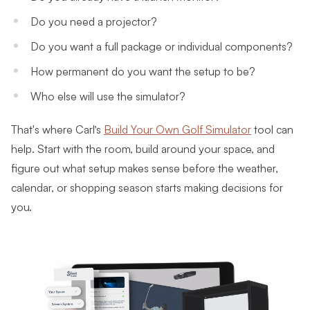
Do you need a projector?
Do you want a full package or individual components?
How permanent do you want the setup to be?
Who else will use the simulator?
That's where Carl’s
Build Your Own Golf Simulator
tool can
help. Start with the room, build around your space, and
figure out what setup makes sense before the weather,
calendar, or shopping season starts making decisions for
you.