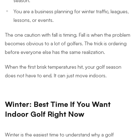
You are a business planning for winter traffic, leagues,
lessons, or events.
The one caution with fall is timing. Fall is when the problem
becomes obvious to a lot of golfers. The trick is ordering
before everyone else has the same realization.
When the first brisk temperatures hit, your golf season
does not have to end. It can just move indoors.
Winter: Best Time If You Want
Indoor Golf Right Now
Winter is the easiest time to understand why a golf