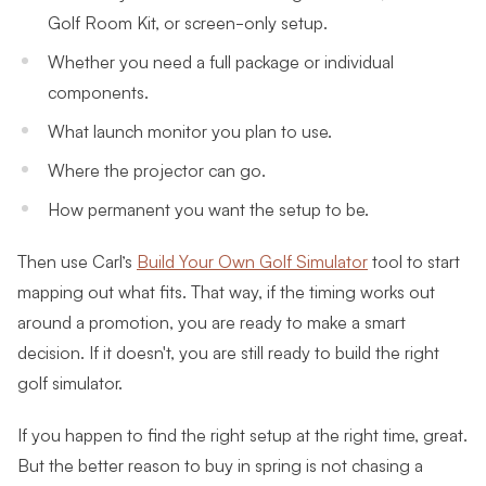
Golf Room Kit, or screen-only setup.
Whether you need a full package or individual
components.
What launch monitor you plan to use.
Where the projector can go.
How permanent you want the setup to be.
Then use Carl’s
Build Your Own Golf Simulator
tool to start
mapping out what fits. That way, if the timing works out
around a promotion, you are ready to make a smart
decision. If it doesn't, you are still ready to build the right
golf simulator.
If you happen to find the right setup at the right time, great.
But the better reason to buy in spring is not chasing a