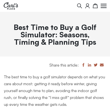
Search
Cart
Best Time to Buy a Golf
Simulator: Seasons,
Timing & Planning Tips
Share this article:
The best time to buy a golf simulator depends on what you
care about most: getting it ready before winter, giving
yourself enough time to plan, avoiding the indoor golf
rush, or finally solving the “I miss golf” problem that shows
up every time the weather gets rude.