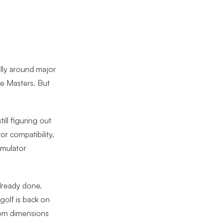
lly around major
he Masters. But
ill figuring out
or compatibility,
imulator
lready done.
olf is back on
oom dimensions