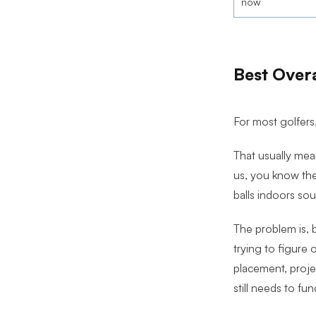
now
Best Overa
For most golfers,
That usually mean
us, you know the
balls indoors sou
The problem is, b
trying to figure 
placement, projec
still needs to fun