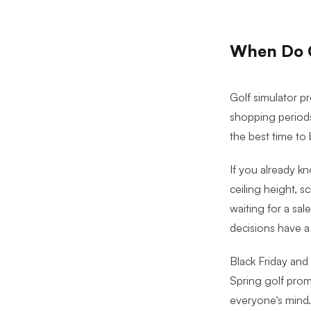
When Do G
Golf simulator p
shopping periods
the best time to 
If you already kn
ceiling height, s
waiting for a sa
decisions have a
Black Friday and
Spring golf pro
everyone’s mind.