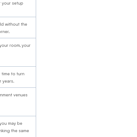
st your setup
d without the
rner.
 your room, your
 time to turn
r years.
ainment venues
 you may be
inking the same