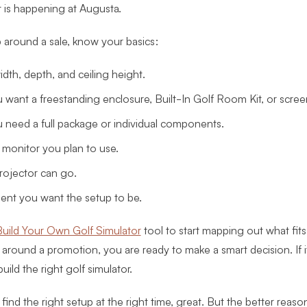
 is happening at Augusta.
around a sale, know your basics:
dth, depth, and ceiling height.
want a freestanding enclosure, Built-In Golf Room Kit, or scree
need a full package or individual components.
monitor you plan to use.
ojector can go.
nt you want the setup to be.
uild Your Own Golf Simulator
tool to start mapping out what fits.
 around a promotion, you are ready to make a smart decision. If i
 build the right golf simulator.
find the right setup at the right time, great. But the better reaso