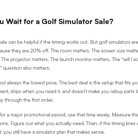
 Wait for a Golf Simulator Sale?
sale can be helpful if the timing works out. But g
olf simulators are
cause they are 20% off. The room matters. The screen size matter
 The projector matters. The launch monitor matters. The “will I acc
” question also matters.
not always the lowest price. The best deal is the setup that fits 
ent, ships when you need it, and doesn't make you rebuy parts 
 through the first order.
 for a major promotional period, use that time wisely. Measure th
ons. Figure out what you actually need. Then, if the timing lines
't, you still have a simulator plan that makes sense.