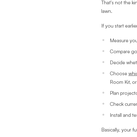
That's not the ki
lawn.
If you start earli
Measure your
Compare gol
Decide wheth
Choose
whic
Room Kit, or
Plan project
Check curren
Install and t
Basically, your fu