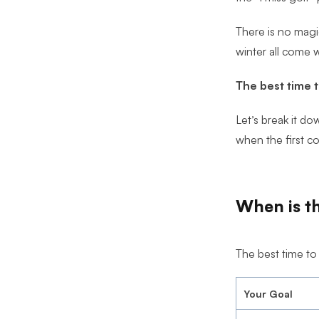
Ultimate Golf Room Checklist
There is no magi
winter all come w
The best time t
Let’s break it d
when the first co
When is th
The best time to
Your Goal