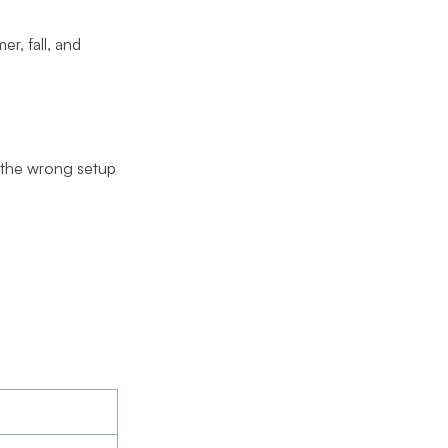
r, fall, and
g the wrong setup