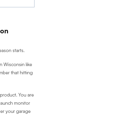
son
eason starts.
n Wisconsin like
ber that hitting
 product. You are
 launch monitor
ther your garage