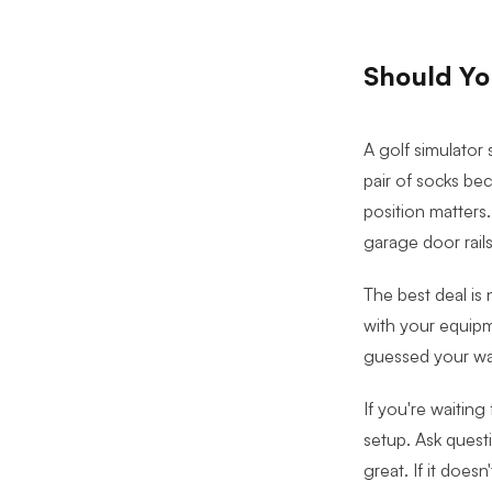
Should You
A golf simulator 
pair of socks be
position matters.
garage door rails
The best deal is 
with your equipm
guessed your way
If you're waiting
setup. Ask questi
great. If it doesn