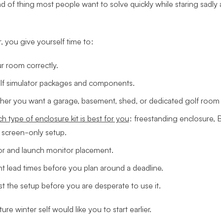
nd of thing most people want to solve quickly while staring sadly 
er, you give yourself time to:
 room correctly.
f simulator packages and components.
er you want a garage, basement, shed, or dedicated golf room 
h type of enclosure kit is best for you
: freestanding enclosure, B
 screen-only setup.
or and launch monitor placement.
t lead times before you plan around a deadline.
est the setup before you are desperate to use it.
ture winter self would like you to start earlier.