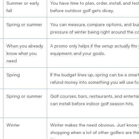
Summer or early
You have time to plan, order, install, and te
fall
before outdoor golf gets dicey.
Spring or summer
You can measure, compare options, and buil
pressure of winter being right around the co
When you already
A promo only helps if the setup actually fits
know what you
equipment, and your goals.
need
Spring
If the budget lines up, spring can be a smart
refund money into something you will use fo
Spring or summer
Golf courses, bars, restaurants, and entert
can install before indoor golf season hits.
Winter
Winter makes the need obvious. Just know
shopping when a lot of other golfers are th