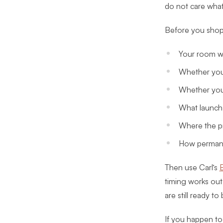
do not care what
Before you shop 
Your room wi
Whether you 
Whether you 
What launch 
Where the pr
How permane
Then use Carl’s
B
timing works out
are still ready to
If you happen to 