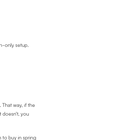
n-only setup.
 That way, if the
t doesn't, you
n to buy in spring