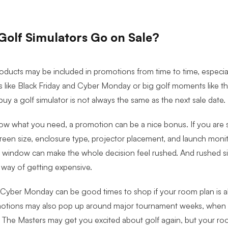
olf Simulators Go on Sale?
roducts may be included in promotions from time to time, especia
 like Black Friday and Cyber Monday or big golf moments like t
buy a golf simulator is not always the same as the next sale date.
ow what you need, a promotion can be a nice bonus. If you are st
creen size, enclosure type, projector placement, and launch monit
le window can make the whole decision feel rushed. And rushed s
 way of getting expensive.
 Cyber Monday can be good times to shop if your room plan is a
motions may also pop up around major tournament weeks, when g
 The Masters may get you excited about golf again, but your r