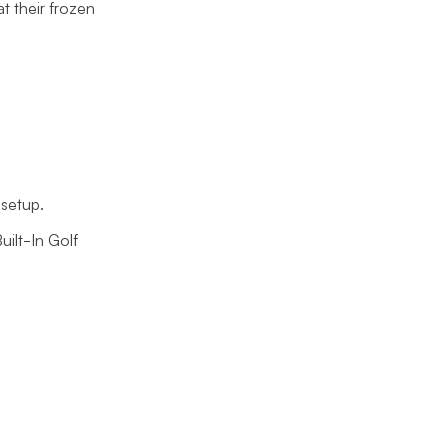
at their frozen
setup.
uilt-In Golf