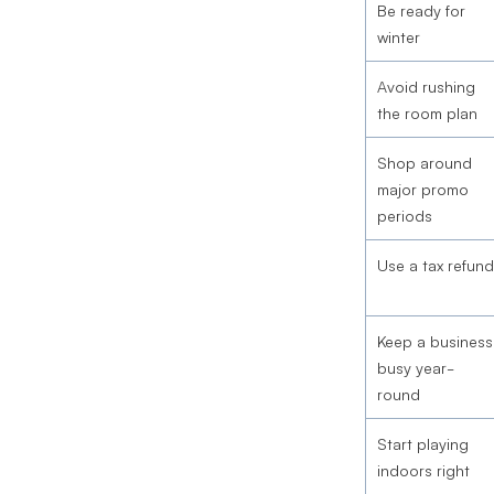
Be ready for
winter
Avoid rushing
the room plan
Shop around
major promo
periods
Use a tax refund
Keep a business
busy year-
round
Start playing
indoors right