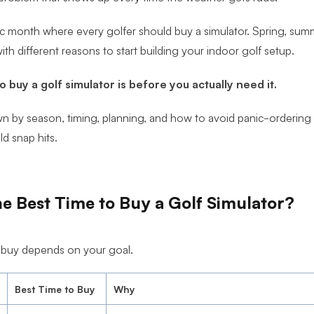
c month where every golfer should buy a simulator. Spring, summe
ith different reasons to start building your indoor golf setup.
o buy a golf simulator is before you actually need it.
own by season, timing, planning, and how to avoid panic-orderin
ld snap hits.
e Best Time to Buy a Golf Simulator?
 buy depends on your goal.
Best Time to Buy
Why