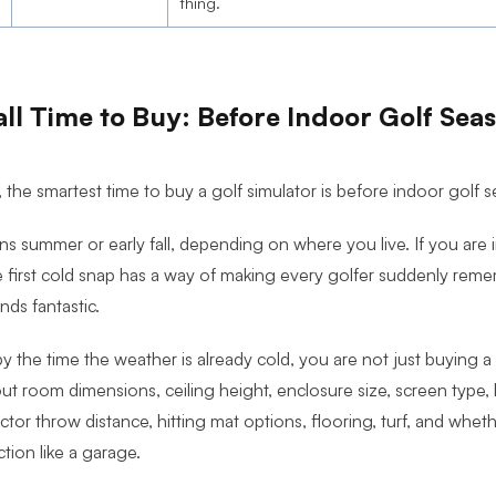
thing.
ll Time to Buy: Before Indoor Golf Sea
 the smartest time to buy a golf simulator is before indoor golf s
s summer or early fall, depending on where you live. If you are i
 first cold snap has a way of making every golfer suddenly remem
nds fantastic.
y the time the weather is already cold, you are not just buying a
out room dimensions, ceiling height, enclosure size, screen type,
tor throw distance, hitting mat options, flooring, turf, and whe
ction like a garage.