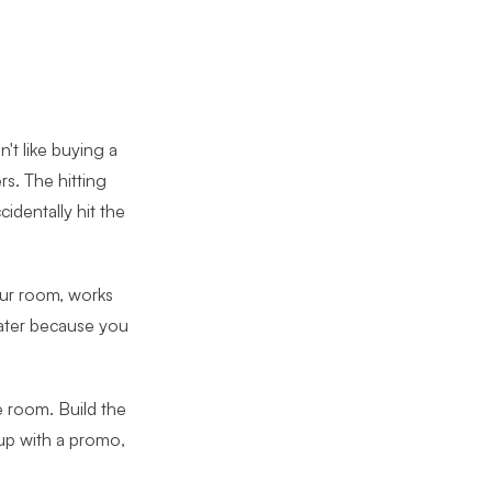
n't like buying a
s. The hitting
identally hit the
your room, works
later because you
e room. Build the
 up with a promo,