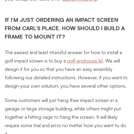
IF I’M JUST ORDERING AN IMPACT SCREEN
FROM CARL’S PLACE, HOW SHOULD I BUILD A
FRAME TO MOUNT IT?
The easiest and least stressful answer for how to install a
golf impact screen is to buy a
golf enclosure kit
. We will
design it for you so that you have an easy assembly
following our detailed instructions. However, if you want to
design your own solution, you have several other options.
Some customers will just hang their impact screen in a
garage or large storage building, while others might put
together a hitting cage to hang the screen. It will likely
require some trial and error no matter how you want to do
it.