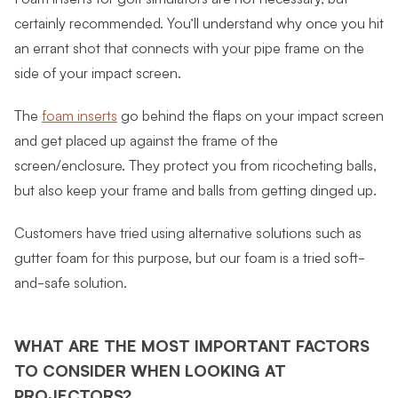
certainly recommended. You’ll understand why once you hit
an errant shot that connects with your pipe frame on the
side of your impact screen.
The
foam inserts
go behind the flaps on your impact screen
and get placed up against the frame of the
screen/enclosure. They protect you from ricocheting balls,
but also keep your frame and balls from getting dinged up.
Customers have tried using alternative solutions such as
gutter foam for this purpose, but our foam is a tried soft-
and-safe solution.
WHAT ARE THE MOST IMPORTANT FACTORS
TO CONSIDER WHEN LOOKING AT
PROJECTORS?