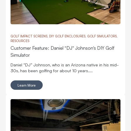
GOLF IMPACT SCREENS, DIY GOLF ENCLOSURES, GOLF SIMULATORS,
RESOURCES
Customer Feature: Daniel “DJ” Johnson’s DIY Golf
Simulator
Daniel “DJ” Johnson, who is an Arizona native in his mid-
30s, has been golfing for about 10 years....
Learn More