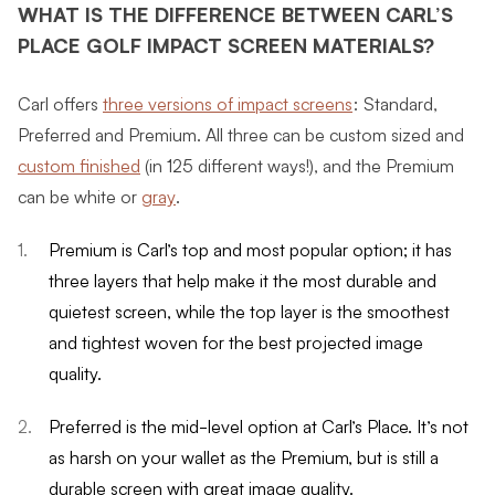
WHAT IS THE DIFFERENCE BETWEEN CARL’S
PLACE GOLF IMPACT SCREEN MATERIALS?
Carl offers
three versions of impact screens
: Standard,
Preferred and Premium. All three can be custom sized and
custom finished
(in 125 different ways!), and the Premium
can be white or
gray
.
Premium is Carl’s top and most popular option; it has
three layers that help make it the most durable and
quietest screen, while the top layer is the smoothest
and tightest woven for the best projected image
quality.
Preferred is the mid-level option at Carl’s Place. It’s not
as harsh on your wallet as the Premium, but is still a
durable screen with great image quality.