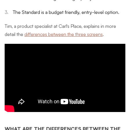
The Standard is a budget friendly, entry-level option.
Tim, a product specialist at Carl’s Place, explains in more
detail the
differences between the three screens
.
WHAT ARE THE DIFFERENCES BETWEEN THE