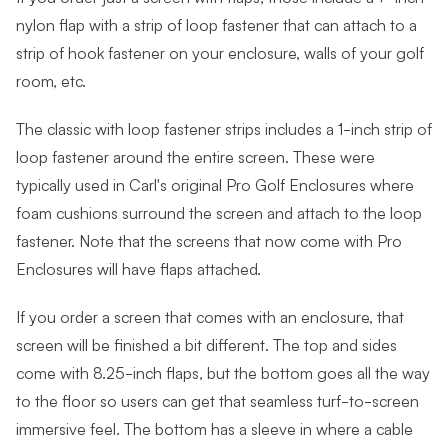
nylon flap with a strip of loop fastener that can attach to a
strip of hook fastener on your enclosure, walls of your golf
room, etc.
The classic with loop fastener strips includes a 1-inch strip of
loop fastener around the entire screen. These were
typically used in Carl's original Pro Golf Enclosures where
foam cushions surround the screen and attach to the loop
fastener. Note that the screens that now come with Pro
Enclosures will have flaps attached.
If you order a screen that comes with an enclosure, that
screen will be finished a bit different. The top and sides
come with 8.25-inch flaps, but the bottom goes all the way
to the floor so users can get that seamless turf-to-screen
immersive feel. The bottom has a sleeve in where a cable