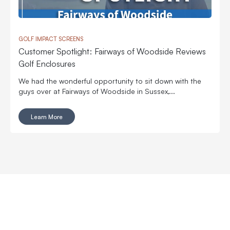
GOLF IMPACT SCREENS
Customer Spotlight: Fairways of Woodside Reviews
Golf Enclosures
We had the wonderful opportunity to sit down with the
guys over at Fairways of Woodside in Sussex,...
Learn More