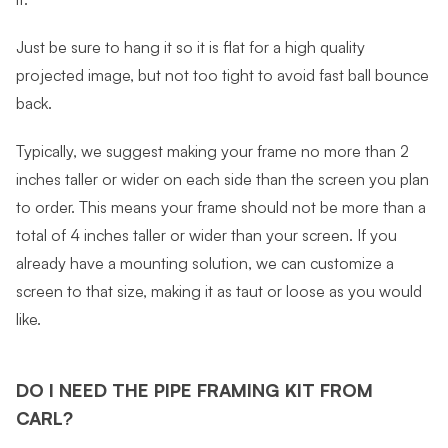
Just be sure to hang it so it is flat for a high quality
projected image, but not too tight to avoid fast ball bounce
back.
Typically, we suggest making your frame no more than 2
inches taller or wider on each side than the screen you plan
to order. This means your frame should not be more than a
total of 4 inches taller or wider than your screen. If you
already have a mounting solution, we can customize a
screen to that size, making it as taut or loose as you would
like.
DO I NEED THE PIPE FRAMING KIT FROM
CARL?