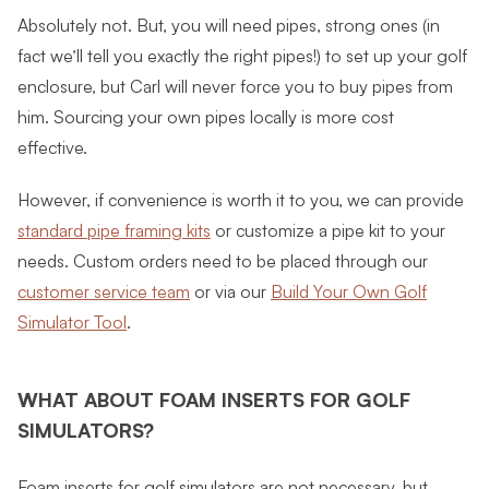
Absolutely not. But, you will need pipes, strong ones (in
fact we’ll tell you exactly the right pipes!) to set up your golf
enclosure, but Carl will never force you to buy pipes from
him. Sourcing your own pipes locally is more cost
effective.
However, if convenience is worth it to you, we can provide
standard pipe framing kits
or customize a pipe kit to your
needs. Custom orders need to be placed through our
customer service team
or via our
Build Your Own Golf
Simulator Tool
.
WHAT ABOUT FOAM INSERTS FOR GOLF
SIMULATORS?
Foam inserts for golf simulators are not necessary, but