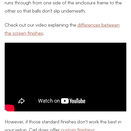
runs through from one side of the enclosure frame to the
other so that balls don't slip underneath.
Check out our video explaining the
differences between
the screen finishes
.
However, if those standard finishes don’t work the best in
your setup, Carl does offer
custom finishing
.