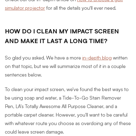
simulator projector
for all the details you’ll ever need.
HOW DO I CLEAN MY IMPACT SCREEN
AND MAKE IT LAST A LONG TIME?
So glad you asked. We have a more
in-depth blog
written
on that topic, but we will summarize most of it in a couple
sentences below.
To clean your impact screen, we've found the best ways to
be using soap and water, a Tide-To-Go Stain Remover
Pen, LA's Totally Awesome All Purpose Cleaner, and a
portable carpet cleaner. However, you'll want to be careful
with whatever route you choose as overdoing any of these
could leave screen damage.