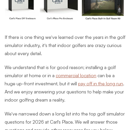
If there is one thing we’ve learned over the years in the golf
simulator industry, it’s that indoor golfers are crazy curious
about every detail.
We understand that is for good reason; installing a golf
simulator at home or in a
commercial location
can be a
huge up-front investment, but it will
pay off in the long run
.
And we enjoy answering your questions to help make your
indoor golfing dream a reality.
We’ve narrowed down a long list into the top golf simulator
questions for 2026 at Carl’s Place. We will answer those
questions and provide other resources for you below.