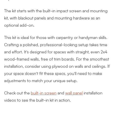
The kit starts with the built-in impact screen and mounting
kit, with blackout panels and mounting hardware as an
optional add-on.
This kit is ideal for those with carpentry or handyman skills.
Crafting a polished, professional-looking setup takes time
and effort. It’s designed for spaces with straight, even 2x4
wood-framed walls, free of trim boards. For the smoothest
installation, consider using plywood on walls and ceilings. If
your space doesn’t fit these specs, you’ll need to make
adjustments to match your unique setup.
Check out the
built-in screen
and
wall panel
installation
videos to see the built-in kit in action.