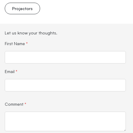
Projectors
Let us know your thoughts.
First Name
*
Email
*
Comment
*