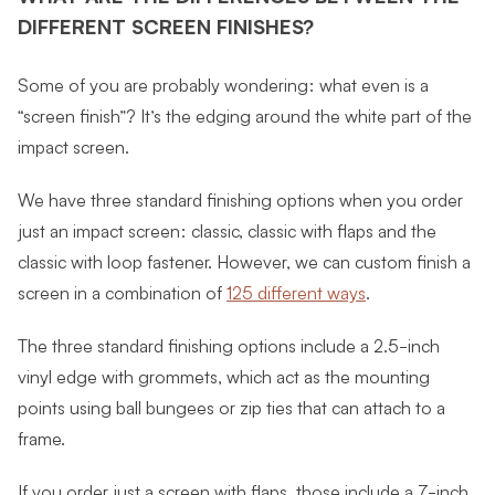
DIFFERENT SCREEN FINISHES?
Some of you are probably wondering: what even is a
“screen finish”? It’s the edging around the white part of the
impact screen.
We have three standard finishing options when you order
just an impact screen: classic, classic with flaps and the
classic with loop fastener. However, we can custom finish a
screen in a combination of
125 different ways
.
The three standard finishing options include a 2.5-inch
vinyl edge with grommets, which act as the mounting
points using ball bungees or zip ties that can attach to a
frame.
If you order just a screen with flaps, those include a 7-inch