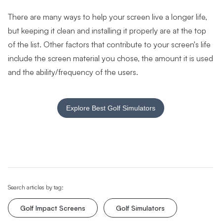
There are many ways to help your screen live a longer life,
but keeping it clean and installing it properly are at the top
of the list. Other factors that contribute to your screen's life
include the screen material you chose, the amount it is used
and the ability/frequency of the users.
Explore Best Golf Simulators
Search articles by tag:
Golf Impact Screens
Golf Simulators