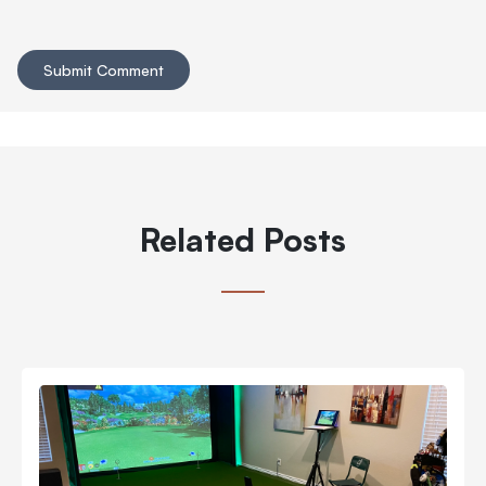
Related Posts