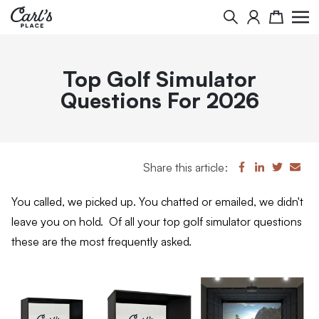
Search
Cart
Top Golf Simulator
Questions For 2026
Share this article:
You called, we picked up. You chatted or emailed, we didn't
leave you on hold. Of all your top golf simulator questions
these are the most frequently asked.