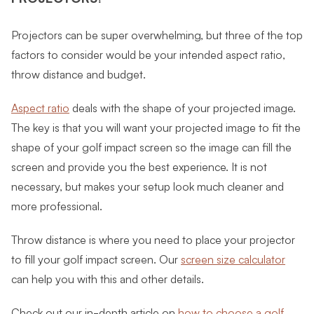
Projectors can be super overwhelming, but three of the top
factors to consider would be your intended aspect ratio,
throw distance and budget.
Aspect ratio
deals with the shape of your projected image.
The key is that you will want your projected image to fit the
shape of your golf impact screen so the image can fill the
screen and provide you the best experience. It is not
necessary, but makes your setup look much cleaner and
more professional.
Throw distance is where you need to place your projector
to fill your golf impact screen. Our
screen size calculator
can help you with this and other details.
Check out our in-depth article on
how to choose a golf