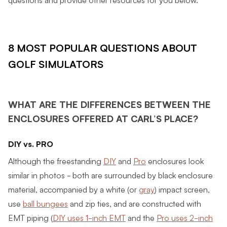
8 MOST POPULAR QUESTIONS ABOUT
GOLF SIMULATORS
WHAT ARE THE DIFFERENCES BETWEEN THE
ENCLOSURES OFFERED AT CARL’S PLACE?
DIY vs. PRO
Although the freestanding
DIY
and
Pro
enclosures look
similar in photos - both are surrounded by black enclosure
material, accompanied by a white (or
gray
) impact screen,
use
ball bungees
and zip ties, and are constructed with
EMT piping (
DIY uses 1-inch EMT
and the
Pro uses 2-inch