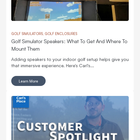
GOLF SIMULATORS, GOLF ENCLOSURES
Golf Simulator Speakers: What To Get And Where To
Mount Them
Adding speakers to your indoor golf setup helps give you
that immersive experience. Here's Carl's...
Learn More