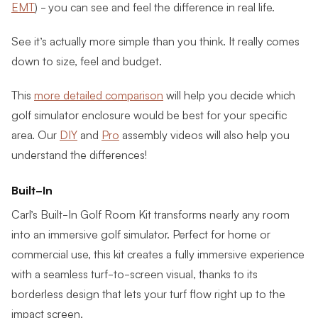
EMT
) - you can see and feel the difference in real life.
See it’s actually more simple than you think. It really comes
down to size, feel and budget.
This
more detailed comparison
will help you decide which
golf simulator enclosure would be best for your specific
area. Our
DIY
and
Pro
assembly videos will also help you
understand the differences!
Built-In
Carl’s Built-In Golf Room Kit transforms nearly any room
into an immersive golf simulator. Perfect for home or
commercial use, this kit creates a fully immersive experience
with a seamless turf-to-screen visual, thanks to its
borderless design that lets your turf flow right up to the
impact screen.